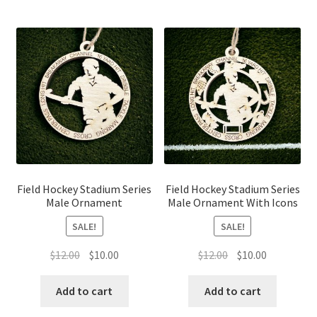
Field Hockey Stadium Series
Field Hockey Stadium Series
Male Ornament
Male Ornament With Icons
SALE!
SALE!
Original
Current
Original
Current
$
12.00
$
10.00
$
12.00
$
10.00
price
price
price
price
was:
is:
was:
is:
Add to cart
Add to cart
$12.00.
$10.00.
$12.00.
$10.00.