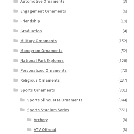
Automotive Ornaments
(3)
Engagement Ornaments
(6)
Friendship
(19)
Graduation
(4)
Military Ornaments
(152)
Monogram Ornaments
(52)
National Park Explorers
(126)
Personalized Ornaments
(72)
Religious Ornaments
(237)
Sports Ornaments
(891)
Sports Silhouette Ornaments
(344)
Sports Stadium Series
(551)
Archery
(8)
ATV Offroad
(8)