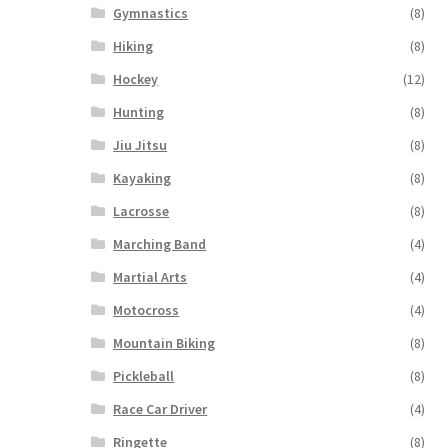
Gymnastics
(8)
Hiking
(8)
Hockey
(12)
Hunting
(8)
Jiu Jitsu
(8)
Kayaking
(8)
Lacrosse
(8)
Marching Band
(4)
Martial Arts
(4)
Motocross
(4)
Mountain Biking
(8)
Pickleball
(8)
Race Car Driver
(4)
Ringette
(8)