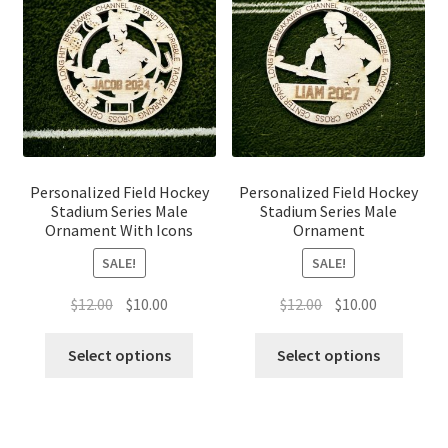
Personalized Field Hockey
Personalized Field Hockey
Stadium Series Male
Stadium Series Male
Ornament With Icons
Ornament
SALE!
SALE!
Original
Current
Original
Current
$
12.00
$
10.00
$
12.00
$
10.00
price
price
price
price
was:
is:
was:
is:
Select options
Select options
$12.00.
$10.00.
$12.00.
$10.00.