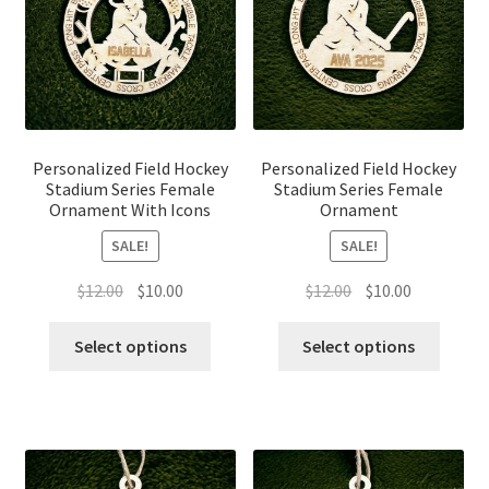
Personalized Field Hockey
Personalized Field Hockey
Stadium Series Female
Stadium Series Female
Ornament With Icons
Ornament
SALE!
SALE!
Original
Current
Original
Current
$
12.00
$
10.00
$
12.00
$
10.00
price
price
price
price
was:
is:
was:
is:
Select options
Select options
$12.00.
$10.00.
$12.00.
$10.00.