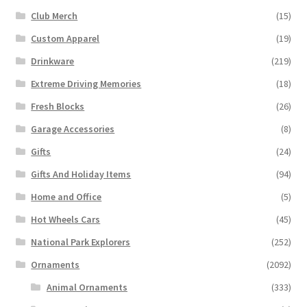
Club Merch
(15)
Custom Apparel
(19)
Drinkware
(219)
Extreme Driving Memories
(18)
Fresh Blocks
(26)
Garage Accessories
(8)
Gifts
(24)
Gifts And Holiday Items
(94)
Home and Office
(5)
Hot Wheels Cars
(45)
National Park Explorers
(252)
Ornaments
(2092)
Animal Ornaments
(333)