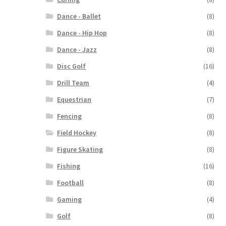
Dance - Ballet
(8)
Dance - Hip Hop
(8)
Dance - Jazz
(8)
Disc Golf
(16)
Drill Team
(4)
Equestrian
(7)
Fencing
(8)
Field Hockey
(8)
Figure Skating
(8)
Fishing
(16)
Football
(8)
Gaming
(4)
Golf
(8)