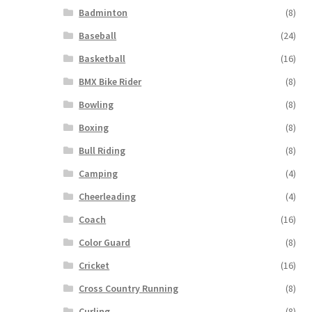
Badminton
(8)
Baseball
(24)
Basketball
(16)
BMX Bike Rider
(8)
Bowling
(8)
Boxing
(8)
Bull Riding
(8)
Camping
(4)
Cheerleading
(4)
Coach
(16)
Color Guard
(8)
Cricket
(16)
Cross Country Running
(8)
Curling
(8)