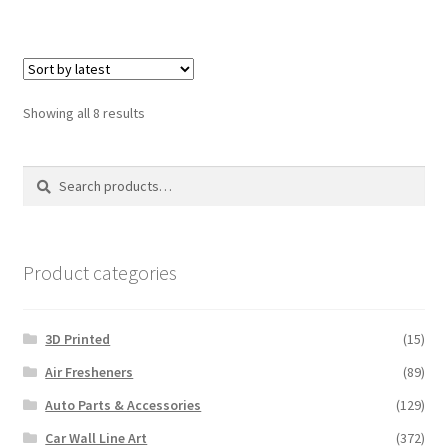
Sorted
Showing all 8 results
by
latest
Search
Search
for:
Product categories
3D Printed
(15)
Air Fresheners
(89)
Auto Parts & Accessories
(129)
Car Wall Line Art
(372)