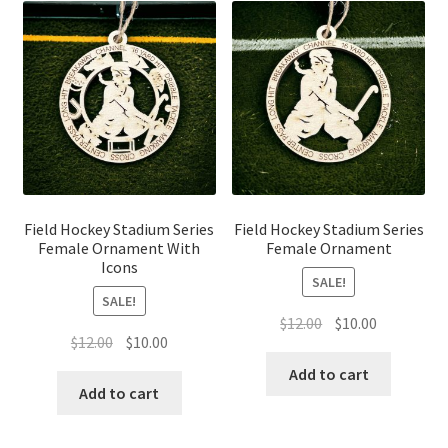
Field Hockey Stadium Series
Field Hockey Stadium Series
Female Ornament With
Female Ornament
Icons
SALE!
SALE!
Original
Current
$
12.00
$
10.00
Original
Current
$
12.00
$
10.00
price
price
price
price
was:
is:
Add to cart
was:
is:
Add to cart
$12.00.
$10.00.
$12.00.
$10.00.