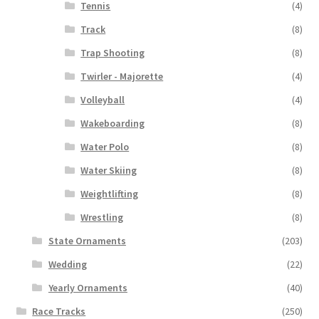
Tennis
(4)
Track
(8)
Trap Shooting
(8)
Twirler - Majorette
(4)
Volleyball
(4)
Wakeboarding
(8)
Water Polo
(8)
Water Skiing
(8)
Weightlifting
(8)
Wrestling
(8)
State Ornaments
(203)
Wedding
(22)
Yearly Ornaments
(40)
Race Tracks
(250)