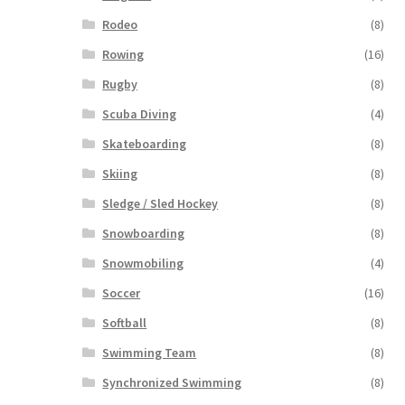
Rodeo
(8)
Rowing
(16)
Rugby
(8)
Scuba Diving
(4)
Skateboarding
(8)
Skiing
(8)
Sledge / Sled Hockey
(8)
Snowboarding
(8)
Snowmobiling
(4)
Soccer
(16)
Softball
(8)
Swimming Team
(8)
Synchronized Swimming
(8)