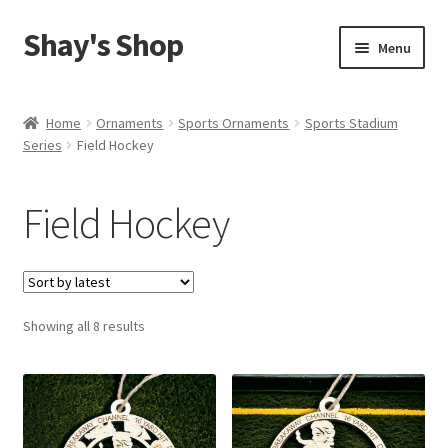
Shay's Shop
Skip
Skip
Menu
to
to
navigation
content
Shop
Home
Ornaments
Sports Ornaments
Sports Stadium
Series
Field Hockey
My account
Expand
Cart
Field Hockey
child
menu
Sorted
Showing all 8 results
by
latest