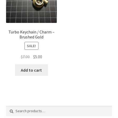
Turbo Keychain / Charm –
Brushed Gold
SALE!
Original
Current
$
7.00
$
5.00
price
price
was:
is:
Add to cart
$7.00.
$5.00.
Search
Search
for: