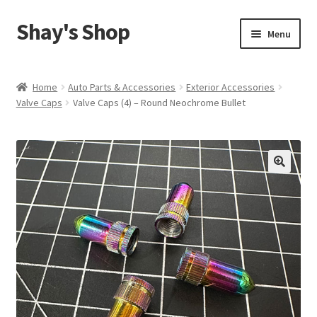
Shay's Shop
Skip
Skip
Menu
to
to
navigation
content
Shop
Home
Auto Parts & Accessories
Exterior Accessories
Valve Caps
Valve Caps (4) – Round Neochrome Bullet
My account
Expand
Cart
child
menu