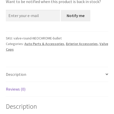
Want to be notified when this product is back in stock?
Notify me
SKU:
valve-round-NEOCHROME-bullet
Categories:
Auto Parts & Accessories
,
Exterior Accessories
,
Valve
Caps
Description
Reviews (0)
Description