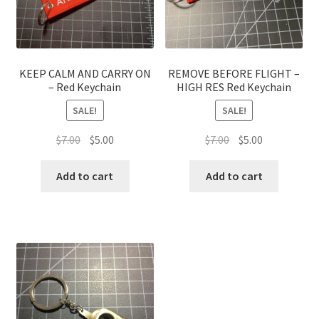
KEEP CALM AND CARRY ON
REMOVE BEFORE FLIGHT –
– Red Keychain
HIGH RES Red Keychain
SALE!
SALE!
Original
Current
Original
Current
$
7.00
$
5.00
$
7.00
$
5.00
price
price
price
price
was:
is:
was:
is:
Add to cart
Add to cart
$7.00.
$5.00.
$7.00.
$5.00.