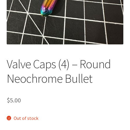
Valve Caps (4) – Round
Neochrome Bullet
$
5.00
Out of stock