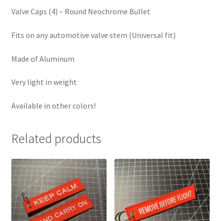
Valve Caps (4) – Round Neochrome Bullet
Fits on any automotive valve stem (Universal fit)
Made of Aluminum
Very light in weight
Available in other colors!
Related products