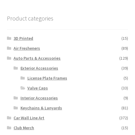
Product categories
3D Printed
(15)
Air Fresheners
(89)
Auto Parts & Accessories
(129)
Exterior Accessories
(39)
License Plate Frames
(5)
Valve Caps
(33)
Interior Accessories
(9)
Keychains & Lanyards
(81)
Car Wall Line Art
(372)
Club Merch
(15)