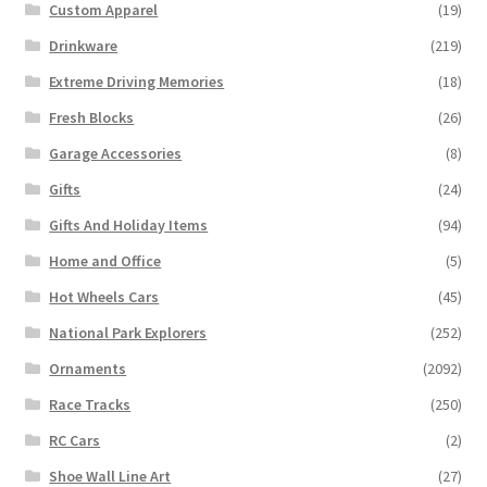
Custom Apparel
(19)
Drinkware
(219)
Extreme Driving Memories
(18)
Fresh Blocks
(26)
Garage Accessories
(8)
Gifts
(24)
Gifts And Holiday Items
(94)
Home and Office
(5)
Hot Wheels Cars
(45)
National Park Explorers
(252)
Ornaments
(2092)
Race Tracks
(250)
RC Cars
(2)
Shoe Wall Line Art
(27)