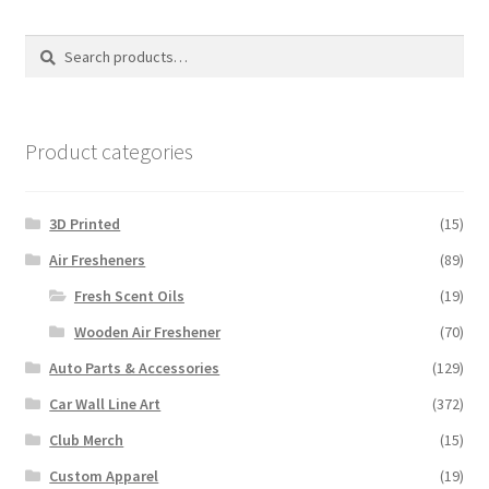
Search
Search
for:
Product categories
3D Printed
(15)
Air Fresheners
(89)
Fresh Scent Oils
(19)
Wooden Air Freshener
(70)
Auto Parts & Accessories
(129)
Car Wall Line Art
(372)
Club Merch
(15)
Custom Apparel
(19)