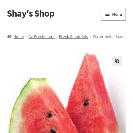
Shay's Shop
Skip
Skip
Menu
to
to
navigation
content
Shop
Home
Air Fresheners
Fresh Scent Oils
Watermelon Scent
My account
Expand
Cart
child
menu