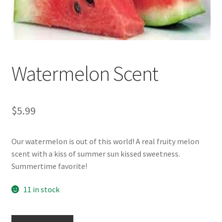
Watermelon Scent
$
5.99
Our watermelon is out of this world! A real fruity melon
scent with a kiss of summer sun kissed sweetness.
Summertime favorite!
11 in stock
Watermelon