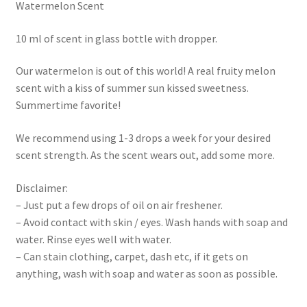
Watermelon Scent
10 ml of scent in glass bottle with dropper.
Our watermelon is out of this world! A real fruity melon
scent with a kiss of summer sun kissed sweetness.
Summertime favorite!
We recommend using 1-3 drops a week for your desired
scent strength. As the scent wears out, add some more.
Disclaimer:
– Just put a few drops of oil on air freshener.
– Avoid contact with skin / eyes. Wash hands with soap and
water. Rinse eyes well with water.
– Can stain clothing, carpet, dash etc, if it gets on
anything, wash with soap and water as soon as possible.