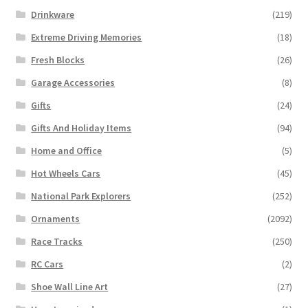
Drinkware
(219)
Extreme Driving Memories
(18)
Fresh Blocks
(26)
Garage Accessories
(8)
Gifts
(24)
Gifts And Holiday Items
(94)
Home and Office
(5)
Hot Wheels Cars
(45)
National Park Explorers
(252)
Ornaments
(2092)
Race Tracks
(250)
RC Cars
(2)
Shoe Wall Line Art
(27)