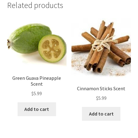
Related products
Green Guava Pineapple
Scent
Cinnamon Sticks Scent
$
5.99
$
5.99
Add to cart
Add to cart