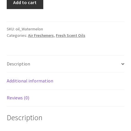
Add to cart
Scent
quantity
SKU:
oil_Watermelon
Categories:
Air Fresheners
,
Fresh Scent Oils
Description
Additional information
Reviews (0)
Description