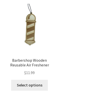
Barbershop Wooden
Reusable Air Freshener
$
11.99
Select options