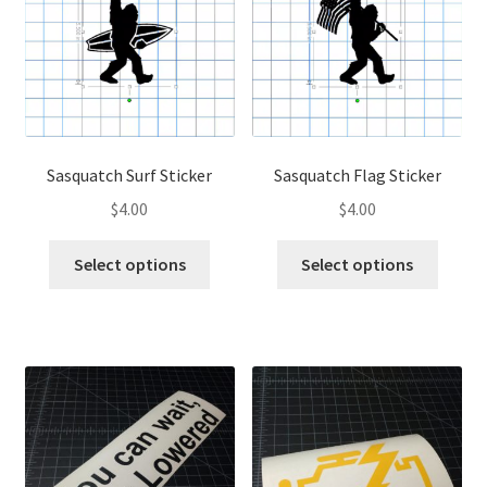
may
be
be
chose
chosen
on
on
the
the
produ
product
page
page
Sasquatch Surf Sticker
Sasquatch Flag Sticker
$
4.00
$
4.00
This
This
Select options
Select options
product
produ
has
has
multiple
multip
variants.
variant
The
The
options
optio
may
may
be
be