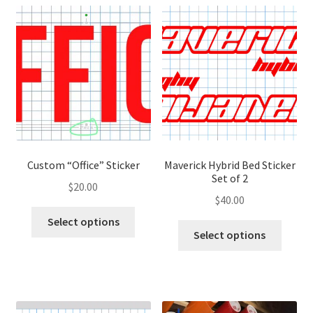
variants.
variant
The
The
options
optio
may
may
be
be
chosen
chose
on
on
the
the
product
produ
page
page
Custom “Office” Sticker
Maverick Hybrid Bed Sticker
Set of 2
$
20.00
$
40.00
This
Select options
This
product
Select options
produ
has
has
multiple
multip
variants.
variant
The