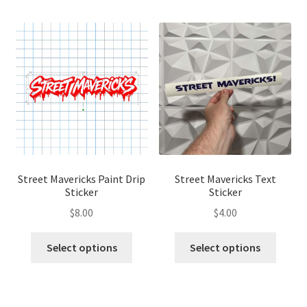
Street Mavericks Paint Drip
Street Mavericks Text
Sticker
Sticker
$
8.00
$
4.00
This
This
Select options
Select options
product
produ
has
has
multiple
multip