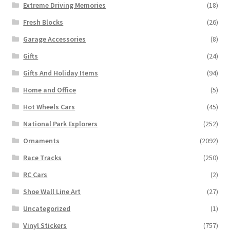
Extreme Driving Memories
(18)
Fresh Blocks
(26)
Garage Accessories
(8)
Gifts
(24)
Gifts And Holiday Items
(94)
Home and Office
(5)
Hot Wheels Cars
(45)
National Park Explorers
(252)
Ornaments
(2092)
Race Tracks
(250)
RC Cars
(2)
Shoe Wall Line Art
(27)
Uncategorized
(1)
Vinyl Stickers
(757)