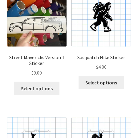
options
optio
may
may
be
be
chosen
chose
on
on
the
the
product
produ
page
page
Street Mavericks Version 1
Sasquatch Hike Sticker
Sticker
$
4.00
$
9.00
This
Select options
This
produ
Select options
product
has
has
multip
multiple
variant
variants.
The
The
optio
options
may