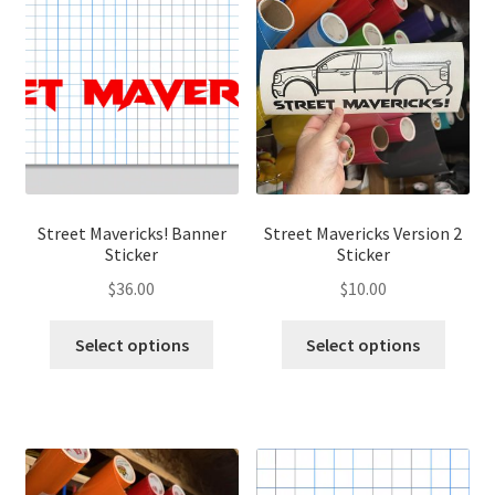
The
options
optio
may
may
be
be
chosen
chose
on
on
the
the
product
produ
page
page
Street Mavericks! Banner
Street Mavericks Version 2
Sticker
Sticker
$
36.00
$
10.00
This
This
Select options
Select options
product
produ
has
has
multiple
multip
variants.
variant
The
The