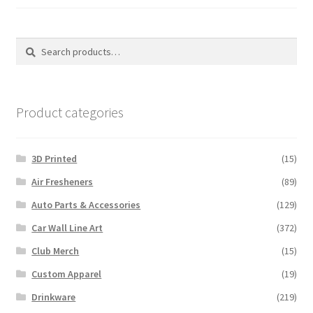
on
the
the
produ
product
Search
Search
page
page
for:
Product categories
3D Printed
(15)
Air Fresheners
(89)
Auto Parts & Accessories
(129)
Car Wall Line Art
(372)
Club Merch
(15)
Custom Apparel
(19)
Drinkware
(219)