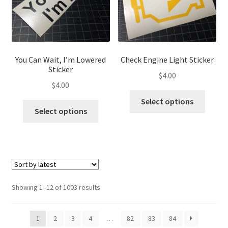
chosen
chose
on
on
the
the
product
produ
page
page
You Can Wait, I’m Lowered
Check Engine Light Sticker
Sticker
$
4.00
$
4.00
This
Select options
This
produ
Select options
product
has
has
multip
multiple
variant
variants.
The
The
optio
options
may
Sorted
Showing 1–12 of 1003 results
may
be
by
be
latest
chose
1
2
3
4
…
82
83
84
chosen
on