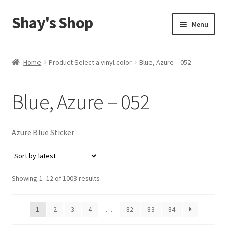
Shay's Shop
Skip
Skip
Menu
to
to
navigation
content
Shop
Home
Product Select a vinyl color
Blue, Azure – 052
My account
Blue, Azure – 052
Expand
Cart
child
menu
Azure Blue Sticker
Sorted
Showing 1–12 of 1003 results
by
latest
1
2
3
4
…
82
83
84