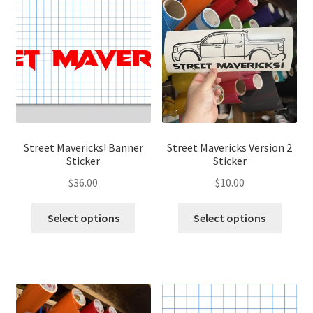
The
options
optio
may
may
be
be
chosen
chose
on
on
the
the
product
produ
page
page
Street Mavericks! Banner
Street Mavericks Version 2
Sticker
Sticker
$
36.00
$
10.00
This
This
Select options
Select options
product
produ
has
has
multiple
multip
variants.
variant
The
The