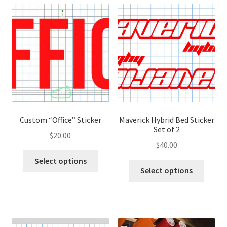
variants.
variant
The
The
options
optio
may
may
be
be
chosen
chose
on
on
the
the
product
produ
page
page
Custom “Office” Sticker
Maverick Hybrid Bed Sticker
Set of 2
$
20.00
$
40.00
This
Select options
This
product
Select options
produ
has
has
multiple
multip
variants.
variant
The