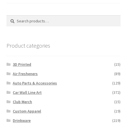
on
the
the
produ
product
Search
Search
page
page
for:
Product categories
3D Printed
(15)
Air Fresheners
(89)
Auto Parts & Accessories
(129)
Car Wall Line Art
(372)
Club Merch
(15)
Custom Apparel
(19)
Drinkware
(219)