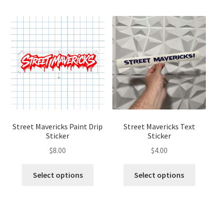
Street Mavericks Paint Drip
Street Mavericks Text
Sticker
Sticker
$
8.00
$
4.00
This
This
Select options
Select options
product
produ
has
has
multiple
multip