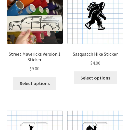
options
optio
may
may
be
be
chosen
chose
on
on
the
the
product
produ
page
page
Street Mavericks Version 1
Sasquatch Hike Sticker
Sticker
$
4.00
$
9.00
This
Select options
This
produ
Select options
product
has
has
multip
multiple
variant
variants.
The
The
optio
options
may