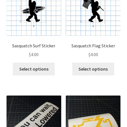
may
be
be
chose
chosen
on
on
the
the
produ
product
page
page
Sasquatch Surf Sticker
Sasquatch Flag Sticker
$
4.00
$
4.00
This
This
Select options
Select options
product
produ
has
has
multiple
multip
variants.
variant
The
The
options
optio
may
may
be
be