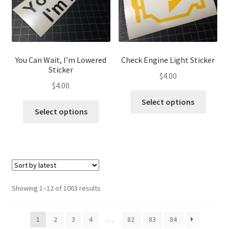
chosen
chose
on
on
the
the
product
produ
page
page
You Can Wait, I’m Lowered
Check Engine Light Sticker
Sticker
$
4.00
$
4.00
This
Select options
This
produ
Select options
product
has
has
multip
multiple
variant
variants.
The
The
optio
options
may
Sorted
Showing 1–12 of 1003 results
may
be
by
be
latest
chose
1
2
3
4
…
82
83
84
chosen
on