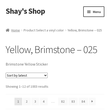
Shay's Shop
Skip
Skip
Menu
to
to
navigation
content
Shop
Home
Product Select a vinyl color
Yellow, Brimstone – 025
My account
Yellow, Brimstone – 025
Expand
Cart
child
menu
Brimstone Yellow Sticker
Sorted
Showing 1–12 of 1003 results
by
latest
1
2
3
4
…
82
83
84