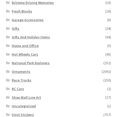
Extreme Driving Memories
(18)
Fresh Blocks
(26)
Garage Accessories
(8)
Gifts
(24)
Gifts And Holiday Items
(94)
Home and Office
(5)
Hot Wheels Cars
(45)
National Park Explorers
(252)
Ornaments
(2092)
Race Tracks
(250)
RC Cars
(2)
Shoe Wall Line Art
(27)
Uncategorized
(1)
Vinyl Stickers
(757)