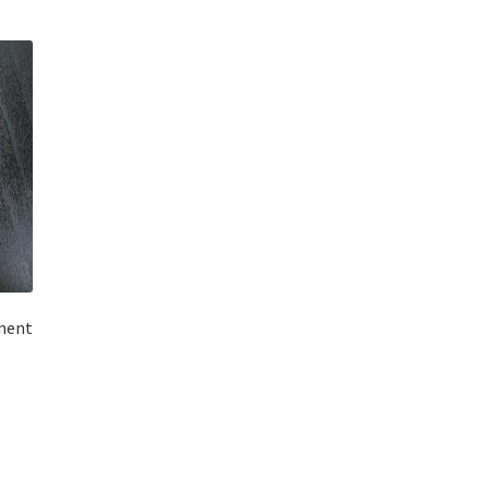
ment
t