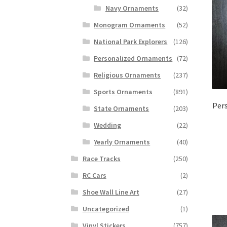
Navy Ornaments
(32)
Monogram Ornaments
(52)
National Park Explorers
(126)
Personalized Ornaments
(72)
Religious Ornaments
(237)
Sports Ornaments
(891)
Per
State Ornaments
(203)
Wedding
(22)
Yearly Ornaments
(40)
Race Tracks
(250)
RC Cars
(2)
Shoe Wall Line Art
(27)
Uncategorized
(1)
Vinyl Stickers
(757)