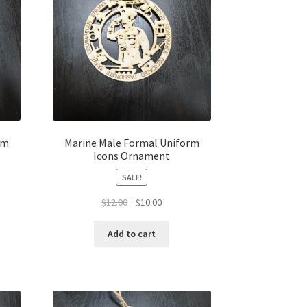
rm
Marine Male Formal Uniform
Icons Ornament
SALE!
t
Original
Current
$
12.00
$
10.00
price
price
was:
is:
Add to cart
$12.00.
$10.00.