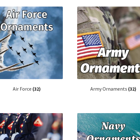
latest
Air Force
(32)
Army Ornaments
(32)