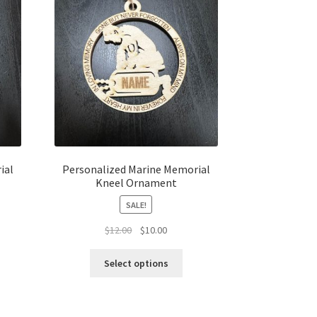
ial
Personalized Marine Memorial
Kneel Ornament
SALE!
t
Original
Current
$
12.00
$
10.00
price
price
was:
is:
Select options
$12.00.
$10.00.