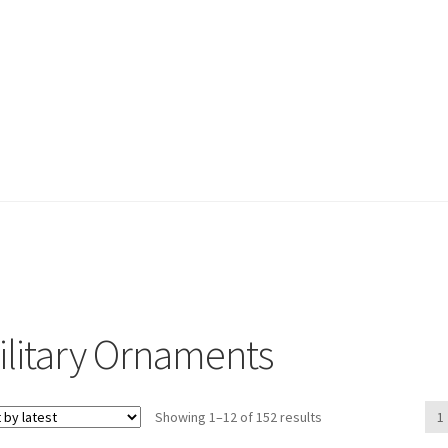
ilitary Ornaments
Sorted
Showing 1–12 of 152 results
1
by