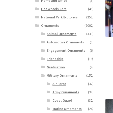
Home and Office
(5)
Hot Wheels Cars
(45)
National Park Explorers
(252)
Ornaments
(2092)
Animal Ornaments
(333)
Automotive Ornaments
(3)
Engagement Ornaments
(6)
Friendship
(19)
Graduation
(4)
Military Ornaments
(152)
Air Force
(32)
Army Ornaments
(32)
Coast Guard
(32)
Marine Ornaments
(24)