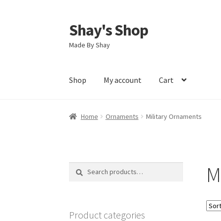
Shay's Shop
Skip
Skip
to
to
Made By Shay
navigation
content
Shop
My account
Cart
Home
Ornaments
Military Ornaments
M
Search
Search
for:
Product categories