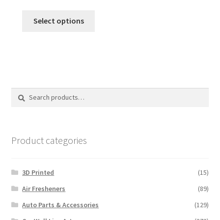
range:
This
$12.00
Select options
product
through
has
$120.00
multiple
variants.
The
options
Search
Search
may
for:
be
chosen
on
Product categories
the
product
3D Printed
(15)
page
Air Fresheners
(89)
Auto Parts & Accessories
(129)