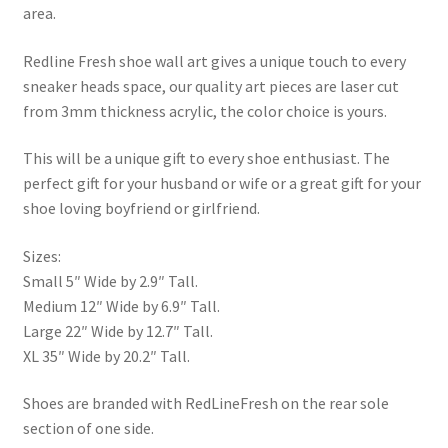
area.
Redline Fresh shoe wall art gives a unique touch to every
sneaker heads space, our quality art pieces are laser cut
from 3mm thickness acrylic, the color choice is yours.
This will be a unique gift to every shoe enthusiast. The
perfect gift for your husband or wife or a great gift for your
shoe loving boyfriend or girlfriend.
Sizes:
Small 5″ Wide by 2.9″ Tall.
Medium 12″ Wide by 6.9″ Tall.
Large 22″ Wide by 12.7″ Tall.
XL 35″ Wide by 20.2″ Tall.
Shoes are branded with RedLineFresh on the rear sole
section of one side.