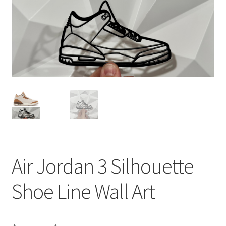
Air Jordan 3 Silhouette
Shoe Line Wall Art