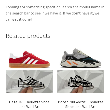
Looking for something specific? Search the model name in
the search bar to see if we have it. If we don’t have it, we
can get it done!
Related products
Gazelle Silhouette Shoe
Boost 700 Yeezy Silhouette
Line Wall Art
Shoe Line Wall Art