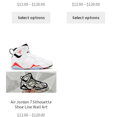
Price
Price
$
12.00
–
$
120.00
$
12.00
–
$
120.00
range:
range:
This
This
$12.00
$12.00
Select options
Select options
product
produ
through
through
has
has
$120.00
$120.00
multiple
multip
variants.
variant
The
The
options
optio
may
may
be
be
chosen
chose
on
on
the
the
product
produ
page
page
Air Jordan 7 Silhouette
Shoe Line Wall Art
Price
$
12.00
–
$
120.00