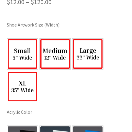
Price
$
12.00
–
$
120.00
range:
$12.00
Shoe Artwork Size (Width):
through
$120.00
Acrylic Color