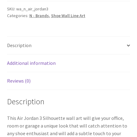
Silhouette
Shoe
SKU:
wa_n_air_jordan3
Categories:
N - Brands
,
Shoe Wall Line Art
Line
Wall
Art
quantity
Description
Additional information
Reviews (0)
Description
This Air Jordan 3 Silhouette wall art will give your office,
room or garage a unique look that will catch attention to
any shoe enthusiast and will add a subtle touch to your