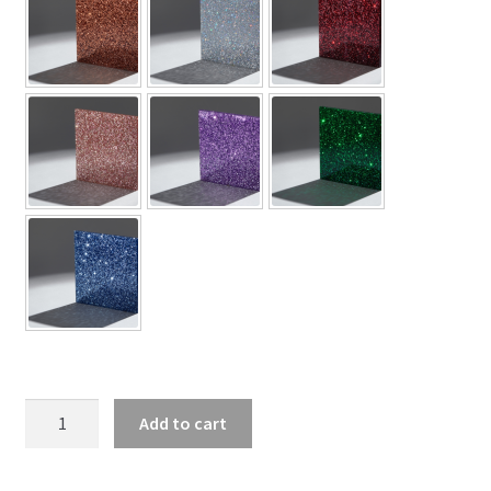
Air
Add to cart
Jordan
3