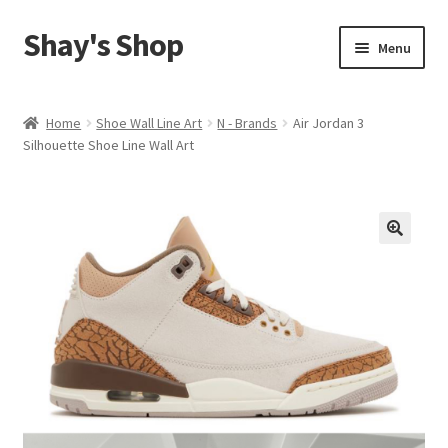
Shay's Shop
Skip
Skip
Menu
to
to
navigation
content
Shop
Home
Shoe Wall Line Art
N - Brands
Air Jordan 3
Silhouette Shoe Line Wall Art
My account
Expand
Cart
child
menu