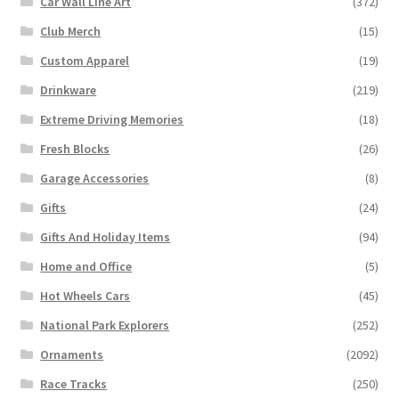
Car Wall Line Art
(372)
Club Merch
(15)
Custom Apparel
(19)
Drinkware
(219)
Extreme Driving Memories
(18)
Fresh Blocks
(26)
Garage Accessories
(8)
Gifts
(24)
Gifts And Holiday Items
(94)
Home and Office
(5)
Hot Wheels Cars
(45)
National Park Explorers
(252)
Ornaments
(2092)
Race Tracks
(250)