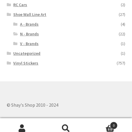
RC Cars
(2)
Shoe Wall Line Art
(27)
A - Brands
(4)
N - Brands
(22)
V - Brands
(1)
Uncategorized
(1)
Vinyl Stickers
(757)
© Shay's Shop 2010 - 2024
0