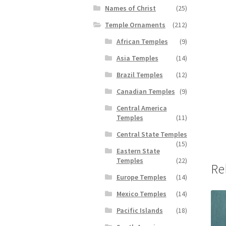
Names of Christ
(25)
Temple Ornaments
(212)
African Temples
(9)
Asia Temples
(14)
Brazil Temples
(12)
Canadian Temples
(9)
Central America
Temples
(11)
Central State Temples
(15)
Eastern State
Temples
(22)
Re
Europe Temples
(14)
Mexico Temples
(14)
Pacific Islands
(18)