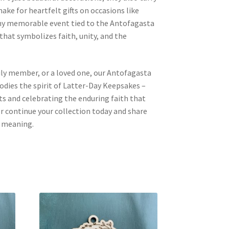
ake for heartfelt gifts on occasions like
any memorable event tied to the Antofagasta
 that symbolizes faith, unity, and the
mily member, or a loved one, our Antofagasta
ies the spirit of Latter-Day Keepsakes –
 and celebrating the enduring faith that
 or continue your collection today and share
d meaning.