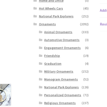
Home and Office
(5)
Hot Wheels Cars
(45)
Addi
National Park Explorers
(252)
Revi
Ornaments
(2092)
Animal Ornaments
(333)
Automotive Ornaments
(3)
Engagement Ornaments
(6)
Friendship
(19)
Graduation
(4)
Military Ornaments
(152)
Monogram Ornaments
(52)
National Park Explorers
(126)
Personalized Ornaments
(72)
Religious Ornaments
(237)