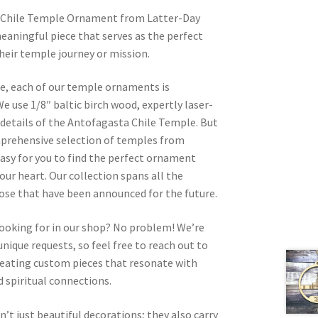
 Chile Temple Ornament from Latter-Day
eaningful piece that serves as the perfect
heir temple journey or mission.
re, each of our temple ornaments is
e use 1/8″ baltic birch wood, expertly laser-
e details of the Antofagasta Chile Temple. But
omprehensive selection of temples from
asy for you to find the perfect ornament
your heart. Our collection spans all the
hose that have been announced for the future.
looking for in our shop? No problem! We’re
nique requests, so feel free to reach out to
 creating custom pieces that resonate with
 spiritual connections.
t just beautiful decorations; they also carry