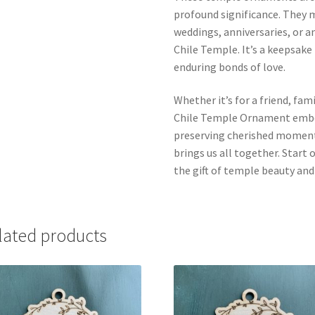
profound significance. They m
weddings, anniversaries, or 
Chile Temple. It’s a keepsake
enduring bonds of love.
Whether it’s for a friend, fa
Chile Temple Ornament embod
preserving cherished moments
brings us all together. Start
the gift of temple beauty an
lated products