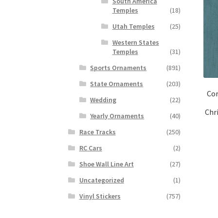
South America
Temples
(18)
Utah Temples
(25)
Western States
Temples
(31)
Sports Ornaments
(891)
State Ornaments
(203)
Cor
Wedding
(22)
Chr
Yearly Ornaments
(40)
Race Tracks
(250)
RC Cars
(2)
Shoe Wall Line Art
(27)
Uncategorized
(1)
Vinyl Stickers
(757)