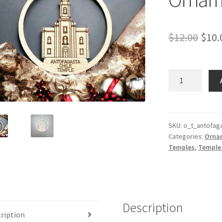
Orig
$
12.00
$
10.
pric
was:
Antofagasta
Chile
$12.
Temple
Ornament
quantity
SKU:
o_t_antofaga
Categories:
Orna
Temples
,
Temple
Description
ription