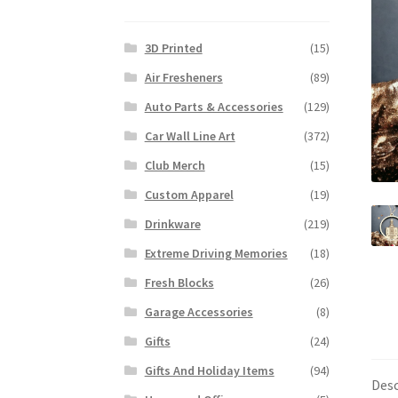
3D Printed
(15)
Air Fresheners
(89)
Auto Parts & Accessories
(129)
Car Wall Line Art
(372)
Club Merch
(15)
Custom Apparel
(19)
Drinkware
(219)
Extreme Driving Memories
(18)
Fresh Blocks
(26)
Garage Accessories
(8)
Gifts
(24)
Gifts And Holiday Items
(94)
Desc