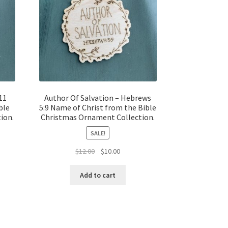
11
Author Of Salvation – Hebrews
ble
5:9 Name of Christ from the Bible
ion.
Christmas Ornament Collection.
SALE!
t
Original
Current
$
12.00
$
10.00
price
price
was:
is:
Add to cart
$12.00.
$10.00.