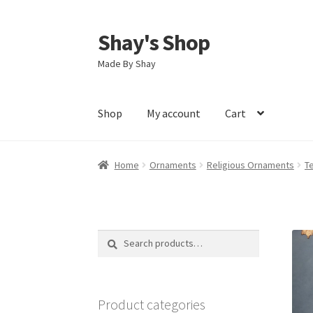
Shay's Shop
Skip
Skip
to
to
Made By Shay
navigation
content
Shop
My account
Cart
Home
Ornaments
Religious Ornaments
T
Search
Search
for:
Product categories