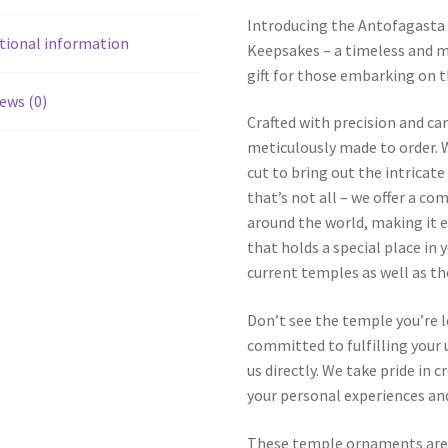
Introducing the Antofagasta
tional information
Keepsakes – a timeless and m
gift for those embarking on t
ews (0)
Crafted with precision and ca
meticulously made to order. W
cut to bring out the intricat
that’s not all – we offer a c
around the world, making it e
that holds a special place in 
current temples as well as t
Don’t see the temple you’re 
committed to fulfilling your u
us directly. We take pride in
your personal experiences and
These temple ornaments aren’