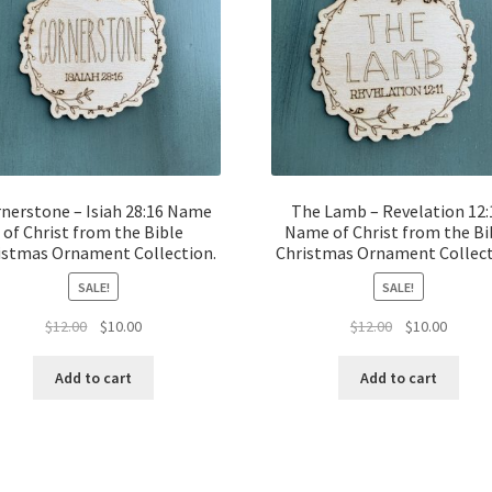
nerstone – Isiah 28:16 Name
The Lamb – Revelation 12:
of Christ from the Bible
Name of Christ from the Bi
istmas Ornament Collection.
Christmas Ornament Collect
SALE!
SALE!
Original
Current
Original
Curren
$
12.00
$
10.00
$
12.00
$
10.00
price
price
price
price
was:
is:
was:
is:
Add to cart
Add to cart
$12.00.
$10.00.
$12.00.
$10.00.