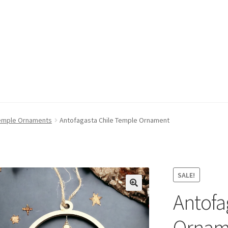
emple Ornaments
Antofagasta Chile Temple Ornament
SALE!
Antofa
Ornam