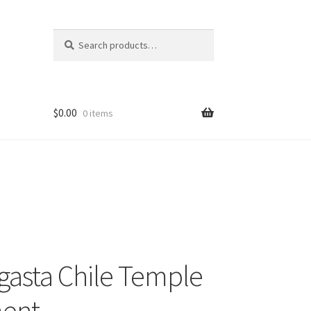
Search
Search
for:
$
0.00
0 items
gasta Chile Temple
ent