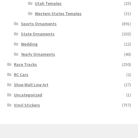
Utah Temples
(25)
Western States Temples
(31)
Sports Ornaments
(891)
State Ornaments
(203)
Wedding
(22)
Yearly Ornaments
(40)
Race Tracks
(250)
RC Cars
(2)
Shoe Wall Line Art
(27)
Uncategorized
(1)
Vinyl Stickers
(757)