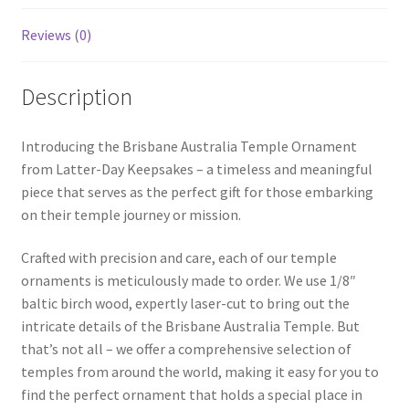
Reviews (0)
Description
Introducing the Brisbane Australia Temple Ornament
from Latter-Day Keepsakes – a timeless and meaningful
piece that serves as the perfect gift for those embarking
on their temple journey or mission.
Crafted with precision and care, each of our temple
ornaments is meticulously made to order. We use 1/8″
baltic birch wood, expertly laser-cut to bring out the
intricate details of the Brisbane Australia Temple. But
that’s not all – we offer a comprehensive selection of
temples from around the world, making it easy for you to
find the perfect ornament that holds a special place in