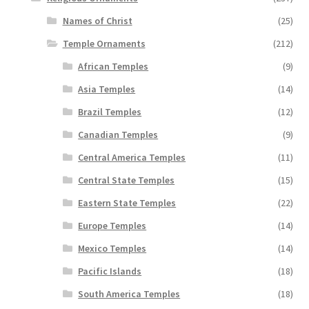
Names of Christ
(25)
Temple Ornaments
(212)
African Temples
(9)
Asia Temples
(14)
Brazil Temples
(12)
Canadian Temples
(9)
Central America Temples
(11)
Central State Temples
(15)
Eastern State Temples
(22)
Europe Temples
(14)
Mexico Temples
(14)
Pacific Islands
(18)
South America Temples
(18)