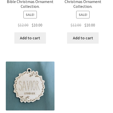
Bible Christmas Ornament
Christmas Ornament
Collection.
Collection.
SALE!
SALE!
Original
Current
Original
Current
$
12.00
$
10.00
$
12.00
$
10.00
price
price
price
price
was:
is:
was:
is:
Add to cart
Add to cart
$12.00.
$10.00.
$12.00.
$10.00.