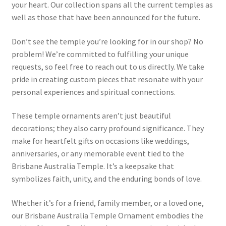
your heart. Our collection spans all the current temples as
well as those that have been announced for the future.
Don’t see the temple you’re looking for in our shop? No
problem! We’re committed to fulfilling your unique
requests, so feel free to reach out to us directly. We take
pride in creating custom pieces that resonate with your
personal experiences and spiritual connections.
These temple ornaments aren’t just beautiful
decorations; they also carry profound significance. They
make for heartfelt gifts on occasions like weddings,
anniversaries, or any memorable event tied to the
Brisbane Australia Temple. It’s a keepsake that
symbolizes faith, unity, and the enduring bonds of love.
Whether it’s for a friend, family member, or a loved one,
our Brisbane Australia Temple Ornament embodies the