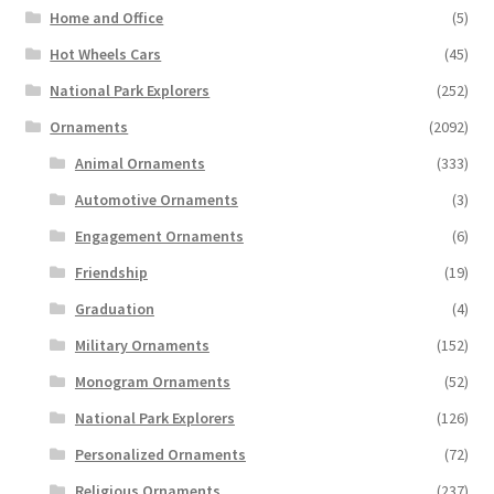
Home and Office
(5)
Hot Wheels Cars
(45)
National Park Explorers
(252)
Ornaments
(2092)
Animal Ornaments
(333)
Automotive Ornaments
(3)
Engagement Ornaments
(6)
Friendship
(19)
Graduation
(4)
Military Ornaments
(152)
Monogram Ornaments
(52)
National Park Explorers
(126)
Personalized Ornaments
(72)
Religious Ornaments
(237)