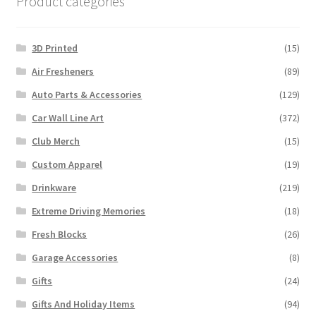
Product categories
3D Printed
(15)
Air Fresheners
(89)
Auto Parts & Accessories
(129)
Car Wall Line Art
(372)
Club Merch
(15)
Custom Apparel
(19)
Drinkware
(219)
Extreme Driving Memories
(18)
Fresh Blocks
(26)
Garage Accessories
(8)
Gifts
(24)
Gifts And Holiday Items
(94)