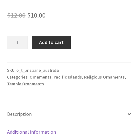
Original
Current
$
12.00
$
10.00
price
price
was:
is:
Brisbane
Add to cart
Australia
$12.00.
$10.00.
Temple
Ornament
quantity
SKU:
o_t_brisbane_australia
Categories:
Ornaments
,
Pacific Islands
,
Religious Ornaments
,
Temple Ornaments
Description
Additional information