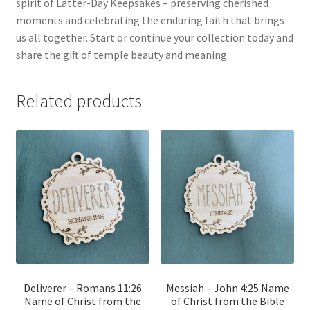
spirit of Latter-Day Keepsakes – preserving cherished
moments and celebrating the enduring faith that brings
us all together. Start or continue your collection today and
share the gift of temple beauty and meaning.
Related products
Deliverer – Romans 11:26
Messiah – John 4:25 Name
Name of Christ from the
of Christ from the Bible