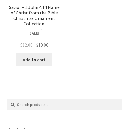
Savior – 1 John 4:14 Name
of Christ from the Bible
Christmas Ornament
Collection.
SALE!
Original
Current
$
12.00
$
10.00
price
price
was:
is:
Add to cart
$12.00.
$10.00.
Search
Search
for: