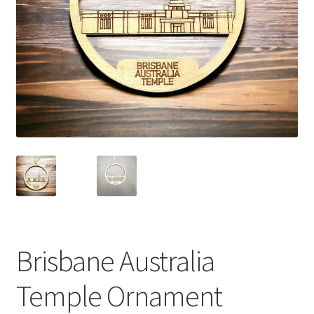
Brisbane Australia
Temple Ornament