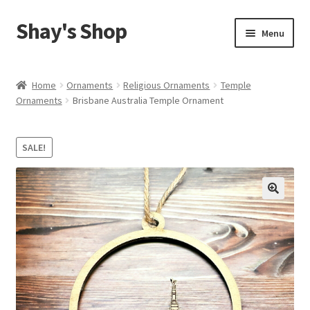
Shay's Shop
Skip
Skip
Menu
to
to
navigation
content
Shop
Home
Ornaments
Religious Ornaments
Temple
Ornaments
Brisbane Australia Temple Ornament
My account
Expand
Cart
SALE!
child
menu