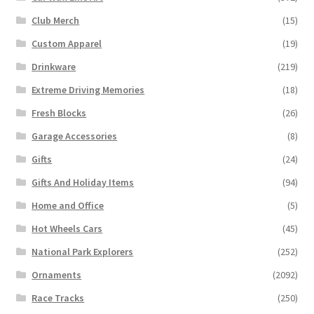
Club Merch
(15)
Custom Apparel
(19)
Drinkware
(219)
Extreme Driving Memories
(18)
Fresh Blocks
(26)
Garage Accessories
(8)
Gifts
(24)
Gifts And Holiday Items
(94)
Home and Office
(5)
Hot Wheels Cars
(45)
National Park Explorers
(252)
Ornaments
(2092)
Race Tracks
(250)