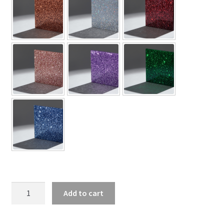
Gazelle
Add to cart
Silhouette
Shoe