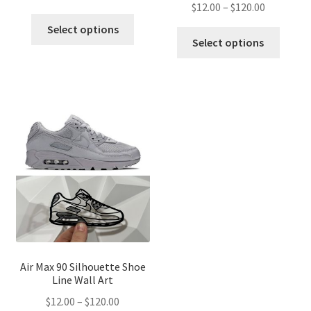
Price
$
12.00
–
$
120.00
range:
This
range:
$12.00
Select options
This
product
$12.00
Select options
through
produ
has
through
$120.00
has
multiple
$120.00
multip
variants.
variant
The
The
options
optio
may
may
be
be
chosen
chose
on
on
the
the
product
produ
page
page
Air Max 90 Silhouette Shoe
Line Wall Art
Price
$
12.00
–
$
120.00