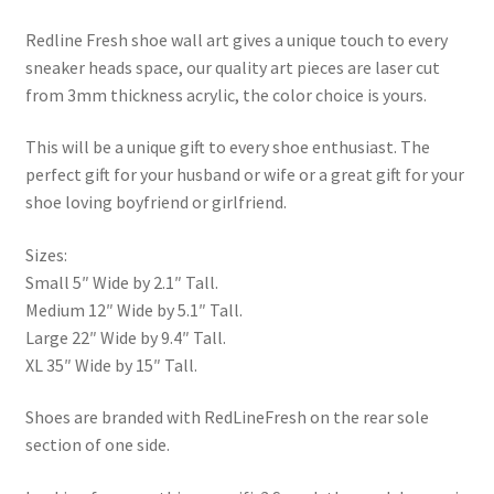
Redline Fresh shoe wall art gives a unique touch to every
sneaker heads space, our quality art pieces are laser cut
from 3mm thickness acrylic, the color choice is yours.
This will be a unique gift to every shoe enthusiast. The
perfect gift for your husband or wife or a great gift for your
shoe loving boyfriend or girlfriend.
Sizes:
Small 5″ Wide by 2.1″ Tall.
Medium 12″ Wide by 5.1″ Tall.
Large 22″ Wide by 9.4″ Tall.
XL 35″ Wide by 15″ Tall.
Shoes are branded with RedLineFresh on the rear sole
section of one side.