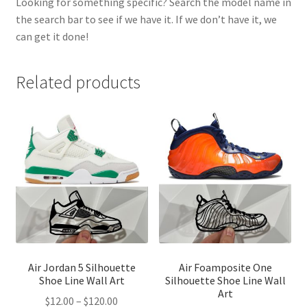
Looking for something specific? Search the model name in
the search bar to see if we have it. If we don’t have it, we
can get it done!
Related products
Air Jordan 5 Silhouette
Air Foamposite One
Shoe Line Wall Art
Silhouette Shoe Line Wall
Art
Price
$
12.00
–
$
120.00