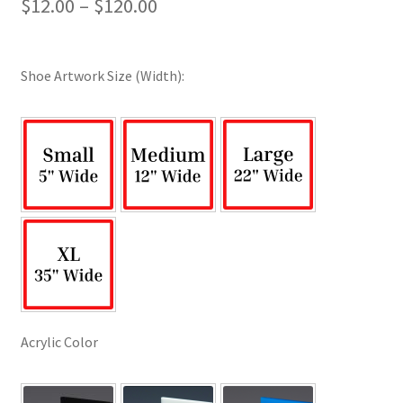
Price
$
12.00
–
$
120.00
range:
$12.00
Shoe Artwork Size (Width):
through
$120.00
Acrylic Color