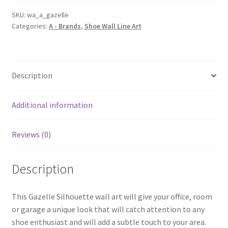
Line
Wall
SKU:
wa_a_gazelle
Categories:
A - Brands
,
Shoe Wall Line Art
Art
quantity
Description
Additional information
Reviews (0)
Description
This Gazelle Silhouette wall art will give your office, room
or garage a unique look that will catch attention to any
shoe enthusiast and will add a subtle touch to your area.