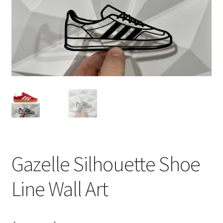
Gazelle Silhouette Shoe
Line Wall Art