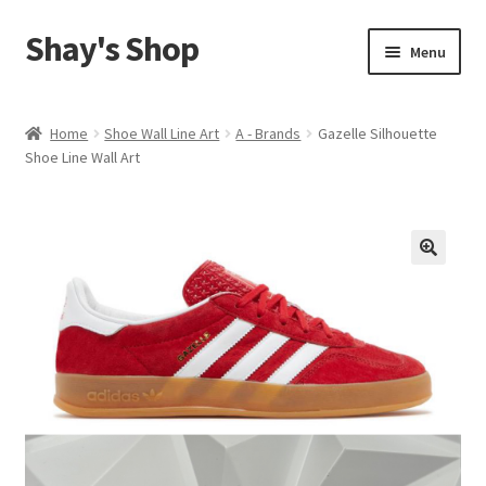
Shay's Shop
Skip
Skip
Menu
to
to
navigation
content
Shop
Home
Shoe Wall Line Art
A - Brands
Gazelle Silhouette
Shoe Line Wall Art
My account
Expand
Cart
child
menu