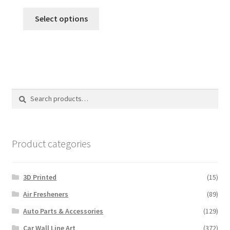
range:
This
$12.00
Select options
product
through
has
$120.00
multiple
variants.
The
options
Search
Search
may
for:
be
chosen
on
Product categories
the
product
3D Printed
(15)
page
Air Fresheners
(89)
Auto Parts & Accessories
(129)
Car Wall Line Art
(372)