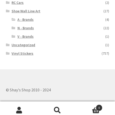
RC Cars
(2)
Shoe Wall Line Art
(27)
A - Brands
(4)
N - Brands
(22)
V - Brands
(1)
Uncategorized
(1)
Vinyl Stickers
(757)
© Shay's Shop 2010 - 2024
0
Search
Search