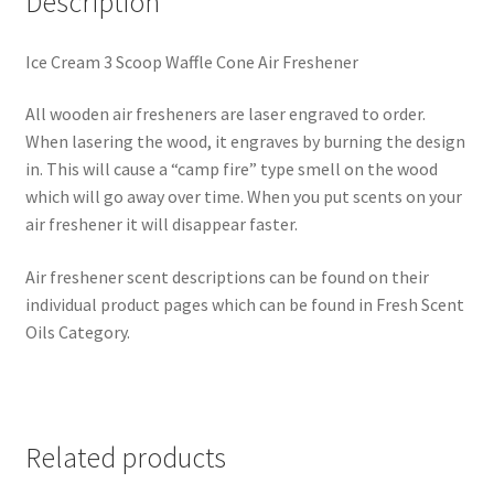
Description
Ice Cream 3 Scoop Waffle Cone Air Freshener
All wooden air fresheners are laser engraved to order.
When lasering the wood, it engraves by burning the design
in. This will cause a “camp fire” type smell on the wood
which will go away over time. When you put scents on your
air freshener it will disappear faster.
Air freshener scent descriptions can be found on their
individual product pages which can be found in Fresh Scent
Oils Category.
Related products