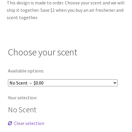
This design is made to order. Choose your scent and we will
ship it together. Save $1 when you buy an air freshener and
scent together.
Choose your scent
Available options:
Your selection:
No Scent
Clear selection