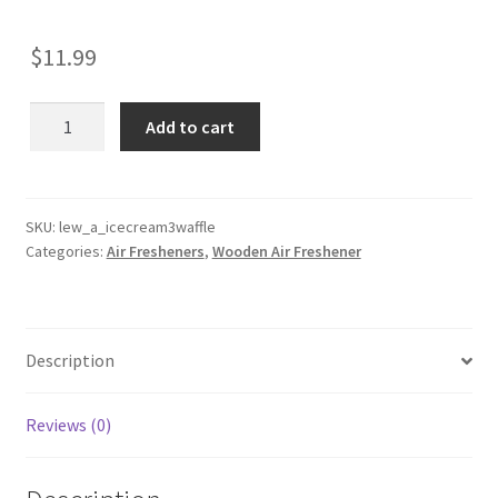
$
11.99
Ice
Add to cart
Cream
3
Scoop
Waffle
SKU:
lew_a_icecream3waffle
Categories:
Air Fresheners
,
Wooden Air Freshener
Cone
Wooden
Reusable
Air
Description
Freshener
quantity
Reviews (0)