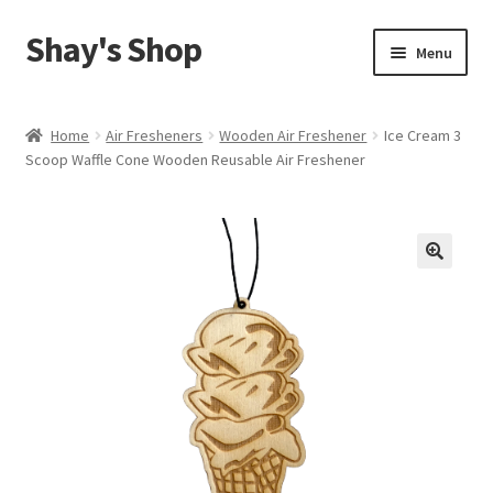
Shay's Shop
Skip
Skip
Menu
to
to
navigation
content
Shop
Home
Air Fresheners
Wooden Air Freshener
Ice Cream 3
Scoop Waffle Cone Wooden Reusable Air Freshener
My account
Expand
Cart
child
menu