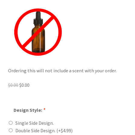
Ordering this will not include a scent with your order.
Original
Current
$
0.00
$
0.00
price
price
was:
is:
$0.00.
$0.00.
Design Style:
*
Single Side Design.
Double Side Design.
(+
$
4.99
)