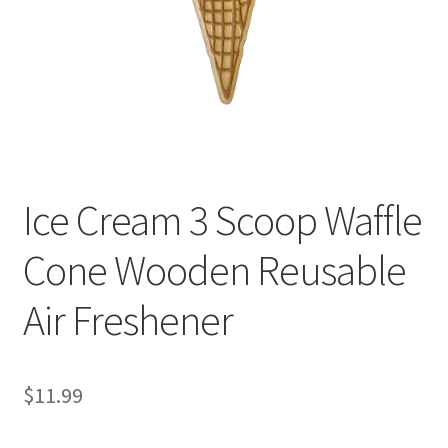
Ice Cream 3 Scoop Waffle
Cone Wooden Reusable
Air Freshener
$
11.99