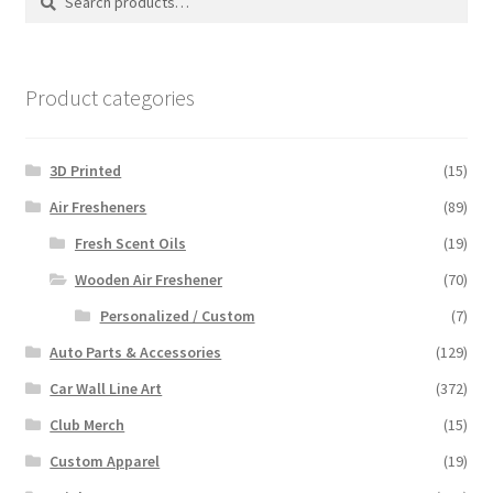
for:
Product categories
3D Printed
(15)
Air Fresheners
(89)
Fresh Scent Oils
(19)
Wooden Air Freshener
(70)
Personalized / Custom
(7)
Auto Parts & Accessories
(129)
Car Wall Line Art
(372)
Club Merch
(15)
Custom Apparel
(19)