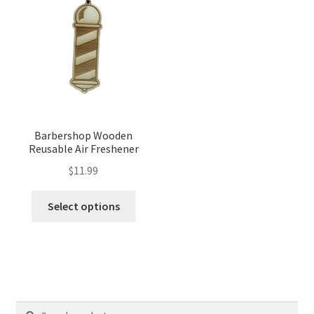
Barbershop Wooden
Reusable Air Freshener
$
11.99
Select options
Search
Search