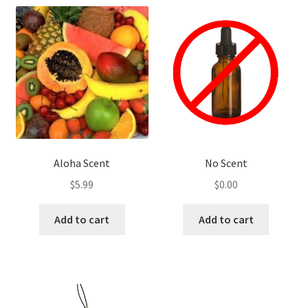
Aloha Scent
No Scent
$
5.99
$
0.00
Add to cart
Add to cart