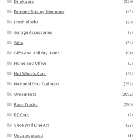
Drinkware
(219)
Extreme Driving Memories
(18)
Fresh Blocks
(26)
Garage Accessories
(8)
Gifts
(24)
Gifts And Holiday Items
(94)
Home and Office
(5)
Hot Wheels Cars
(45)
National Park Explorers
(252)
Ornaments
(2092)
Race Tracks
(250)
RC Cars
(2)
Shoe Wall Line Art
(27)
Uncategorized
(1)