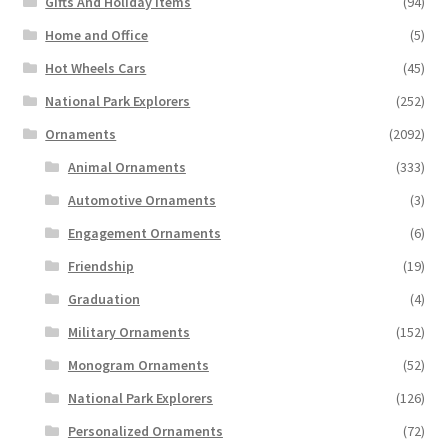
Gifts And Holiday Items
(94)
Home and Office
(5)
Hot Wheels Cars
(45)
National Park Explorers
(252)
Ornaments
(2092)
Animal Ornaments
(333)
Automotive Ornaments
(3)
Engagement Ornaments
(6)
Friendship
(19)
Graduation
(4)
Military Ornaments
(152)
Monogram Ornaments
(52)
National Park Explorers
(126)
Personalized Ornaments
(72)