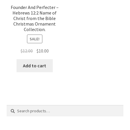
Founder And Perfecter –
Hebrews 12:2 Name of
Christ from the Bible
Christmas Ornament
Collection.
SALE!
Original
Current
$
12.00
$
10.00
price
price
was:
is:
Add to cart
$12.00.
$10.00.
Search
Search
for: