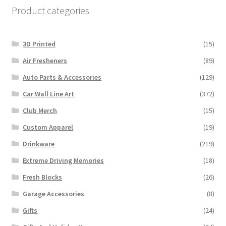
Product categories
3D Printed
(15)
Air Fresheners
(89)
Auto Parts & Accessories
(129)
Car Wall Line Art
(372)
Club Merch
(15)
Custom Apparel
(19)
Drinkware
(219)
Extreme Driving Memories
(18)
Fresh Blocks
(26)
Garage Accessories
(8)
Gifts
(24)