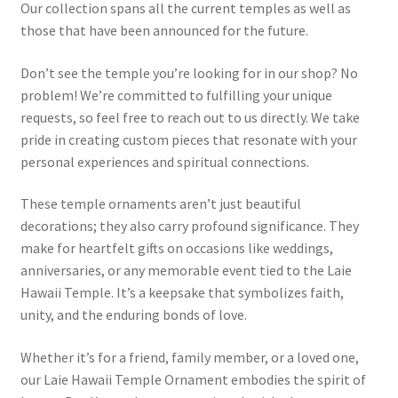
Our collection spans all the current temples as well as
those that have been announced for the future.
Don’t see the temple you’re looking for in our shop? No
problem! We’re committed to fulfilling your unique
requests, so feel free to reach out to us directly. We take
pride in creating custom pieces that resonate with your
personal experiences and spiritual connections.
These temple ornaments aren’t just beautiful
decorations; they also carry profound significance. They
make for heartfelt gifts on occasions like weddings,
anniversaries, or any memorable event tied to the Laie
Hawaii Temple. It’s a keepsake that symbolizes faith,
unity, and the enduring bonds of love.
Whether it’s for a friend, family member, or a loved one,
our Laie Hawaii Temple Ornament embodies the spirit of