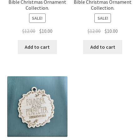
Bible Christmas Ornament
Bible Christmas Ornament
Collection.
Collection.
SALE!
SALE!
Original
Current
Original
Current
$
12.00
$
10.00
$
12.00
$
10.00
price
price
price
price
was:
is:
was:
is:
Add to cart
Add to cart
$12.00.
$10.00.
$12.00.
$10.00.