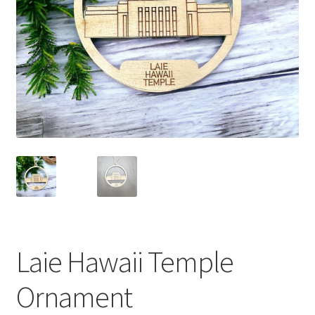
Laie Hawaii Temple
Ornament