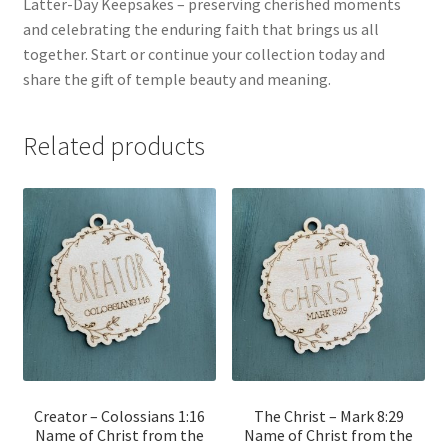
Latter-Day Keepsakes – preserving cherished moments
and celebrating the enduring faith that brings us all
together. Start or continue your collection today and
share the gift of temple beauty and meaning.
Related products
Creator – Colossians 1:16
The Christ – Mark 8:29
Name of Christ from the
Name of Christ from the