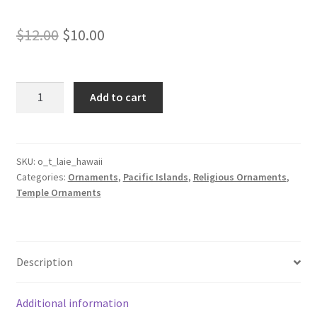
Original
Current
$
12.00
$
10.00
price
price
was:
is:
Laie
Add to cart
Hawaii
$12.00.
$10.00.
Temple
Ornament
quantity
SKU:
o_t_laie_hawaii
Categories:
Ornaments
,
Pacific Islands
,
Religious Ornaments
,
Temple Ornaments
Description
Additional information