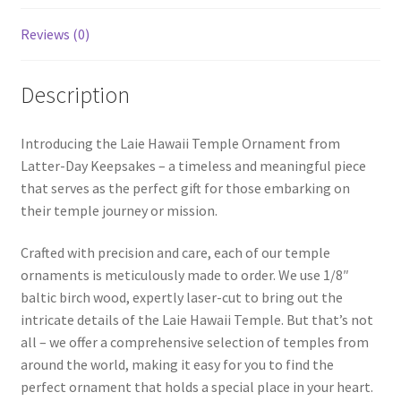
Reviews (0)
Description
Introducing the Laie Hawaii Temple Ornament from
Latter-Day Keepsakes – a timeless and meaningful piece
that serves as the perfect gift for those embarking on
their temple journey or mission.
Crafted with precision and care, each of our temple
ornaments is meticulously made to order. We use 1/8″
baltic birch wood, expertly laser-cut to bring out the
intricate details of the Laie Hawaii Temple. But that’s not
all – we offer a comprehensive selection of temples from
around the world, making it easy for you to find the
perfect ornament that holds a special place in your heart.