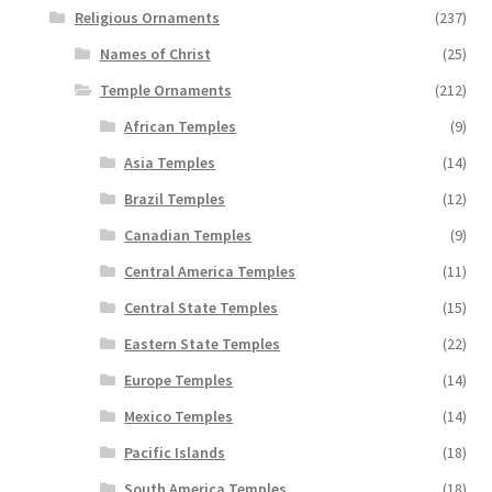
Religious Ornaments
(237)
Names of Christ
(25)
Temple Ornaments
(212)
African Temples
(9)
Asia Temples
(14)
Brazil Temples
(12)
Canadian Temples
(9)
Central America Temples
(11)
Central State Temples
(15)
Eastern State Temples
(22)
Europe Temples
(14)
Mexico Temples
(14)
Pacific Islands
(18)
South America Temples
(18)