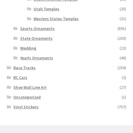
Utah Temples
(25)
Western States Temples
(31)
Sports Ornaments
(891)
State Ornaments
(203)
Wedding
(22)
Yearly Ornaments
(40)
Race Tracks
(250)
RC Cars
(2)
Shoe Wall Line Art
(27)
Uncategorized
(1)
Vinyl Stickers
(757)