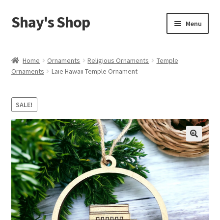
Shay's Shop
Skip
Skip
Menu
to
to
navigation
content
Shop
Home
Ornaments
Religious Ornaments
Temple
Ornaments
Laie Hawaii Temple Ornament
My account
Expand
Cart
SALE!
child
menu