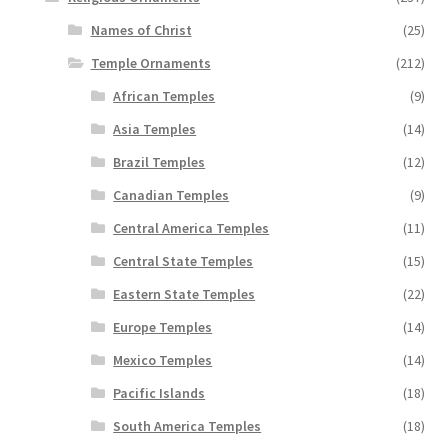
Names of Christ
(25)
Temple Ornaments
(212)
African Temples
(9)
Asia Temples
(14)
Brazil Temples
(12)
Canadian Temples
(9)
Central America Temples
(11)
Central State Temples
(15)
Eastern State Temples
(22)
Europe Temples
(14)
Mexico Temples
(14)
Pacific Islands
(18)
South America Temples
(18)