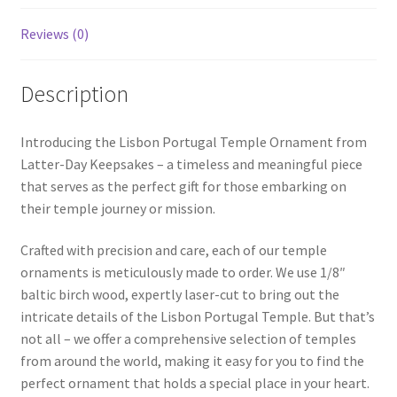
Reviews (0)
Description
Introducing the Lisbon Portugal Temple Ornament from
Latter-Day Keepsakes – a timeless and meaningful piece
that serves as the perfect gift for those embarking on
their temple journey or mission.
Crafted with precision and care, each of our temple
ornaments is meticulously made to order. We use 1/8″
baltic birch wood, expertly laser-cut to bring out the
intricate details of the Lisbon Portugal Temple. But that’s
not all – we offer a comprehensive selection of temples
from around the world, making it easy for you to find the
perfect ornament that holds a special place in your heart.