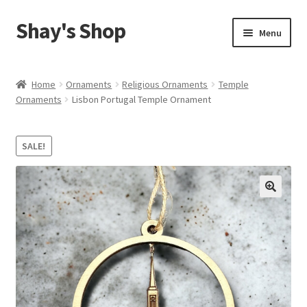
Shay's Shop
Skip
Skip
Menu
to
to
navigation
content
Shop
Home
Ornaments
Religious Ornaments
Temple
Ornaments
Lisbon Portugal Temple Ornament
My account
Expand
Cart
SALE!
child
menu