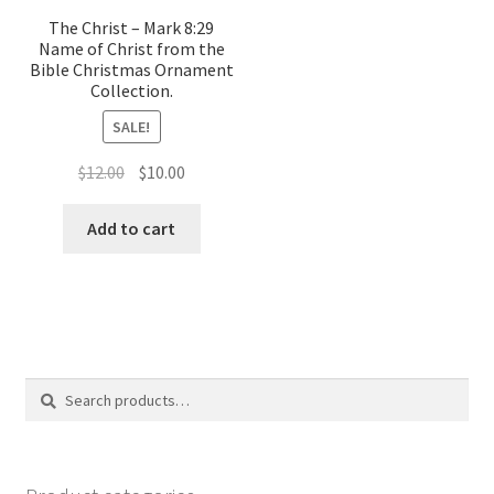
The Christ – Mark 8:29
Name of Christ from the
Bible Christmas Ornament
Collection.
SALE!
Original
Current
$
12.00
$
10.00
price
price
was:
is:
Add to cart
$12.00.
$10.00.
Search
Search
for: