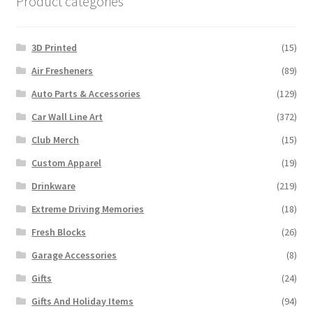
Product categories
3D Printed
(15)
Air Fresheners
(89)
Auto Parts & Accessories
(129)
Car Wall Line Art
(372)
Club Merch
(15)
Custom Apparel
(19)
Drinkware
(219)
Extreme Driving Memories
(18)
Fresh Blocks
(26)
Garage Accessories
(8)
Gifts
(24)
Gifts And Holiday Items
(94)