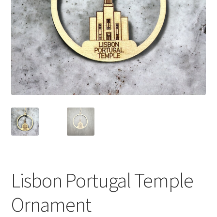
Lisbon Portugal Temple
Ornament