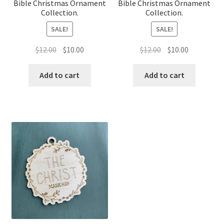
Bible Christmas Ornament
Bible Christmas Ornament
Collection.
Collection.
SALE!
SALE!
Original
Current
Original
Current
$
12.00
$
10.00
$
12.00
$
10.00
price
price
price
price
was:
is:
was:
is:
Add to cart
Add to cart
$12.00.
$10.00.
$12.00.
$10.00.