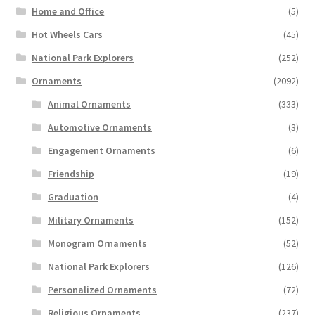
Home and Office
(5)
Hot Wheels Cars
(45)
National Park Explorers
(252)
Ornaments
(2092)
Animal Ornaments
(333)
Automotive Ornaments
(3)
Engagement Ornaments
(6)
Friendship
(19)
Graduation
(4)
Military Ornaments
(152)
Monogram Ornaments
(52)
National Park Explorers
(126)
Personalized Ornaments
(72)
Religious Ornaments
(237)