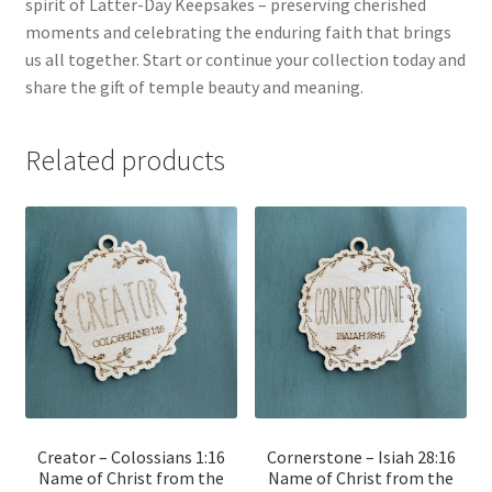
spirit of Latter-Day Keepsakes – preserving cherished
moments and celebrating the enduring faith that brings
us all together. Start or continue your collection today and
share the gift of temple beauty and meaning.
Related products
Creator – Colossians 1:16
Cornerstone – Isiah 28:16
Name of Christ from the
Name of Christ from the