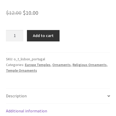
Original
Current
$
12.00
$
10.00
price
price
was:
is:
Lisbon
Add to cart
Portugal
$12.00.
$10.00.
Temple
Ornament
quantity
SKU:
o_t_lisbon_portugal
Categories:
Europe Temples
,
Ornaments
,
Religious Ornaments
,
Temple Ornaments
Description
Additional information