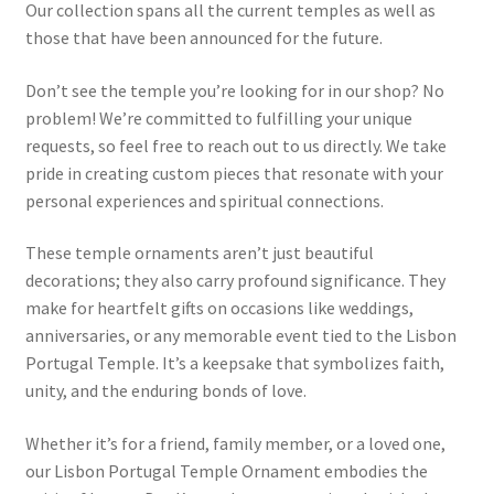
Our collection spans all the current temples as well as
those that have been announced for the future.
Don’t see the temple you’re looking for in our shop? No
problem! We’re committed to fulfilling your unique
requests, so feel free to reach out to us directly. We take
pride in creating custom pieces that resonate with your
personal experiences and spiritual connections.
These temple ornaments aren’t just beautiful
decorations; they also carry profound significance. They
make for heartfelt gifts on occasions like weddings,
anniversaries, or any memorable event tied to the Lisbon
Portugal Temple. It’s a keepsake that symbolizes faith,
unity, and the enduring bonds of love.
Whether it’s for a friend, family member, or a loved one,
our Lisbon Portugal Temple Ornament embodies the