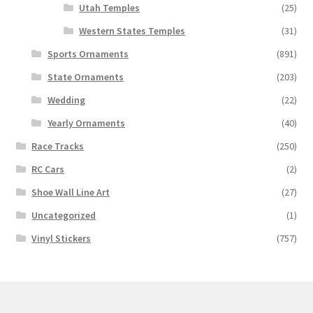
Utah Temples
(25)
Western States Temples
(31)
Sports Ornaments
(891)
State Ornaments
(203)
Wedding
(22)
Yearly Ornaments
(40)
Race Tracks
(250)
RC Cars
(2)
Shoe Wall Line Art
(27)
Uncategorized
(1)
Vinyl Stickers
(757)