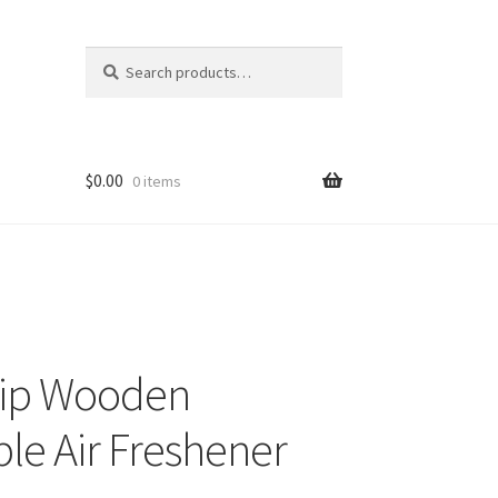
Search
Search
for:
$
0.00
0 items
hip Wooden
le Air Freshener