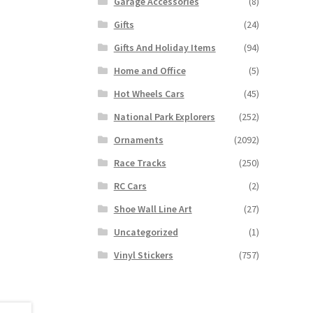
Garage Accessories
(8)
Gifts
(24)
Gifts And Holiday Items
(94)
Home and Office
(5)
Hot Wheels Cars
(45)
National Park Explorers
(252)
Ornaments
(2092)
Race Tracks
(250)
RC Cars
(2)
Shoe Wall Line Art
(27)
Uncategorized
(1)
Vinyl Stickers
(757)