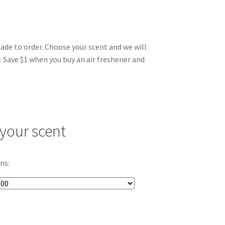
made to order. Choose your scent and we will
. Save $1 when you buy an air freshener and
your scent
ns: