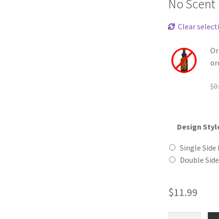
No Scent
Clear select
Or
or
$
0
Design Styl
Single Side 
Double Side
$
11.99
Old