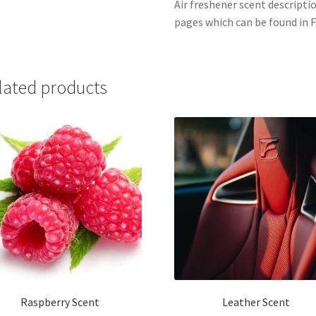
Air freshener scent descripti
pages which can be found in F
lated products
Raspberry Scent
Leather Scent