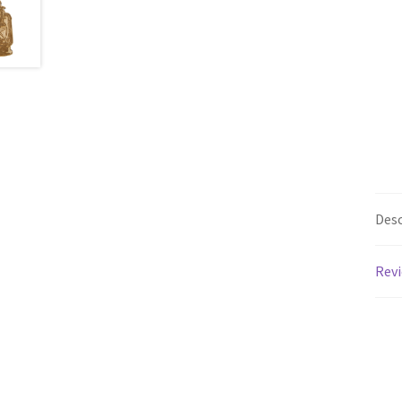
Desc
Revi