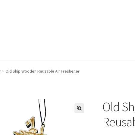
r
Old Ship Wooden Reusable Air Freshener
Old S
Reusab