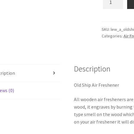
Ship
Wooden
Reusable
Air
SKU:
lew_a_oldsh
Categories:
Air F
Freshener
quantity
Description
ription
Old Ship Air Freshener
ews (0)
All wooden air fresheners are
wood, it engraves by burning t
type smell on the wood which
on your air freshener it will d