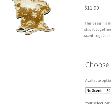
$
11.99
This design is 
ship it together
scent together.
Choose 
Available optio
Your selection: