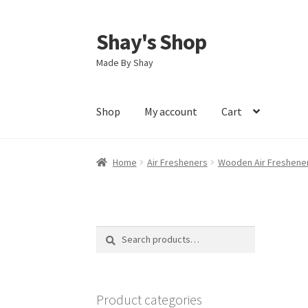
Shay's Shop
Skip
Skip
to
to
Made By Shay
navigation
content
Shop
My account
Cart
Home
Air Fresheners
Wooden Air Freshene
Search
Search
for:
Product categories