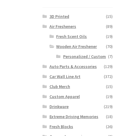
3D Printed
(15)
Air Fresheners
(89)
Fresh Scent Oils
(19)
Wooden Air Freshener
(70)
Personalized / Custom
(7)
Auto Parts & Accessories
(129)
Car Wall Line Art
(372)
Club Merch
(15)
Custom Apparel
(19)
Drinkware
(219)
Extreme Driving Memories
(18)
Fresh Blocks
(26)