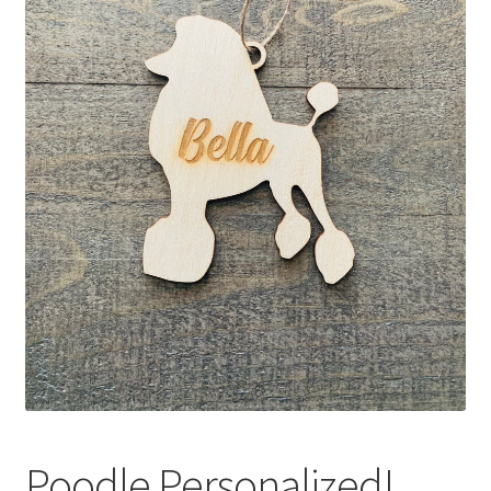
Poodle Personalized!