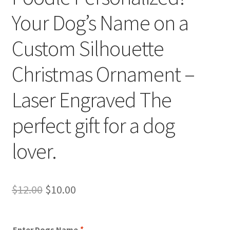
Your Dog’s Name on a
Custom Silhouette
Christmas Ornament –
Laser Engraved The
perfect gift for a dog
lover.
Original
Current
$
12.00
$
10.00
price
price
was:
is:
Enter Dogs Name
*