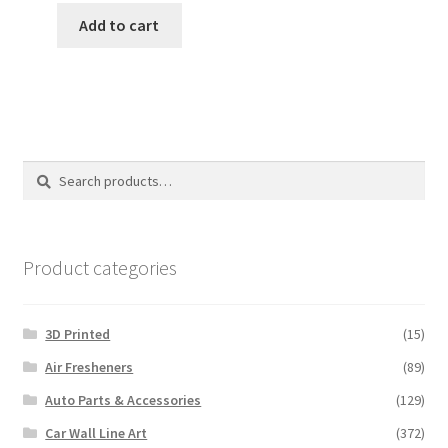
was:
is:
Add to cart
$12.00.
$10.00.
Search
Search
for:
Product categories
3D Printed
(15)
Air Fresheners
(89)
Auto Parts & Accessories
(129)
Car Wall Line Art
(372)