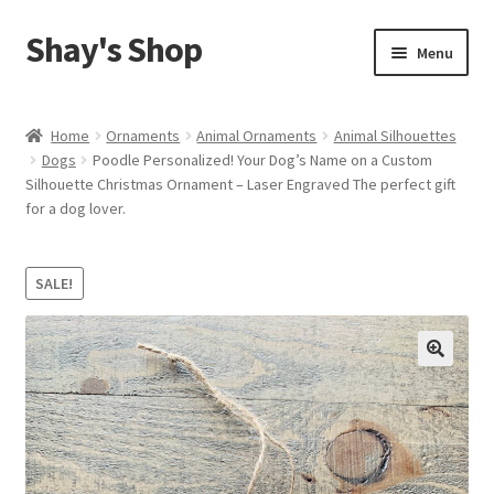
Shay's Shop
Skip
Skip
Menu
to
to
navigation
content
Shop
Home
Ornaments
Animal Ornaments
Animal Silhouettes
Dogs
Poodle Personalized! Your Dog’s Name on a Custom
My account
Silhouette Christmas Ornament – Laser Engraved The perfect gift
for a dog lover.
Expand
Cart
child
menu
SALE!