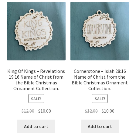
King Of Kings – Revelations
Cornerstone – Isiah 28:16
19:16 Name of Christ from
Name of Christ from the
the Bible Christmas
Bible Christmas Ornament
Ornament Collection.
Collection.
SALE!
SALE!
Original
Current
Original
Current
$
12.00
$
10.00
$
12.00
$
10.00
price
price
price
price
was:
is:
was:
is:
Add to cart
Add to cart
$12.00.
$10.00.
$12.00.
$10.00.