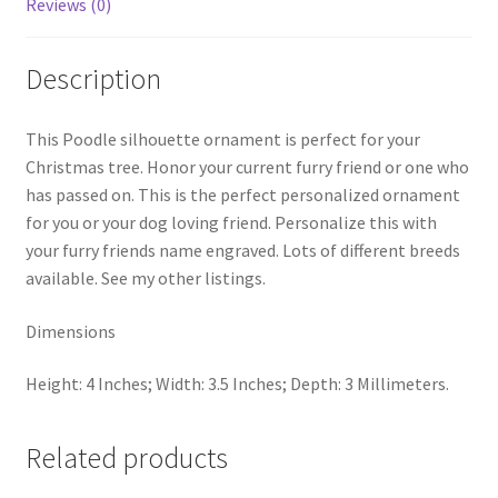
Laser
Reviews (0)
Engraved
The
Description
perfect
gift
This Poodle silhouette ornament is perfect for your
for
Christmas tree. Honor your current furry friend or one who
a
has passed on. This is the perfect personalized ornament
dog
for you or your dog loving friend. Personalize this with
lover.
your furry friends name engraved. Lots of different breeds
quantity
available. See my other listings.
Dimensions
Height: 4 Inches; Width: 3.5 Inches; Depth: 3 Millimeters.
Related products