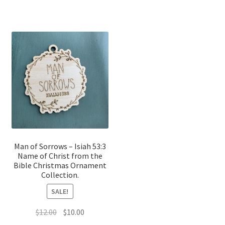
Man of Sorrows – Isiah 53:3
Name of Christ from the
Bible Christmas Ornament
Collection.
SALE!
Original
Current
$
12.00
$
10.00
price
price