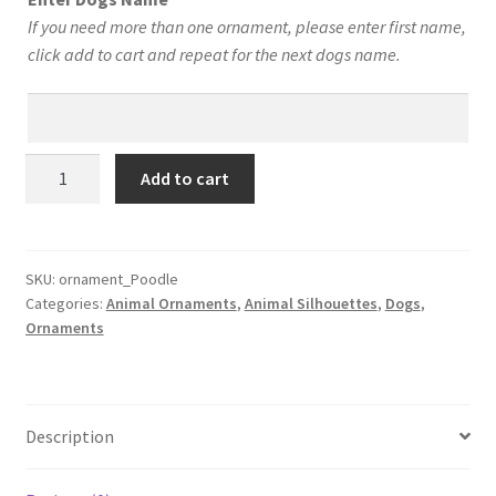
$12.00.
$10.00.
If you need more than one ornament, please enter first name,
click add to cart and repeat for the next dogs name.
Poodle
Add to cart
Personalized!
Your
Dog’s
Name
SKU:
ornament_Poodle
Categories:
Animal Ornaments
,
Animal Silhouettes
,
Dogs
,
on
Ornaments
a
Custom
Silhouette
Christmas
Description
Ornament
–