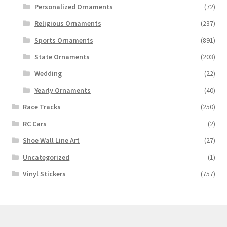
Personalized Ornaments
(72)
Religious Ornaments
(237)
Sports Ornaments
(891)
State Ornaments
(203)
Wedding
(22)
Yearly Ornaments
(40)
Race Tracks
(250)
RC Cars
(2)
Shoe Wall Line Art
(27)
Uncategorized
(1)
Vinyl Stickers
(757)