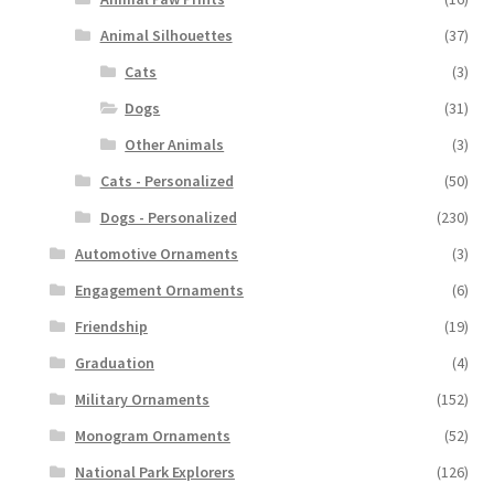
Animal Silhouettes
(37)
Cats
(3)
Dogs
(31)
Other Animals
(3)
Cats - Personalized
(50)
Dogs - Personalized
(230)
Automotive Ornaments
(3)
Engagement Ornaments
(6)
Friendship
(19)
Graduation
(4)
Military Ornaments
(152)
Monogram Ornaments
(52)
National Park Explorers
(126)