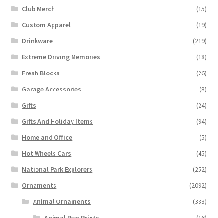
Club Merch
(15)
Custom Apparel
(19)
Drinkware
(219)
Extreme Driving Memories
(18)
Fresh Blocks
(26)
Garage Accessories
(8)
Gifts
(24)
Gifts And Holiday Items
(94)
Home and Office
(5)
Hot Wheels Cars
(45)
National Park Explorers
(252)
Ornaments
(2092)
Animal Ornaments
(333)
Animal Paw Prints
(16)