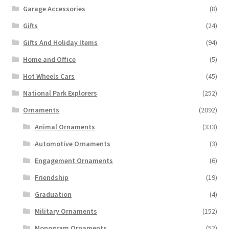
Garage Accessories
(8)
Gifts
(24)
Gifts And Holiday Items
(94)
Home and Office
(5)
Hot Wheels Cars
(45)
National Park Explorers
(252)
Ornaments
(2092)
Animal Ornaments
(333)
Automotive Ornaments
(3)
Engagement Ornaments
(6)
Friendship
(19)
Graduation
(4)
Military Ornaments
(152)
Monogram Ornaments
(52)