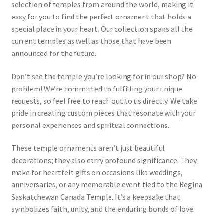
selection of temples from around the world, making it
easy for you to find the perfect ornament that holds a
special place in your heart. Our collection spans all the
current temples as well as those that have been
announced for the future.
Don’t see the temple you’re looking for in our shop? No
problem! We’re committed to fulfilling your unique
requests, so feel free to reach out to us directly. We take
pride in creating custom pieces that resonate with your
personal experiences and spiritual connections.
These temple ornaments aren’t just beautiful
decorations; they also carry profound significance. They
make for heartfelt gifts on occasions like weddings,
anniversaries, or any memorable event tied to the Regina
Saskatchewan Canada Temple. It’s a keepsake that
symbolizes faith, unity, and the enduring bonds of love.