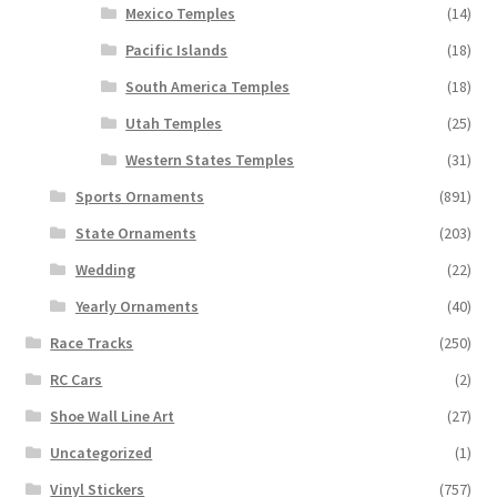
Mexico Temples
(14)
Pacific Islands
(18)
South America Temples
(18)
Utah Temples
(25)
Western States Temples
(31)
Sports Ornaments
(891)
State Ornaments
(203)
Wedding
(22)
Yearly Ornaments
(40)
Race Tracks
(250)
RC Cars
(2)
Shoe Wall Line Art
(27)
Uncategorized
(1)
Vinyl Stickers
(757)