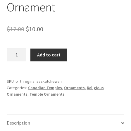
Ornament
Original
Current
$
12.00
$
10.00
price
price
was:
is:
Regina
Add to cart
Saskatchewan
$12.00.
$10.00.
Canada
Temple
Ornament
SKU:
o_t_regina_saskatchewan
Categories:
Canadian Temples
,
Ornaments
,
Religious
quantity
Ornaments
,
Temple Ornaments
Description