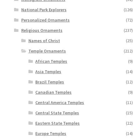
National Park Explorers
(126)
Personalized Ornaments
(72)
Religious Ornaments
(237)
Names of Christ
(25)
Temple Ornaments
(212)
African Temples
(9)
Asia Temples
(14)
Brazil Temples
(12)
Canadian Temples
(9)
Central America Temples
(11)
Central State Temples
(15)
Eastern State Temples
(22)
Europe Temples
(14)