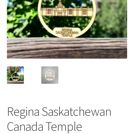
Regina Saskatchewan
Canada Temple