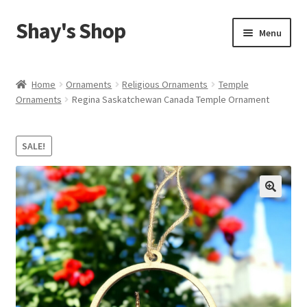
Shay's Shop
Skip
Skip
Menu
to
to
navigation
content
Shop
Home
Ornaments
Religious Ornaments
Temple
Ornaments
Regina Saskatchewan Canada Temple Ornament
My account
Expand
Cart
SALE!
child
menu