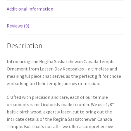
Additional information
Reviews (0)
Description
Introducing the Regina Saskatchewan Canada Temple
Ornament from Latter-Day Keepsakes – a timeless and
meaningful piece that serves as the perfect gift for those
embarking on their temple journey or mission.
Crafted with precision and care, each of our temple
ornaments is meticulously made to order. We use 1/8″
baltic birch wood, expertly laser-cut to bring out the
intricate details of the Regina Saskatchewan Canada
Temple. But that’s not all – we offer a comprehensive