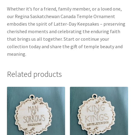
Whether it’s for a friend, family member, or a loved one,
our Regina Saskatchewan Canada Temple Ornament
embodies the spirit of Latter-Day Keepsakes – preserving
cherished moments and celebrating the enduring faith
that brings us all together. Start or continue your
collection today and share the gift of temple beauty and
meaning.
Related products