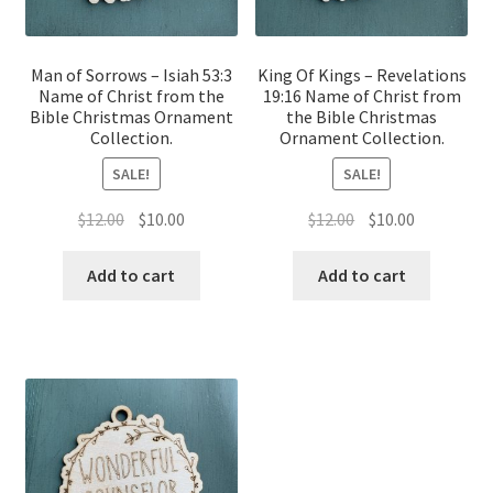
Man of Sorrows – Isiah 53:3
King Of Kings – Revelations
Name of Christ from the
19:16 Name of Christ from
Bible Christmas Ornament
the Bible Christmas
Collection.
Ornament Collection.
SALE!
SALE!
Original
Current
Original
Current
$
12.00
$
10.00
$
12.00
$
10.00
price
price
price
price
was:
is:
was:
is:
Add to cart
Add to cart
$12.00.
$10.00.
$12.00.
$10.00.