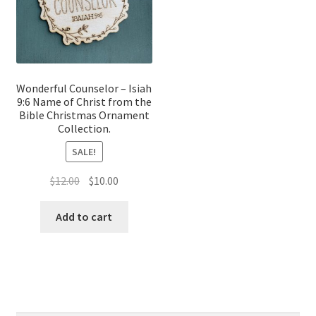
Wonderful Counselor – Isiah
9:6 Name of Christ from the
Bible Christmas Ornament
Collection.
SALE!
Original
Current
$
12.00
$
10.00
price
price
was:
is:
Add to cart
$12.00.
$10.00.