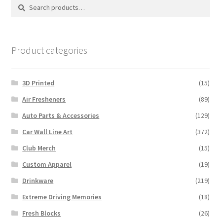
Search
Search
for:
Product categories
3D Printed
(15)
Air Fresheners
(89)
Auto Parts & Accessories
(129)
Car Wall Line Art
(372)
Club Merch
(15)
Custom Apparel
(19)
Drinkware
(219)
Extreme Driving Memories
(18)
Fresh Blocks
(26)