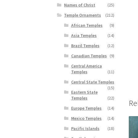
Names of Christ
(25)
Temple Ornaments
(212)
African Temples
(9)
Asia Temples
(14)
Brazil Temples
(12)
Canadian Temples
(9)
Central America
Temples
(11)
Central State Temples
(15)
Eastern State
Temples
(22)
Re
Europe Temples
(14)
Mexico Temples
(14)
Pacific Islands
(18)