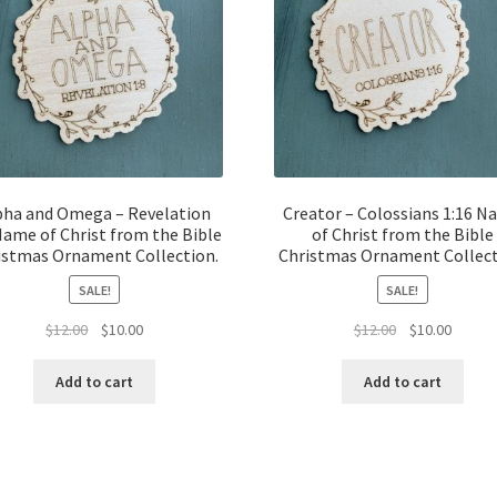
pha and Omega – Revelation
Creator – Colossians 1:16 
Name of Christ from the Bible
of Christ from the Bible
istmas Ornament Collection.
Christmas Ornament Collect
SALE!
SALE!
Original
Current
Original
Curren
$
12.00
$
10.00
$
12.00
$
10.00
price
price
price
price
was:
is:
was:
is:
Add to cart
Add to cart
$12.00.
$10.00.
$12.00.
$10.00.