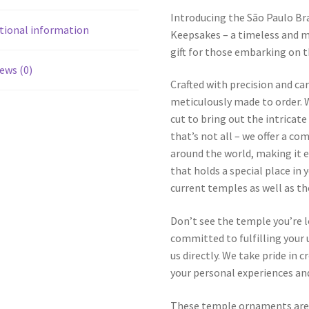
Introducing the São Paulo B
tional information
Keepsakes – a timeless and m
gift for those embarking on t
ews (0)
Crafted with precision and ca
meticulously made to order. W
cut to bring out the intricate
that’s not all – we offer a c
around the world, making it e
that holds a special place in 
current temples as well as t
Don’t see the temple you’re 
committed to fulfilling your u
us directly. We take pride in
your personal experiences and
These temple ornaments aren’