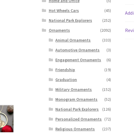
Home and Office
(5)
Hot Wheels Cars
(45)
Addi
National Park Explorers
(252)
Revi
Ornaments
(2092)
Animal Ornaments
(333)
Automotive Ornaments
(3)
Engagement Ornaments
(6)
Friendship
(19)
Graduation
(4)
Military Ornaments
(152)
Monogram Ornaments
(52)
National Park Explorers
(126)
Personalized Ornaments
(72)
Religious Ornaments
(237)