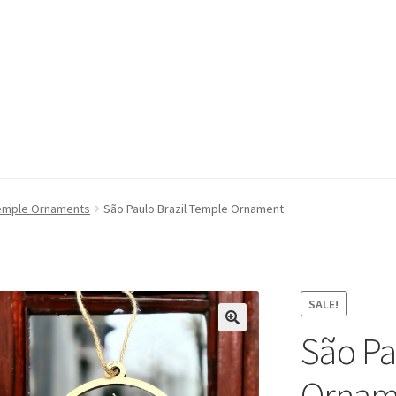
emple Ornaments
São Paulo Brazil Temple Ornament
SALE!
São Pa
Ornam