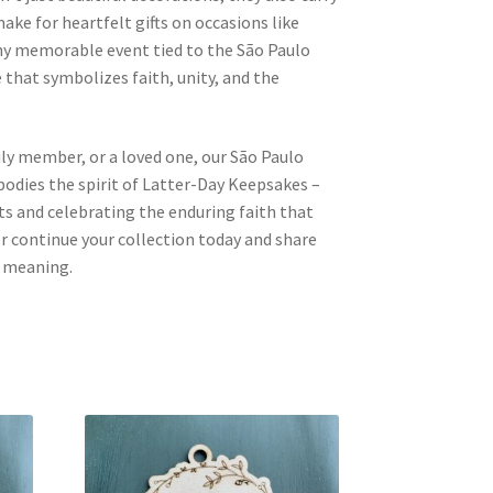
ake for heartfelt gifts on occasions like
any memorable event tied to the São Paulo
 that symbolizes faith, unity, and the
mily member, or a loved one, our São Paulo
dies the spirit of Latter-Day Keepsakes –
 and celebrating the enduring faith that
 or continue your collection today and share
d meaning.