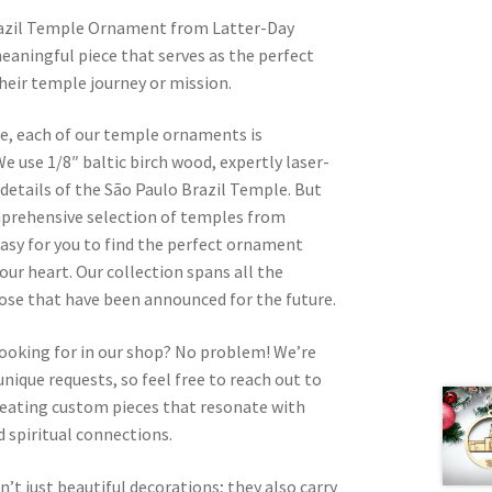
razil Temple Ornament from Latter-Day
eaningful piece that serves as the perfect
heir temple journey or mission.
re, each of our temple ornaments is
e use 1/8″ baltic birch wood, expertly laser-
 details of the São Paulo Brazil Temple. But
omprehensive selection of temples from
asy for you to find the perfect ornament
your heart. Our collection spans all the
hose that have been announced for the future.
looking for in our shop? No problem! We’re
nique requests, so feel free to reach out to
 creating custom pieces that resonate with
 spiritual connections.
t just beautiful decorations; they also carry