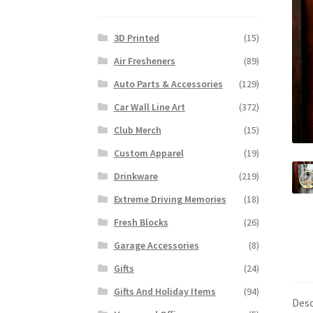
3D Printed
(15)
Air Fresheners
(89)
Auto Parts & Accessories
(129)
Car Wall Line Art
(372)
Club Merch
(15)
Custom Apparel
(19)
Drinkware
(219)
Extreme Driving Memories
(18)
Fresh Blocks
(26)
Garage Accessories
(8)
Gifts
(24)
Gifts And Holiday Items
(94)
Desc