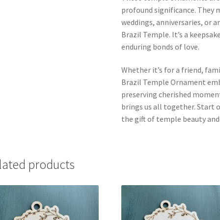
profound significance. They m
weddings, anniversaries, or 
Brazil Temple. It’s a keepsake
enduring bonds of love.
Whether it’s for a friend, fa
Brazil Temple Ornament embo
preserving cherished moments
brings us all together. Start
the gift of temple beauty an
lated products