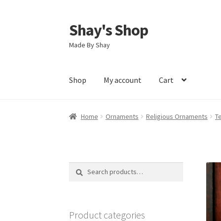
Shay's Shop
Skip
Skip
to
to
Made By Shay
navigation
content
Shop
My account
Cart
Home
Ornaments
Religious Ornaments
T
Search
Search
for:
Product categories