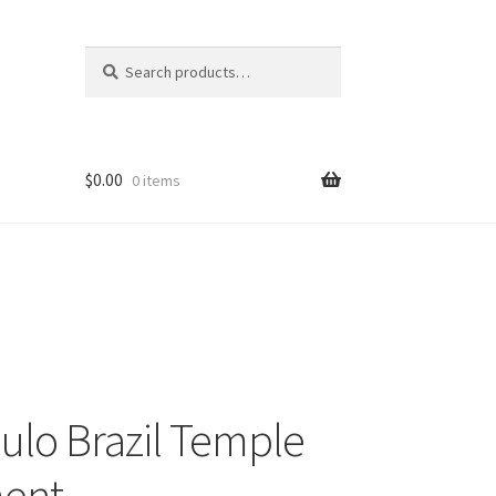
Search
Search
for:
$
0.00
0 items
ulo Brazil Temple
ent