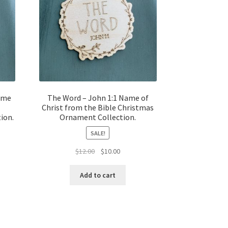
Name
The Word – John 1:1 Name of
Christ from the Bible Christmas
ion.
Ornament Collection.
SALE!
t
Original
Current
$
12.00
$
10.00
price
price
was:
is:
Add to cart
$12.00.
$10.00.