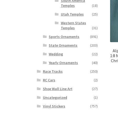
South America
Temples
(18)
Utah Temples
(25)
Western States
Temples
(31)
Sports Ornaments
(891)
State Ornaments
(203)
Al
Wedding
(22)
1:8 
Chr
Yearly Ornaments
(40)
Race Tracks
(250)
RC Cars
(2)
Shoe Wall Line Art
(27)
Uncategorized
(1)
Vinyl Stickers
(757)