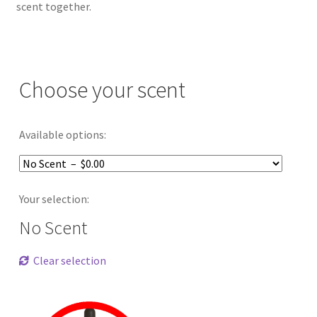
scent together.
Choose your scent
Available options:
Your selection:
No Scent
Clear selection