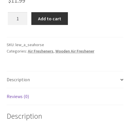
$
11.99
Seahorse
Add to cart
Wooden
Reusable
Air
Freshener
SKU:
lew_a_seahorse
Categories:
Air Fresheners
,
Wooden Air Freshener
quantity
Description
Reviews (0)
Description