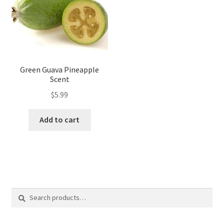
Green Guava Pineapple
Scent
$
5.99
Add to cart
Search
Search
for: