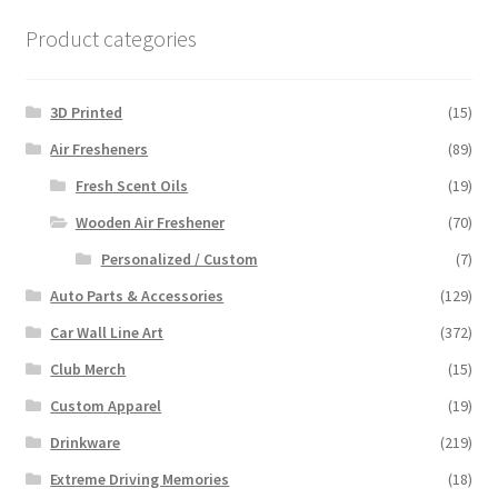
Product categories
3D Printed
(15)
Air Fresheners
(89)
Fresh Scent Oils
(19)
Wooden Air Freshener
(70)
Personalized / Custom
(7)
Auto Parts & Accessories
(129)
Car Wall Line Art
(372)
Club Merch
(15)
Custom Apparel
(19)
Drinkware
(219)
Extreme Driving Memories
(18)