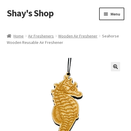
Shay's Shop
Skip
Skip
Menu
to
to
navigation
content
Shop
Home
Air Fresheners
Wooden Air Freshener
Seahorse
Wooden Reusable Air Freshener
My account
Expand
Cart
child
menu