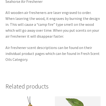
Seahorse Air Freshener
All wooden air fresheners are laser engraved to order.
When lasering the wood, it engraves by burning the design
in. This will cause a “camp fire” type smell on the wood
which will go away over time. When you put scents on your
air freshener it will disappear faster.
Air freshener scent descriptions can be found on their
individual product pages which can be found in Fresh Scent
Oils Category.
Related products