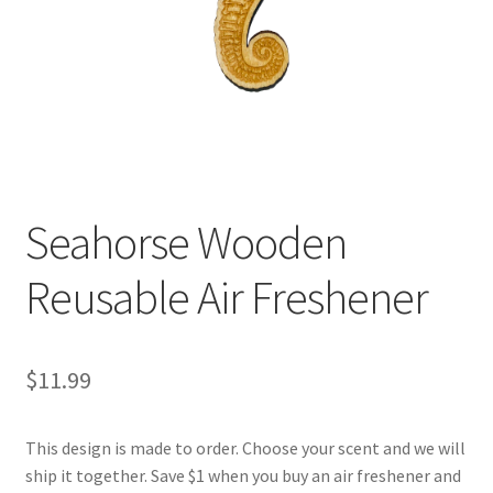
Seahorse Wooden
Reusable Air Freshener
$
11.99
This design is made to order. Choose your scent and we will
ship it together. Save $1 when you buy an air freshener and