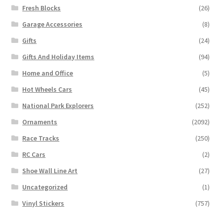
Fresh Blocks
(26)
Garage Accessories
(8)
Gifts
(24)
Gifts And Holiday Items
(94)
Home and Office
(5)
Hot Wheels Cars
(45)
National Park Explorers
(252)
Ornaments
(2092)
Race Tracks
(250)
RC Cars
(2)
Shoe Wall Line Art
(27)
Uncategorized
(1)
Vinyl Stickers
(757)