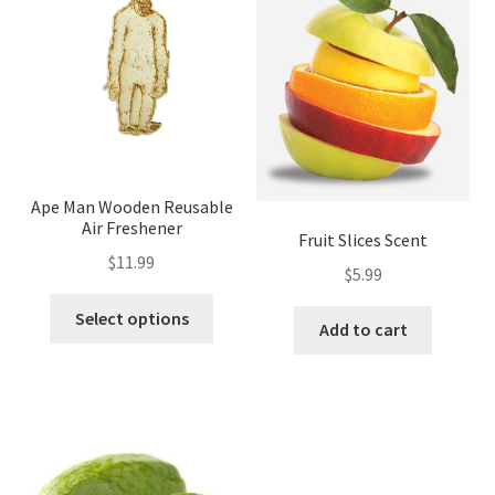
Ape Man Wooden Reusable
Air Freshener
Fruit Slices Scent
$
11.99
$
5.99
Select options
Add to cart