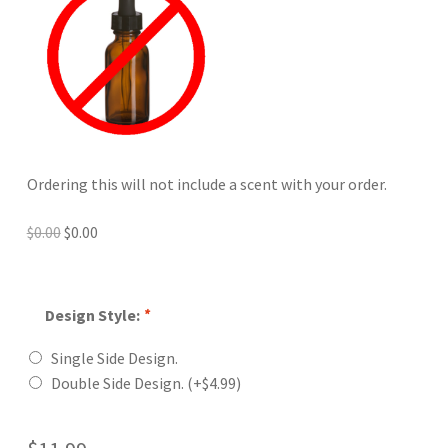
Ordering this will not include a scent with your order.
Original
Current
$
0.00
$
0.00
price
price
was:
is:
$0.00.
$0.00.
Design Style:
*
Single Side Design.
Double Side Design.
(+
$
4.99
)