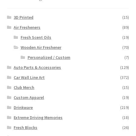
3D Printed
(15)
Air Fresheners
(89)
Fresh Scent Oils
(19)
Wooden Air Freshener
(70)
Personalized / Custom
(7)
Auto Parts & Accessories
(129)
Car Wall Line Art
(372)
Club Merch
(15)
Custom Apparel
(19)
Drinkware
(219)
Extreme Driving Memories
(18)
Fresh Blocks
(26)