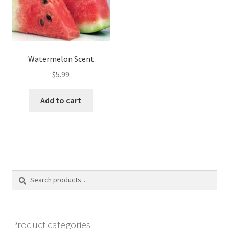
Watermelon Scent
$
5.99
Add to cart
Search
Search
for:
Product categories