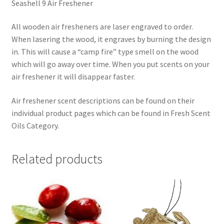
Seashell 9 Air Freshener
All wooden air fresheners are laser engraved to order.
When lasering the wood, it engraves by burning the design
in. This will cause a “camp fire” type smell on the wood
which will go away over time. When you put scents on your
air freshener it will disappear faster.
Air freshener scent descriptions can be found on their
individual product pages which can be found in Fresh Scent
Oils Category.
Related products