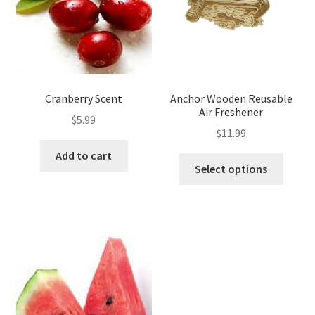
Cranberry Scent
Anchor Wooden Reusable
Air Freshener
$
5.99
$
11.99
Add to cart
Select options