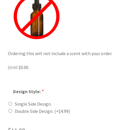
Ordering this will not include a scent with your order.
Original
Current
$
0.00
$
0.00
price
price
was:
is:
$0.00.
$0.00.
Design Style:
*
Single Side Design.
Double Side Design.
(+
$
4.99
)