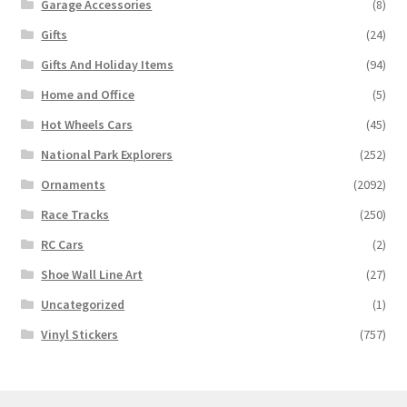
Garage Accessories
(8)
Gifts
(24)
Gifts And Holiday Items
(94)
Home and Office
(5)
Hot Wheels Cars
(45)
National Park Explorers
(252)
Ornaments
(2092)
Race Tracks
(250)
RC Cars
(2)
Shoe Wall Line Art
(27)
Uncategorized
(1)
Vinyl Stickers
(757)