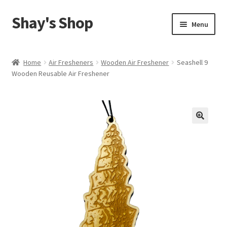
Shay's Shop
Skip
Skip
Menu
to
to
navigation
content
Shop
Home
Air Fresheners
Wooden Air Freshener
Seashell 9
Wooden Reusable Air Freshener
My account
Expand
Cart
child
menu