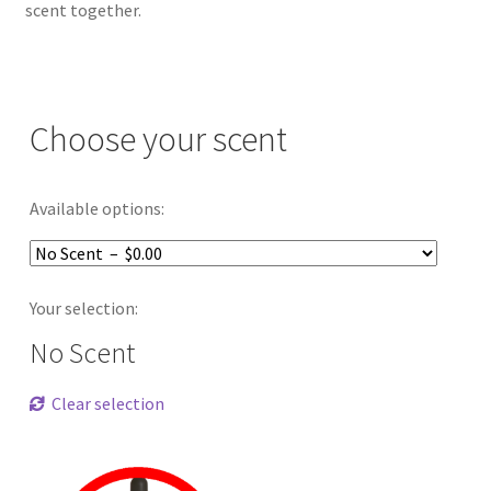
scent together.
Choose your scent
Available options:
Your selection:
No Scent
Clear selection