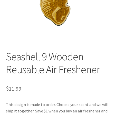
Seashell 9 Wooden
Reusable Air Freshener
$
11.99
This design is made to order. Choose your scent and we will
ship it together. Save $1 when you buy an air freshener and