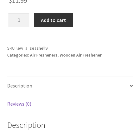
$
11.99
Seashell
Add to cart
9
Wooden
Reusable
Air
SKU:
lew_a_seashell9
Categories:
Air Fresheners
,
Wooden Air Freshener
Freshener
quantity
Description
Reviews (0)
Description