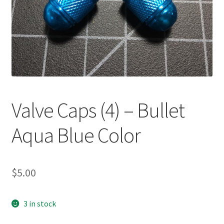
Valve Caps (4) – Bullet
Aqua Blue Color
$
5.00
3 in stock