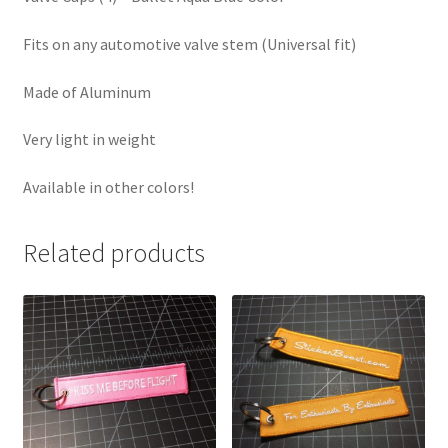
Fits on any automotive valve stem (Universal fit)
Made of Aluminum
Very light in weight
Available in other colors!
Related products