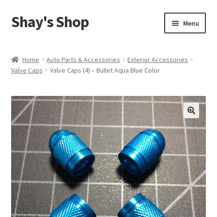
Shay's Shop
Skip
Skip
Menu
to
to
navigation
content
Shop
Home
Auto Parts & Accessories
Exterior Accessories
Valve Caps
Valve Caps (4) – Bullet Aqua Blue Color
My account
Expand
Cart
child
menu