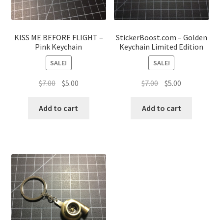
KISS ME BEFORE FLIGHT –
StickerBoost.com – Golden
Pink Keychain
Keychain Limited Edition
SALE!
SALE!
Original
Current
Original
Current
$
7.00
$
5.00
$
7.00
$
5.00
price
price
price
price
was:
is:
was:
is:
Add to cart
Add to cart
$7.00.
$5.00.
$7.00.
$5.00.