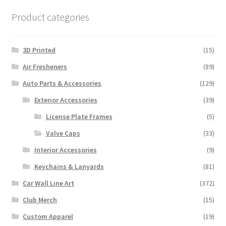
Product categories
3D Printed
(15)
Air Fresheners
(89)
Auto Parts & Accessories
(129)
Exterior Accessories
(39)
License Plate Frames
(5)
Valve Caps
(33)
Interior Accessories
(9)
Keychains & Lanyards
(81)
Car Wall Line Art
(372)
Club Merch
(15)
Custom Apparel
(19)