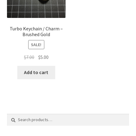
Turbo Keychain / Charm –
Brushed Gold
SALE!
Original
Current
$
7.00
$
5.00
price
price
was:
is:
Add to cart
$7.00.
$5.00.
Search
Search
for: