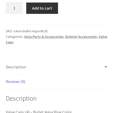
Valve
Add to cart
Caps
(4)
–
Bullet
SKU:
valve-bullet-Aqua-BLUE
Categories:
Auto Parts & Accessories
,
Exterior Accessories
,
Valve
Aqua
Caps
Blue
Color
quantity
Description
Reviews (0)
Description
Valve Caps (4) – Bullet Aqua Blue Color