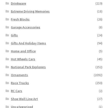
Drinkware
(219)
Extreme Driving Memories
(18)
Fresh Blocks
(26)
Garage Accessories
(8)
Gifts
(24)
Gifts And Holiday Items
(94)
Home and Office
(5)
Hot Wheels Cars
(45)
National Park Explorers
(252)
Ornaments
(2092)
Race Tracks
(250)
RC Cars
(2)
Shoe Wall Line Art
(27)
Uncategorized
(1)