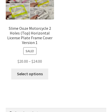
chose
on
the
produ
page
Slime Ooze Motorcycle 2
Holes (Top) Horizontal
License Plate Frame Cover
Version 1
SALE!
Price
$
20.00
–
$
24.00
range:
This
$20.00
Select options
product
through
has
$24.00
multiple
variants.
The
options
Search
Search