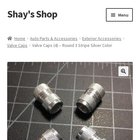
Shay's Shop
Skip
Skip
Menu
to
to
navigation
content
Shop
Home
Auto Parts & Accessories
Exterior Accessories
Valve Caps
Valve Caps (4) – Round 3 Stripe Silver Color
My account
Expand
Cart
child
menu