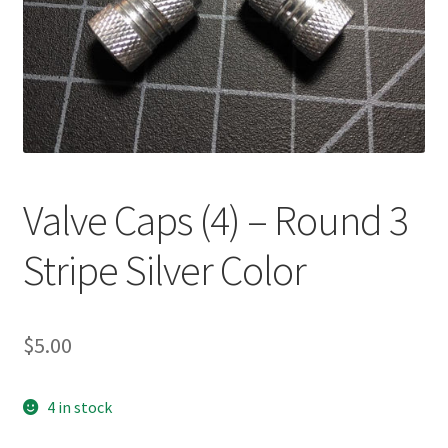
Valve Caps (4) – Round 3
Stripe Silver Color
$
5.00
4 in stock