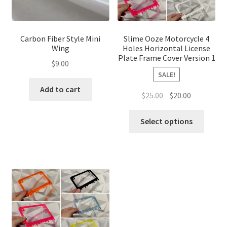
Carbon Fiber Style Mini
Slime Ooze Motorcycle 4
Wing
Holes Horizontal License
Plate Frame Cover Version 1
$
9.00
SALE!
Add to cart
Original
Current
$
25.00
$
20.00
price
price
This
was:
is:
Select options
produ
$25.00.
$20.00.
has
multip
variant
The
optio
may
be