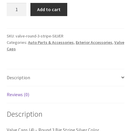
Valve
Add to cart
Caps
(4)
–
Round
SKU:
valve-round-3-stripe-SILVER
Categories:
Auto Parts & Accessories
,
Exterior Accessories
,
Valve
3
Caps
Stripe
Silver
Color
quantity
Description
Reviews (0)
Description
Valve Caps (4) – Round 3 Big Stripe Silver Color