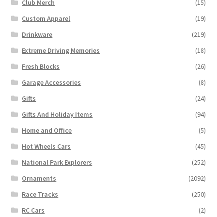
Club Merch
(15)
Custom Apparel
(19)
Drinkware
(219)
Extreme Driving Memories
(18)
Fresh Blocks
(26)
Garage Accessories
(8)
Gifts
(24)
Gifts And Holiday Items
(94)
Home and Office
(5)
Hot Wheels Cars
(45)
National Park Explorers
(252)
Ornaments
(2092)
Race Tracks
(250)
RC Cars
(2)