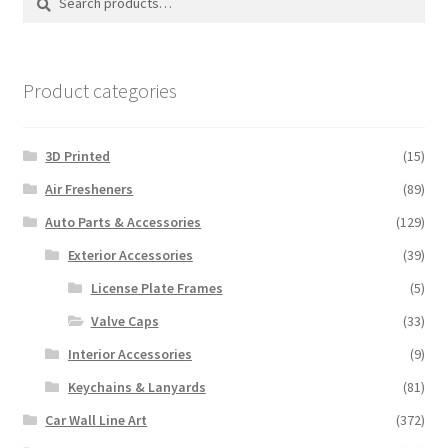
may
for:
be
chosen
on
Product categories
the
product
3D Printed
(15)
page
Air Fresheners
(89)
Auto Parts & Accessories
(129)
Exterior Accessories
(39)
License Plate Frames
(5)
Valve Caps
(33)
Interior Accessories
(9)
Keychains & Lanyards
(81)
Car Wall Line Art
(372)