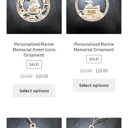
Personalized Marine
Personalized Marine
Memorial Kneel Icons
Memorial Ornament
Ornament
SALE!
SALE!
Original
Current
$
12.00
$
10.00
Original
Current
$
12.00
$
10.00
price
price
price
price
was:
is:
Select options
was:
is:
Select options
$12.00.
$10.00.
$12.00.
$10.00.