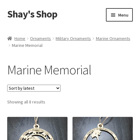
Shay's Shop
Skip
Skip
Menu
to
to
navigation
content
Shop
Home
Ornaments
Military Ornaments
Marine Ornaments
Marine Memorial
My account
Expand
Cart
Marine Memorial
child
menu
Sorted
Showing all 8 results
by
latest