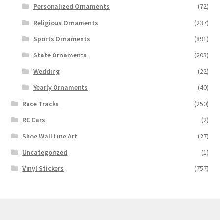
Personalized Ornaments
(72)
Religious Ornaments
(237)
Sports Ornaments
(891)
State Ornaments
(203)
Wedding
(22)
Yearly Ornaments
(40)
Race Tracks
(250)
RC Cars
(2)
Shoe Wall Line Art
(27)
Uncategorized
(1)
Vinyl Stickers
(757)