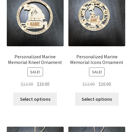
Personalized Marine
Personalized Marine
Memorial Kneel Ornament
Memorial Icons Ornament
SALE!
SALE!
Original
Current
Original
Current
$
12.00
$
10.00
$
12.00
$
10.00
price
price
price
price
was:
is:
was:
is:
Select options
Select options
$12.00.
$10.00.
$12.00.
$10.00.