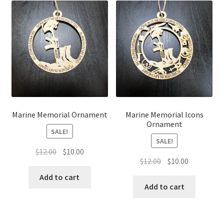
Marine Memorial Ornament
Marine Memorial Icons
Ornament
SALE!
SALE!
Original
Current
$
12.00
$
10.00
Original
Current
$
12.00
$
10.00
price
price
price
price
was:
is:
Add to cart
was:
is:
Add to cart
$12.00.
$10.00.
$12.00.
$10.00.