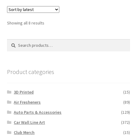
Sorted
Showing all 8 results
by
latest
Search
Search
for:
Product categories
3D Printed
(15)
Air Fresheners
(89)
Auto Parts & Accessories
(129)
Car Wall Line Art
(372)
Club Merch
(15)