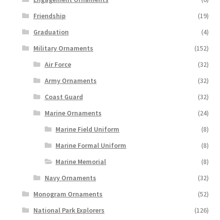
Friendship
(19)
Graduation
(4)
Military Ornaments
(152)
Air Force
(32)
Army Ornaments
(32)
Coast Guard
(32)
Marine Ornaments
(24)
Marine Field Uniform
(8)
Marine Formal Uniform
(8)
Marine Memorial
(8)
Navy Ornaments
(32)
Monogram Ornaments
(52)
National Park Explorers
(126)