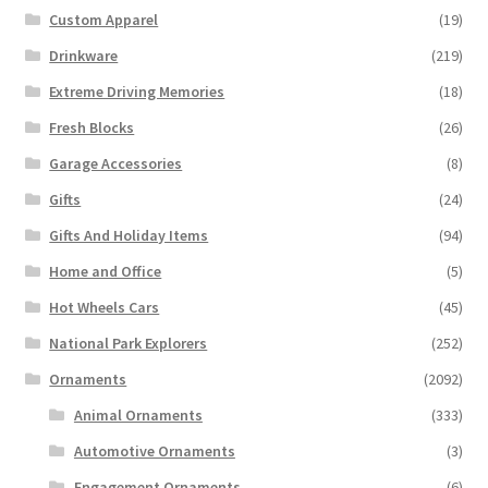
Custom Apparel
(19)
Drinkware
(219)
Extreme Driving Memories
(18)
Fresh Blocks
(26)
Garage Accessories
(8)
Gifts
(24)
Gifts And Holiday Items
(94)
Home and Office
(5)
Hot Wheels Cars
(45)
National Park Explorers
(252)
Ornaments
(2092)
Animal Ornaments
(333)
Automotive Ornaments
(3)
Engagement Ornaments
(6)