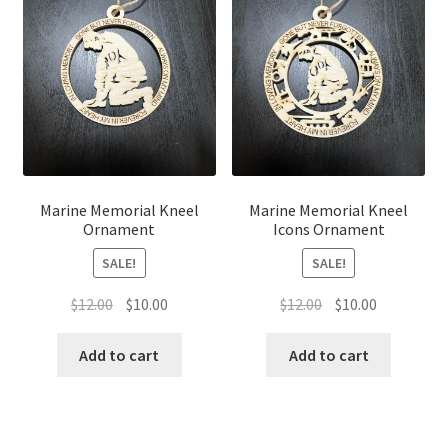
Marine Memorial Kneel
Marine Memorial Kneel
Ornament
Icons Ornament
SALE!
SALE!
Original
Current
Original
Current
$
12.00
$
10.00
$
12.00
$
10.00
price
price
price
price
was:
is:
was:
is:
Add to cart
Add to cart
$12.00.
$10.00.
$12.00.
$10.00.