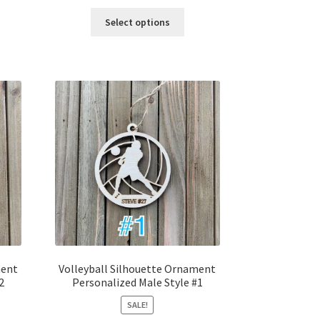
price
price
was:
is:
Select options
$12.00.
$10.00.
ment
Volleyball Silhouette Ornament
2
Personalized Male Style #1
SALE!