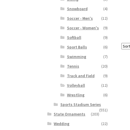
Snowboard
(4)
Soccer - Men's
(12)
Soccer - Women's
(9)
Softball
(9)
Sport Balls
(6)
Swimming
(7)
Tennis
(20)
Track and Field
(9)
Volleyball
(12)
Wrestling
(6)
Sports Stadium Series
(551)
State Ornaments
(203)
Wedding
(22)