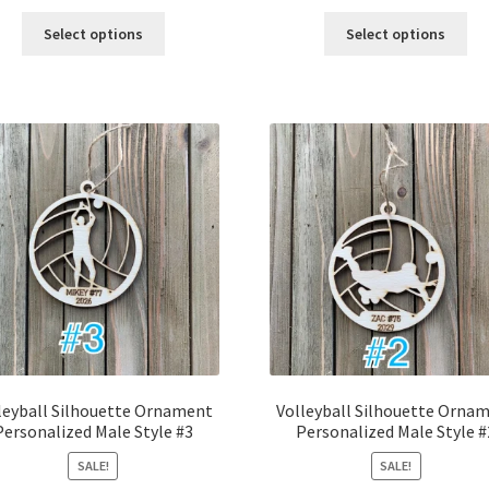
price
price
price
price
was:
is:
was:
is:
Select options
Select options
$12.00.
$10.00.
$12.00.
$10.00.
leyball Silhouette Ornament
Volleyball Silhouette Orna
Personalized Male Style #3
Personalized Male Style #
SALE!
SALE!