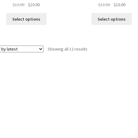
Original
Current
Original
Curren
$
12.00
$
10.00
$
12.00
$
10.00
price
price
price
price
was:
is:
was:
is:
Select options
Select options
$12.00.
$10.00.
$12.00.
$10.00.
Sorted
Showing all 12 results
by
latest