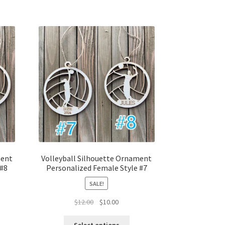
ment
Volleyball Silhouette Ornament
 #8
Personalized Female Style #7
SALE!
t
Original
Current
$
12.00
$
10.00
price
price
was:
is: