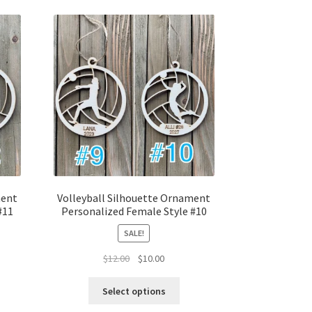
ment
Volleyball Silhouette Ornament
#11
Personalized Female Style #10
SALE!
t
Original
Current
$
12.00
$
10.00
price
price
was:
is:
Select options
$12.00.
$10.00.