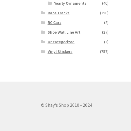
Yearly Ornaments
(40)
Race Tracks
(250)
RC Cars
(2)
Shoe Wall Line Art
(27)
Uncategorized
(1)
Vinyl Stickers
(757)
© Shay's Shop 2010 - 2024