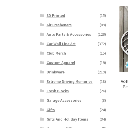
3D Printed
(15)
Air Fresheners
(89)
Auto Parts & Accessories
(129)
Car Wall Line Art
(372)
Club Merch
(15)
Custom Apparel
(19)
Drinkware
(219)
Vol
Extreme Driving Memories
(18)
Pe
Fresh Blocks
(26)
Garage Accessories
(8)
Gifts
(24)
Gifts And Holiday Items
(94)