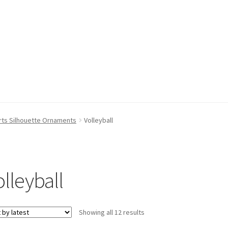
rts Silhouette Ornaments
Volleyball
olleyball
Sorted
Showing all 12 results
by