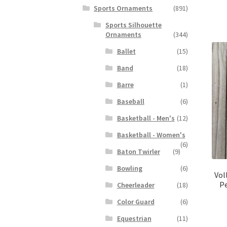
Sports Ornaments
(891)
Sports Silhouette
Ornaments
(344)
Ballet
(15)
Band
(18)
Barre
(1)
Baseball
(6)
Basketball - Men's
(12)
Basketball - Women's
(6)
Baton Twirler
(9)
Bowling
(6)
Vol
Pe
Cheerleader
(18)
Color Guard
(6)
Equestrian
(11)