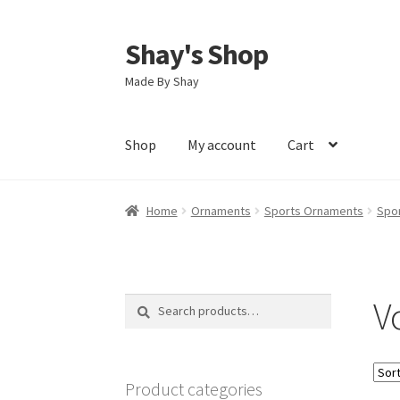
Shay's Shop
Skip
Skip
to
to
Made By Shay
navigation
content
Shop
My account
Cart
Home
Ornaments
Sports Ornaments
Spo
V
Search
Search
for:
Product categories