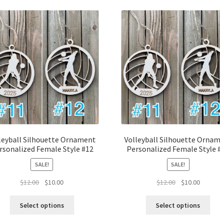
latest
leyball Silhouette Ornament
Volleyball Silhouette Orna
rsonalized Female Style #12
Personalized Female Style 
SALE!
SALE!
Original
Current
Original
Curren
$
12.00
$
10.00
$
12.00
$
10.00
price
price
price
price
was:
is:
was:
is:
Select options
Select options
$12.00.
$10.00.
$12.00.
$10.00.