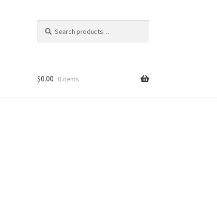
Search
Search
for:
$
0.00
0 items