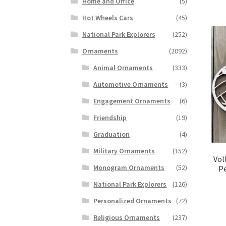
Home and Office
(5)
Hot Wheels Cars
(45)
National Park Explorers
(252)
Ornaments
(2092)
Animal Ornaments
(333)
Automotive Ornaments
(3)
Engagement Ornaments
(6)
Friendship
(19)
Graduation
(4)
Military Ornaments
(152)
Vol
Monogram Ornaments
(52)
Pe
National Park Explorers
(126)
Personalized Ornaments
(72)
Religious Ornaments
(237)