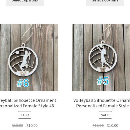
Select options
Select options
$12.00.
$10.00.
$12.00.
$10.00.
leyball Silhouette Ornament
Volleyball Silhouette Orna
rsonalized Female Style #6
Personalized Female Style
SALE!
SALE!
Original
Current
Original
Curren
$
12.00
$
10.00
$
12.00
$
10.00