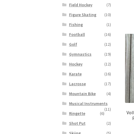
Field Hockey
(7)
Figure Skating
(10)
Fishing
(1)
Football
(16)
Golf
(12)
Gymnastics
(19)
Hockey
(12)
Karate
(16)
Lacrosse
(17)
Mountain Bike
(4)
Musical Instruments
(11)
Vol
Ringette
(6)
Shot Put
(2)
Skiing
(5)