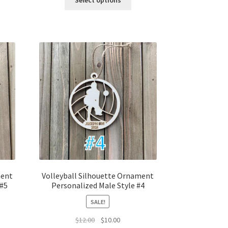
Select options
$12.00.
$10.00.
ment
Volleyball Silhouette Ornament
 #5
Personalized Male Style #4
SALE!
t
Original
Current
$
12.00
$
10.00