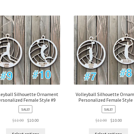
leyball Silhouette Ornament
Volleyball Silhouette Orna
rsonalized Female Style #9
Personalized Female Style
SALE!
SALE!
Original
Current
Original
Curren
$
12.00
$
10.00
$
12.00
$
10.00
price
price
price
price
was:
is:
was:
is: