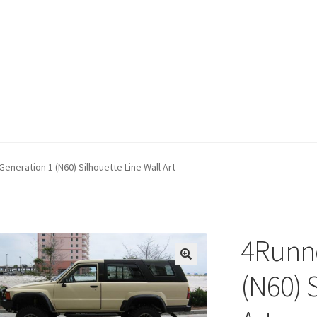
eneration 1 (N60) Silhouette Line Wall Art
4Runne
(N60) 