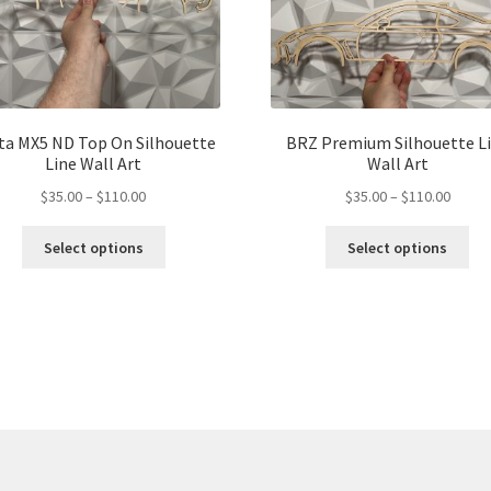
ta MX5 ND Top On Silhouette
BRZ Premium Silhouette L
Line Wall Art
Wall Art
Price
Price
$
35.00
–
$
110.00
$
35.00
–
$
110.00
range:
range:
This
Thi
$35.00
$35.00
Select options
Select options
product
pro
through
throu
has
ha
$110.00
$110.
multiple
mul
variants.
var
The
Th
options
opt
may
ma
be
be
chosen
ch
on
on