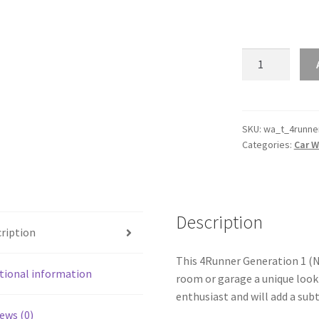
4Runner
Generation
1
(N60)
Silhouette
SKU:
wa_t_4runne
Categories:
Car W
Line
Wall
Art
quantity
Description
ription
This 4Runner Generation 1 (N60
tional information
room or garage a unique look 
enthusiast and will add a subt
ews (0)