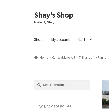
Shay's Shop
Skip
Skip
to
to
Made By Shay
navigation
content
Shop
My account
Cart
Home
Car Wall Line Art
T- Brands
4Runner G
Search
Search
for:
Product categories