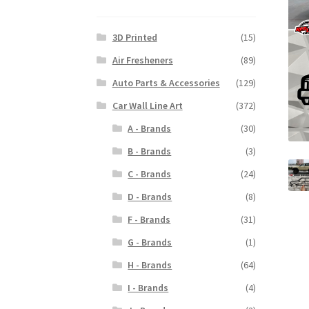
3D Printed
(15)
Air Fresheners
(89)
Auto Parts & Accessories
(129)
Car Wall Line Art
(372)
A - Brands
(30)
B - Brands
(3)
C - Brands
(24)
D - Brands
(8)
F - Brands
(31)
G - Brands
(1)
H - Brands
(64)
I - Brands
(4)