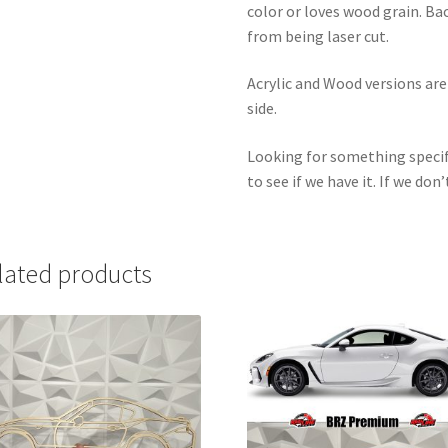
color or loves wood grain. Ba
from being laser cut.
Acrylic and Wood versions ar
side.
Looking for something specif
to see if we have it. If we don’
lated products