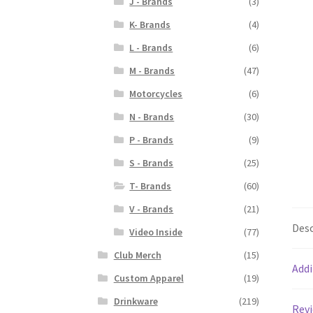
J - Brands
(3)
K- Brands
(4)
L - Brands
(6)
M - Brands
(47)
Motorcycles
(6)
N - Brands
(30)
P - Brands
(9)
S - Brands
(25)
T- Brands
(60)
V - Brands
(21)
Desc
Video Inside
(77)
Club Merch
(15)
Addi
Custom Apparel
(19)
Drinkware
(219)
Revi