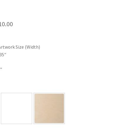
Price
10.00
range:
$35.00
Artwork Size (Width)
through
35"
$110.00
"