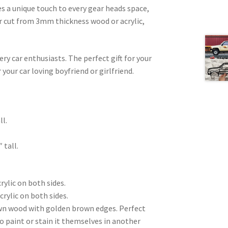
es a unique touch to every gear heads space,
ser cut from 3mm thickness wood or acrylic,
very car enthusiasts. The perfect gift for your
 your car loving boyfriend or girlfriend.
.
ll.
 tall.
rylic on both sides.
crylic on both sides.
wn wood with golden brown edges. Perfect
to paint or stain it themselves in another