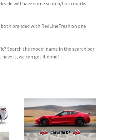
ck side will have some scorch/burn marks
e both branded with RedLineFresh on one
ic? Search the model name in the search bar
t have it, we can get it done!