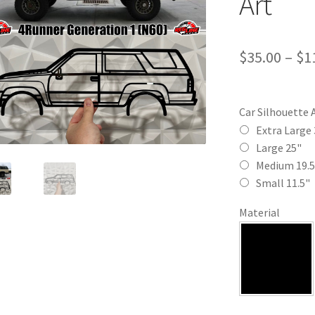
Art
$
35.00
–
$
1
Car Silhouette 
Extra Large 
Large 25"
Medium 19.5
Small 11.5"
Material