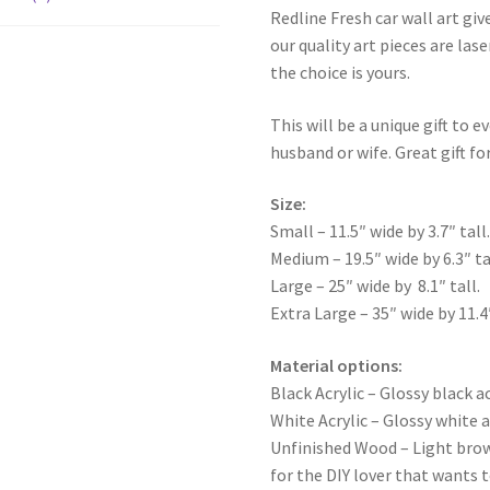
Redline Fresh car wall art giv
our quality art pieces are la
the choice is yours.
This will be a unique gift to e
husband or wife. Great gift for
Size:
Small – 11.5″ wide by 3.7″ tall
Medium – 19.5″ wide by 6.3″ ta
Large – 25″ wide by 8.1″ tall.
Extra Large – 35″ wide by 11.4″
Material options:
Black Acrylic – Glossy black ac
White Acrylic – Glossy white a
Unfinished Wood – Light bro
for the DIY lover that wants 