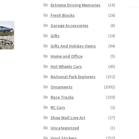
Extreme Driving Memories
(18)
Fresh Blocks
(26)
Garage Accessories
(8)
Gifts
(24)
Gifts And Holiday Items
(94)
Home and Office
(5)
Hot Wheels Cars
(45)
National Park Explorers
(252)
Ornaments
(2092)
Race Tracks
(250)
RC Cars
(2)
Shoe Wall Line Art
(27)
Uncategorized
(1)
Vinyl Stickers
(757)