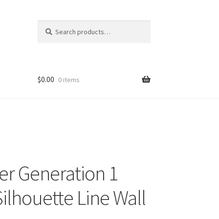
Search
Search
for:
$
0.00
0 items
r Generation 1
Silhouette Line Wall