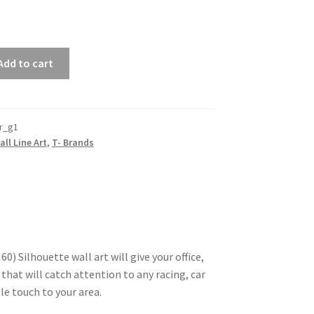
Add to cart
r_g1
all Line Art
,
T- Brands
) Silhouette wall art will give your office,
that will catch attention to any racing, car
le touch to your area.