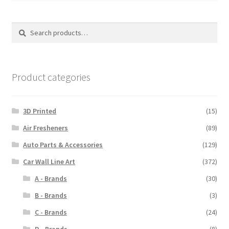
the
the
product
produ
Search
Search
page
page
for:
Product categories
3D Printed
(15)
Air Fresheners
(89)
Auto Parts & Accessories
(129)
Car Wall Line Art
(372)
A - Brands
(30)
B - Brands
(3)
C - Brands
(24)