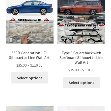
S60R Generation 1 FL
Type 3 Squareback with
Silhouette Line Wall Art
Surfboard Silhouette Line
Wall Art
Price
$
35.00
–
$
110.00
Price
$
35.00
–
$
110.00
range:
This
range:
$35.00
Select options
This
product
$35.00
Select options
through
produ
has
through
$110.00
has
multiple
$110.00
multip
variants.
variant
The
The