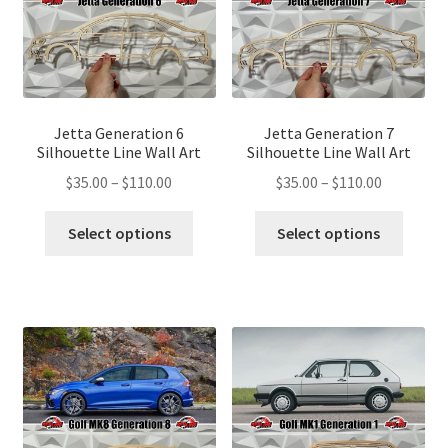
chosen
chose
on
on
the
the
product
produ
page
page
Jetta Generation 6
Jetta Generation 7
Silhouette Line Wall Art
Silhouette Line Wall Art
Price
Price
$
35.00
–
$
110.00
$
35.00
–
$
110.00
range:
range:
This
This
$35.00
$35.00
Select options
Select options
product
produ
through
through
has
has
$110.00
$110.00
multiple
multip
variants.
variant
The
The
options
optio
may
may
be
be
chosen
chose