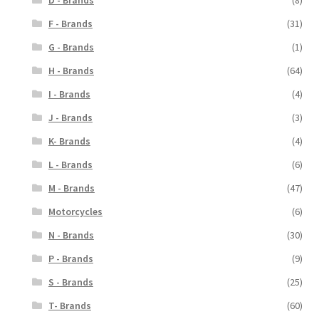
D - Brands
(8)
F - Brands
(31)
G - Brands
(1)
H - Brands
(64)
I - Brands
(4)
J - Brands
(3)
K- Brands
(4)
L - Brands
(6)
M - Brands
(47)
Motorcycles
(6)
N - Brands
(30)
P - Brands
(9)
S - Brands
(25)
T- Brands
(60)