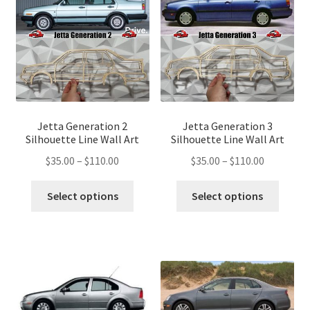
may
may
be
be
chosen
chose
on
on
the
the
product
produ
page
page
Jetta Generation 2
Jetta Generation 3
Silhouette Line Wall Art
Silhouette Line Wall Art
Price
Price
$
35.00
–
$
110.00
$
35.00
–
$
110.00
range:
range:
This
This
$35.00
$35.00
Select options
Select options
product
produ
through
through
has
has
$110.00
$110.00
multiple
multip
variants.
variant
The
The
options
optio
may
may