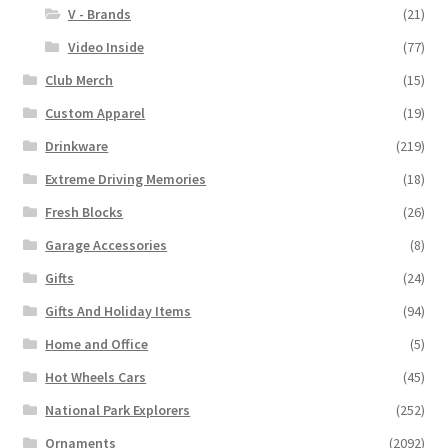
V - Brands
(21)
Video Inside
(77)
Club Merch
(15)
Custom Apparel
(19)
Drinkware
(219)
Extreme Driving Memories
(18)
Fresh Blocks
(26)
Garage Accessories
(8)
Gifts
(24)
Gifts And Holiday Items
(94)
Home and Office
(5)
Hot Wheels Cars
(45)
National Park Explorers
(252)
Ornaments
(2092)