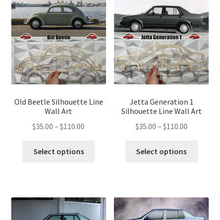
options
optio
may
may
be
be
chosen
chose
on
on
the
the
product
produ
page
page
Old Beetle Silhouette Line
Jetta Generation 1
Wall Art
Silhouette Line Wall Art
Price
Price
$
35.00
–
$
110.00
$
35.00
–
$
110.00
range:
range:
This
This
$35.00
$35.00
Select options
Select options
product
produ
through
through
has
has
$110.00
$110.00
multiple
multip
variants.
variant
The
The
options
optio