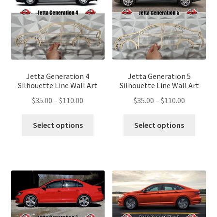
be
be
chosen
chose
on
on
the
the
product
produ
page
page
Jetta Generation 4
Jetta Generation 5
Silhouette Line Wall Art
Silhouette Line Wall Art
Price
Price
$
35.00
–
$
110.00
$
35.00
–
$
110.00
range:
range:
This
This
$35.00
$35.00
Select options
Select options
product
produ
through
through
has
has
$110.00
$110.00
multiple
multip
variants.
variant
The
The
options
optio
may
may
be
be