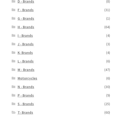
D - Brands
(8)
F - Brands
(31)
G - Brands
(1)
H - Brands
(64)
I - Brands
(4)
J - Brands
(3)
K- Brands
(4)
L - Brands
(6)
M - Brands
(47)
Motorcycles
(6)
N - Brands
(30)
P - Brands
(9)
S - Brands
(25)
T- Brands
(60)