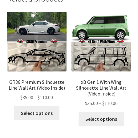
GR86 Premium Silhouette
xB Gen 1 With Wing
Line Wall Art (Video Inside)
Silhouette Line Wall Art
(Video Inside)
Price
$
35.00
–
$
110.00
Price
$
35.00
–
$
110.00
range:
This
range:
$35.00
Select options
This
product
$35.00
Select options
through
produ
has
through
$110.00
has
multiple
$110.00