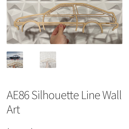
AE86 Silhouette Line Wall
Art