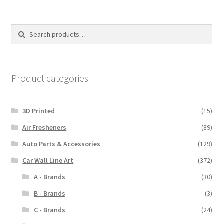
variants.
The
options
Search
Search
may
for:
be
chosen
on
Product categories
the
product
3D Printed
(15)
page
Air Fresheners
(89)
Auto Parts & Accessories
(129)
Car Wall Line Art
(372)
A - Brands
(30)
B - Brands
(3)
C - Brands
(24)