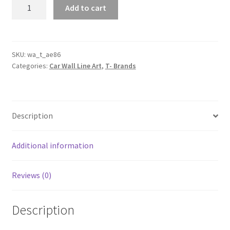
AE86
Add to cart
Silhouette
Line
Wall
Art
SKU:
wa_t_ae86
Categories:
Car Wall Line Art
,
T- Brands
quantity
Description
Additional information
Reviews (0)
Description