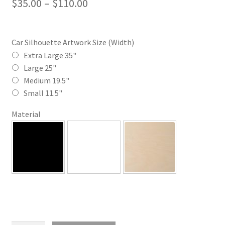
Price
$
35.00
–
$
110.00
range:
$35.00
Car Silhouette Artwork Size (Width)
through
Extra Large 35"
Large 25"
$110.00
Medium 19.5"
Small 11.5"
Material