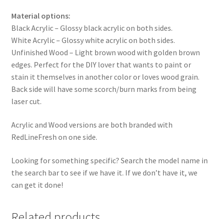
Material options:
Black Acrylic – Glossy black acrylic on both sides.
White Acrylic – Glossy white acrylic on both sides.
Unfinished Wood – Light brown wood with golden brown
edges. Perfect for the DIY lover that wants to paint or
stain it themselves in another color or loves wood grain.
Back side will have some scorch/burn marks from being
laser cut.
Acrylic and Wood versions are both branded with
RedLineFresh on one side.
Looking for something specific? Search the model name in
the search bar to see if we have it. If we don’t have it, we
can get it done!
Related products