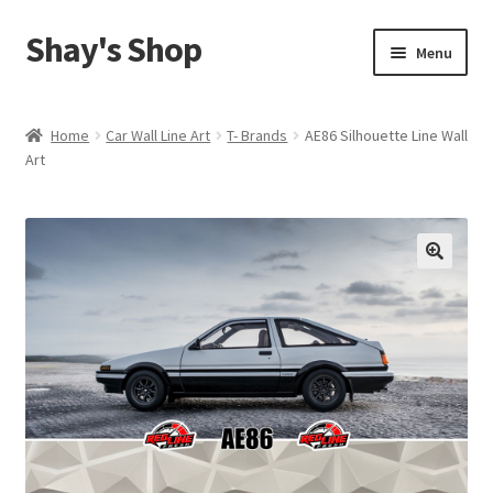
Shay's Shop
Skip
Skip
Menu
to
to
navigation
content
Shop
Home
Car Wall Line Art
T- Brands
AE86 Silhouette Line Wall
Art
My account
Expand
Cart
child
menu