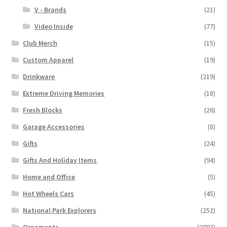
V - Brands
(21)
Video Inside
(77)
Club Merch
(15)
Custom Apparel
(19)
Drinkware
(219)
Extreme Driving Memories
(18)
Fresh Blocks
(26)
Garage Accessories
(8)
Gifts
(24)
Gifts And Holiday Items
(94)
Home and Office
(5)
Hot Wheels Cars
(45)
National Park Explorers
(252)