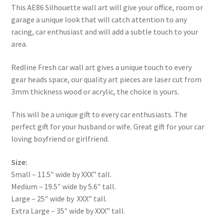
This AE86 Silhouette wall art will give your office, room or
garage a unique look that will catch attention to any
racing, car enthusiast and will add a subtle touch to your
area.
Redline Fresh car wall art gives a unique touch to every
gear heads space, our quality art pieces are laser cut from
3mm thickness wood or acrylic, the choice is yours.
This will be a unique gift to every car enthusiasts. The
perfect gift for your husband or wife. Great gift for your car
loving boyfriend or girlfriend.
Size:
Small – 11.5″ wide by XXX” tall.
Medium – 19.5″ wide by 5.6″ tall.
Large – 25″ wide by XXX” tall.
Extra Large – 35″ wide by XXX” tall.