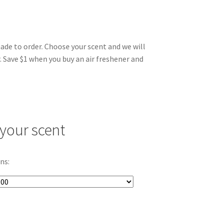
made to order. Choose your scent and we will
. Save $1 when you buy an air freshener and
your scent
ns: