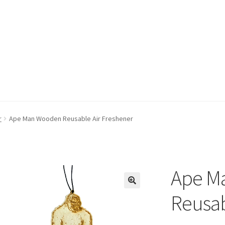
r
Ape Man Wooden Reusable Air Freshener
Ape M
Reusab