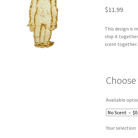
$
11.99
This design is 
ship it together
scent together.
Choose 
Available optio
Your selection: