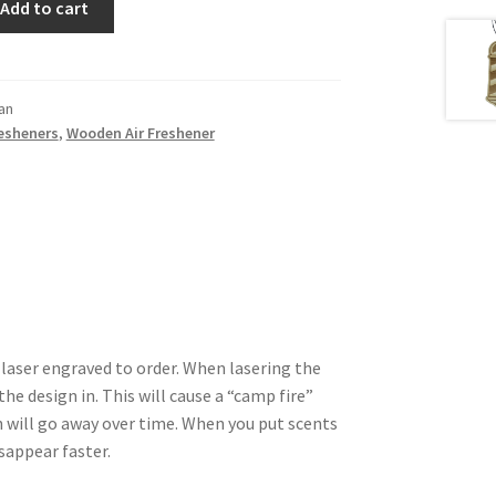
Add to cart
an
resheners
,
Wooden Air Freshener
 laser engraved to order. When lasering the
he design in. This will cause a “camp fire”
 will go away over time. When you put scents
isappear faster.