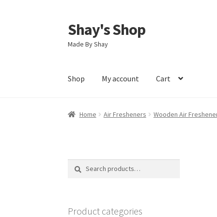
Shay's Shop
Skip
Skip
to
to
Made By Shay
navigation
content
Shop
My account
Cart
Home
Air Fresheners
Wooden Air Freshene
Search
Search
for:
Product categories