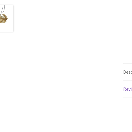
Desc
Revi