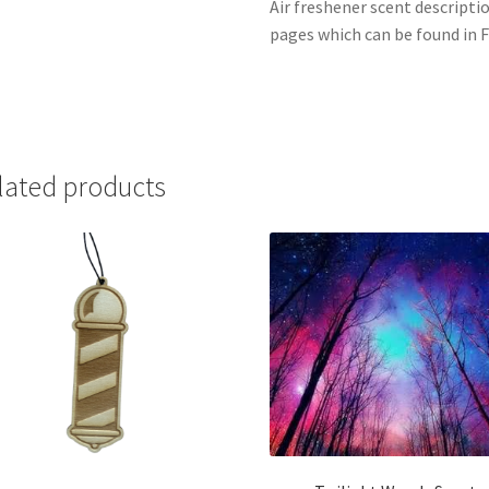
Air freshener scent descripti
pages which can be found in F
lated products