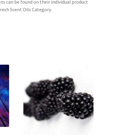
ons can be found on their individual product
resh Scent Oils Category.