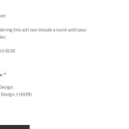
ion
dering this will not include a scent with your
der.
Original
Current
.00
$
0.00
price
price
was:
is:
$0.00.
$0.00.
e:
*
Design.
 Design.
(+
$
4.99
)