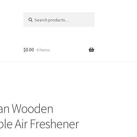
Search
Search
for:
$
0.00
0 items
an Wooden
le Air Freshener