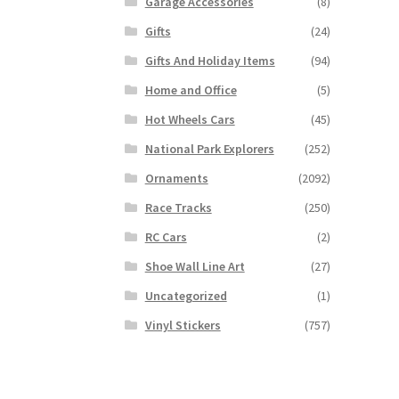
Garage Accessories
(8)
Gifts
(24)
Gifts And Holiday Items
(94)
Home and Office
(5)
Hot Wheels Cars
(45)
National Park Explorers
(252)
Ornaments
(2092)
Race Tracks
(250)
RC Cars
(2)
Shoe Wall Line Art
(27)
Uncategorized
(1)
Vinyl Stickers
(757)