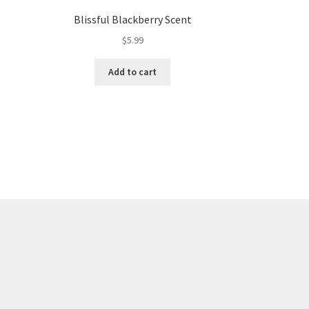
Blissful Blackberry Scent
$
5.99
Add to cart