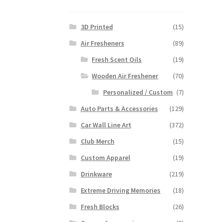
3D Printed
(15)
Air Fresheners
(89)
Fresh Scent Oils
(19)
Wooden Air Freshener
(70)
Personalized / Custom
(7)
Auto Parts & Accessories
(129)
Car Wall Line Art
(372)
Club Merch
(15)
Custom Apparel
(19)
Drinkware
(219)
Extreme Driving Memories
(18)
Fresh Blocks
(26)