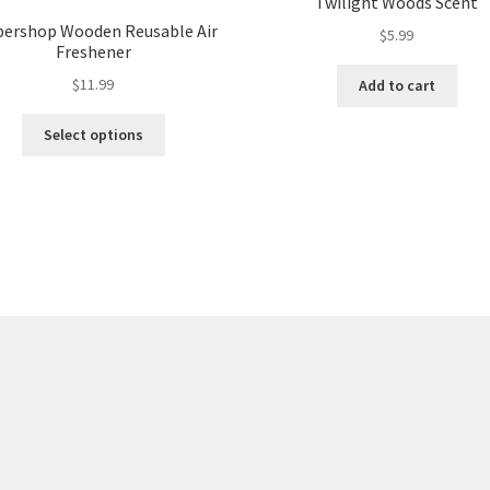
Twilight Woods Scent
bershop Wooden Reusable Air
$
5.99
Freshener
$
11.99
Add to cart
Select options