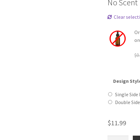
No Scent
Clear select
Or
or
$
0
Design Styl
Single Side 
Double Side
$
11.99
Ape