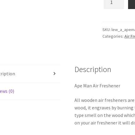
Man
Wooden
Reusable
Air
SKU:
lew_a_apem
Categories:
Air F
Freshener
quantity
Description
ription
Ape Man Air Freshener
ews (0)
All wooden air fresheners are
wood, it engraves by burning t
type smell on the wood which
on your air freshener it will d