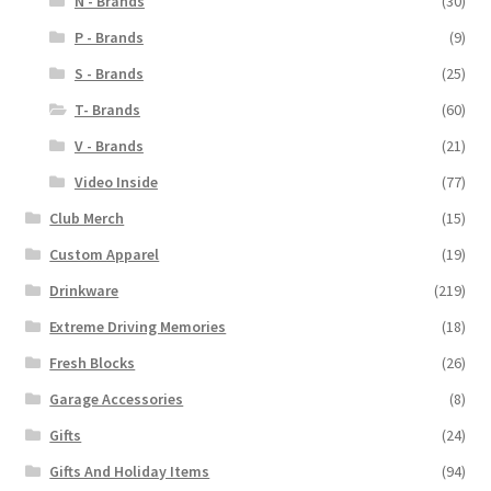
N - Brands
(30)
P - Brands
(9)
S - Brands
(25)
T- Brands
(60)
V - Brands
(21)
Video Inside
(77)
Club Merch
(15)
Custom Apparel
(19)
Drinkware
(219)
Extreme Driving Memories
(18)
Fresh Blocks
(26)
Garage Accessories
(8)
Gifts
(24)
Gifts And Holiday Items
(94)