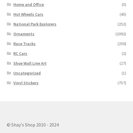
Home and Office
(5)
Hot Wheels Cars
(45)
National Park Explorers
(252)
Ornaments
(2092)
Race Tracks
(250)
RC Cars
(2)
Shoe Wall Line Art
(27)
Uncategorized
(1)
Vinyl Stickers
(757)
© Shay's Shop 2010 - 2024