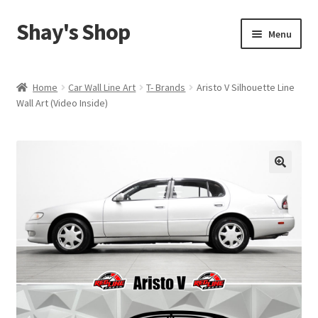
Shay's Shop
Skip
Skip
Menu
to
to
navigation
content
Shop
Home
Car Wall Line Art
T- Brands
Aristo V Silhouette Line
Wall Art (Video Inside)
My account
Expand
Cart
child
menu