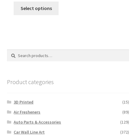
This
$35.00
Select options
product
through
has
$110.00
multiple
variants.
The
options
Search
Search
may
for:
be
chosen
on
Product categories
the
product
3D Printed
(15)
page
Air Fresheners
(89)
Auto Parts & Accessories
(129)
Car Wall Line Art
(372)