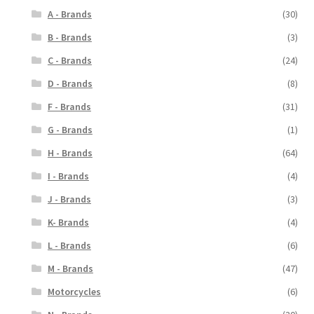
A - Brands
(30)
B - Brands
(3)
C - Brands
(24)
D - Brands
(8)
F - Brands
(31)
G - Brands
(1)
H - Brands
(64)
I - Brands
(4)
J - Brands
(3)
K- Brands
(4)
L - Brands
(6)
M - Brands
(47)
Motorcycles
(6)