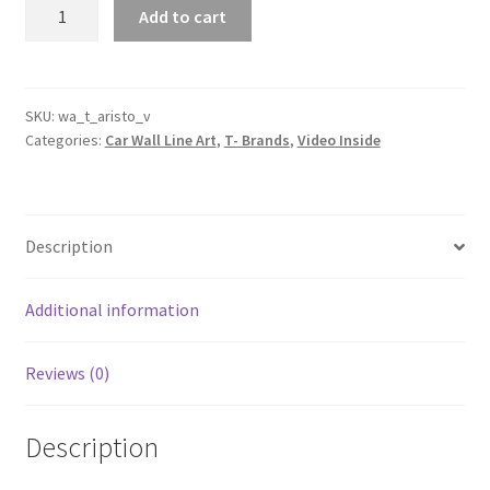
Aristo
Add to cart
V
Silhouette
Line
Wall
SKU:
wa_t_aristo_v
Categories:
Car Wall Line Art
,
T- Brands
,
Video Inside
Art
(Video
Inside)
quantity
Description
Additional information
Reviews (0)
Description