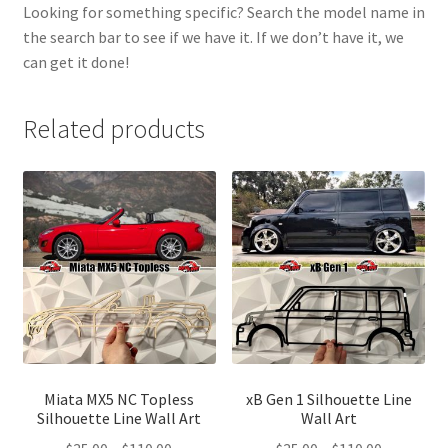
Looking for something specific? Search the model name in
the search bar to see if we have it. If we don’t have it, we
can get it done!
Related products
Miata MX5 NC Topless
xB Gen 1 Silhouette Line
Silhouette Line Wall Art
Wall Art
Price
Price