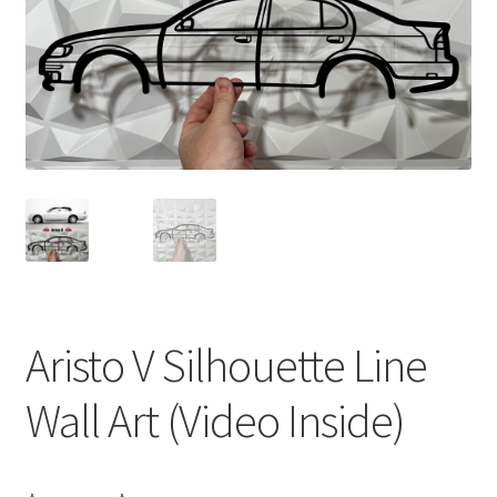
Aristo V Silhouette Line
Wall Art (Video Inside)