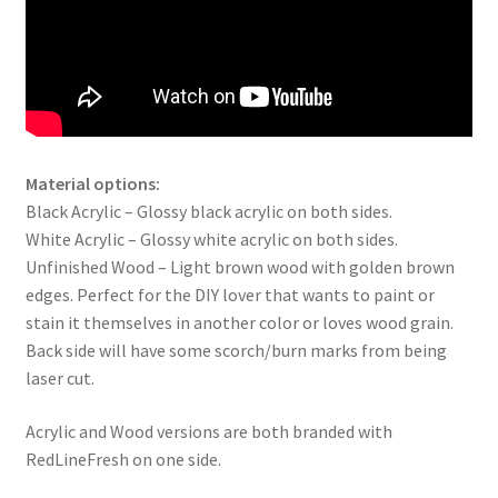
Material options:
Black Acrylic – Glossy black acrylic on both sides.
White Acrylic – Glossy white acrylic on both sides.
Unfinished Wood – Light brown wood with golden brown
edges. Perfect for the DIY lover that wants to paint or
stain it themselves in another color or loves wood grain.
Back side will have some scorch/burn marks from being
laser cut.
Acrylic and Wood versions are both branded with
RedLineFresh on one side.