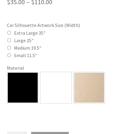
Price
$
35.00
–
$
110.00
range:
$35.00
Car Silhouette Artwork Size (Width)
through
Extra Large 35"
Large 25"
$110.00
Medium 19.5"
Small 11.5"
Material