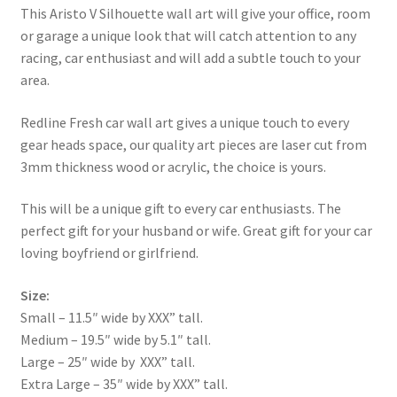
This Aristo V Silhouette wall art will give your office, room
or garage a unique look that will catch attention to any
racing, car enthusiast and will add a subtle touch to your
area.
Redline Fresh car wall art gives a unique touch to every
gear heads space, our quality art pieces are laser cut from
3mm thickness wood or acrylic, the choice is yours.
This will be a unique gift to every car enthusiasts. The
perfect gift for your husband or wife. Great gift for your car
loving boyfriend or girlfriend.
Size:
Small – 11.5″ wide by XXX” tall.
Medium – 19.5″ wide by 5.1″ tall.
Large – 25″ wide by XXX” tall.
Extra Large – 35″ wide by XXX” tall.