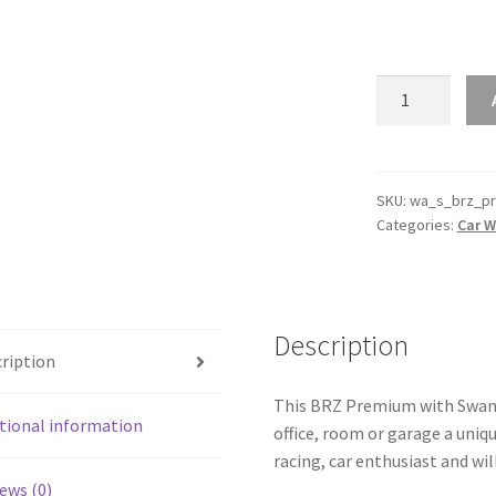
BRZ
Premium
with
Swan
Neck
SKU:
wa_s_brz_p
Categories:
Car W
Wing
Silhouette
Line
Wall
Art
Description
ription
quantity
This BRZ Premium with Swan N
tional information
office, room or garage a uniq
racing, car enthusiast and wil
ews (0)