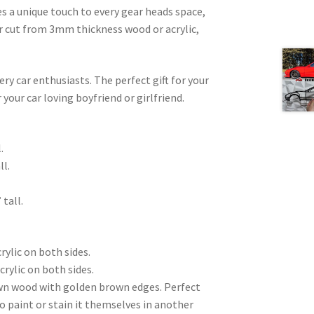
es a unique touch to every gear heads space,
ser cut from 3mm thickness wood or acrylic,
very car enthusiasts. The perfect gift for your
 your car loving boyfriend or girlfriend.
.
ll.
 tall.
rylic on both sides.
crylic on both sides.
wn wood with golden brown edges. Perfect
to paint or stain it themselves in another