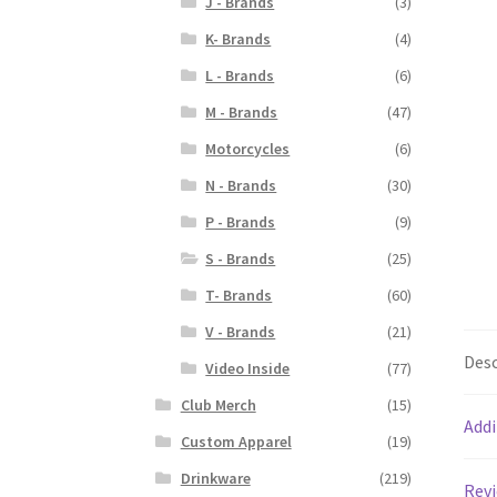
J - Brands
(3)
K- Brands
(4)
L - Brands
(6)
M - Brands
(47)
Motorcycles
(6)
N - Brands
(30)
P - Brands
(9)
S - Brands
(25)
T- Brands
(60)
V - Brands
(21)
Desc
Video Inside
(77)
Club Merch
(15)
Addi
Custom Apparel
(19)
Drinkware
(219)
Revi