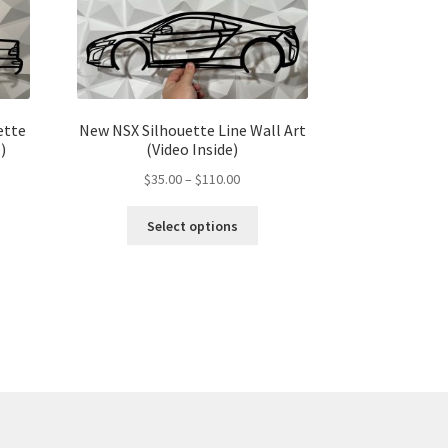
ette
New NSX Silhouette Line Wall Art
)
(Video Inside)
Price
$
35.00
–
$
110.00
range:
s
This
$35.00
Select options
duct
product
gh
through
s
has
00
$110.00
tiple
multiple
iants.
variants.
e
The
ions
options
y
may
be
osen
chosen
on