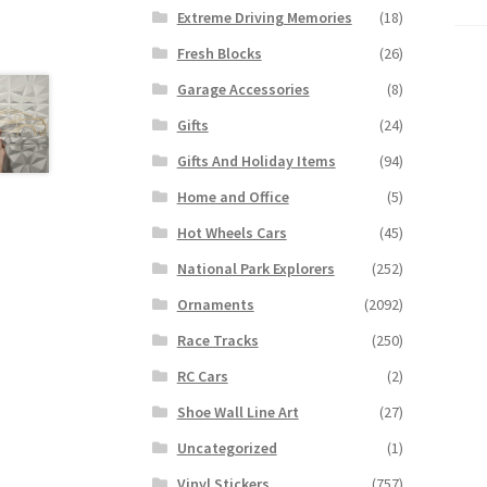
Extreme Driving Memories
(18)
Fresh Blocks
(26)
Garage Accessories
(8)
Gifts
(24)
Gifts And Holiday Items
(94)
Home and Office
(5)
Hot Wheels Cars
(45)
National Park Explorers
(252)
Ornaments
(2092)
Race Tracks
(250)
RC Cars
(2)
Shoe Wall Line Art
(27)
Uncategorized
(1)
Vinyl Stickers
(757)