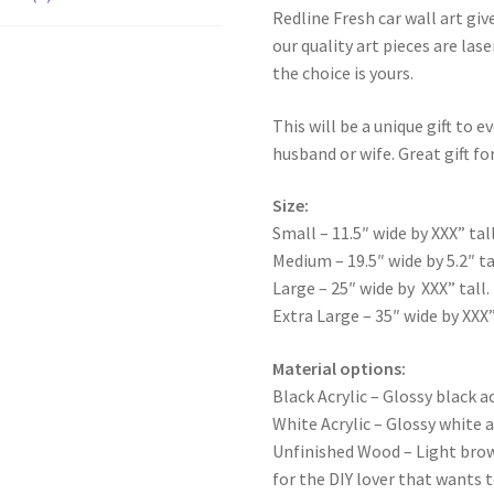
Redline Fresh car wall art giv
our quality art pieces are la
the choice is yours.
This will be a unique gift to e
husband or wife. Great gift for
Size:
Small – 11.5″ wide by XXX” tall
Medium – 19.5″ wide by 5.2″ ta
Large – 25″ wide by XXX” tall.
Extra Large – 35″ wide by XXX”
Material options:
Black Acrylic – Glossy black ac
White Acrylic – Glossy white a
Unfinished Wood – Light bro
for the DIY lover that wants 