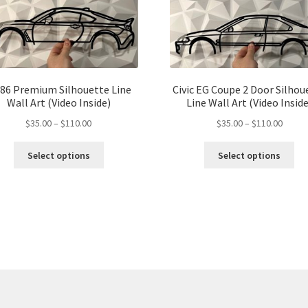
86 Premium Silhouette Line
Civic EG Coupe 2 Door Silhou
Wall Art (Video Inside)
Line Wall Art (Video Inside
Price
Price
$
35.00
–
$
110.00
$
35.00
–
$
110.00
range:
range:
This
Thi
$35.00
$35.00
Select options
Select options
product
pro
through
throu
has
ha
$110.00
$110.
multiple
mul
variants.
var
The
Th
options
opt
may
ma
be
be
chosen
ch
on
on