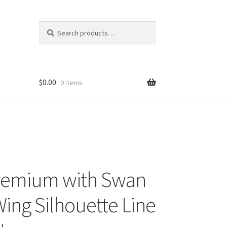
Search
Search
for:
$
0.00
0 items
remium with Swan
ing Silhouette Line