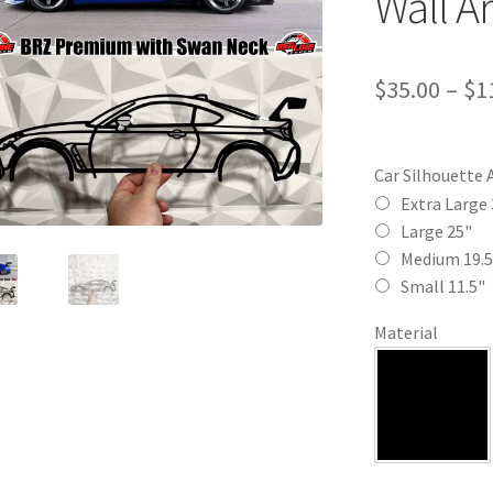
Wall Ar
$
35.00
–
$
1
Car Silhouette 
Extra Large 
Large 25"
Medium 19.5
Small 11.5"
Material