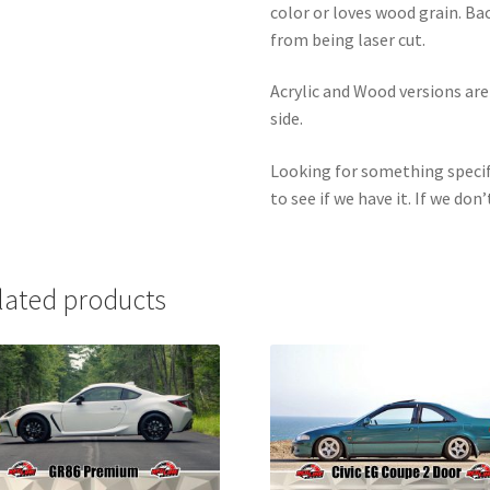
color or loves wood grain. Ba
from being laser cut.
Acrylic and Wood versions ar
side.
Looking for something specif
to see if we have it. If we don’
lated products