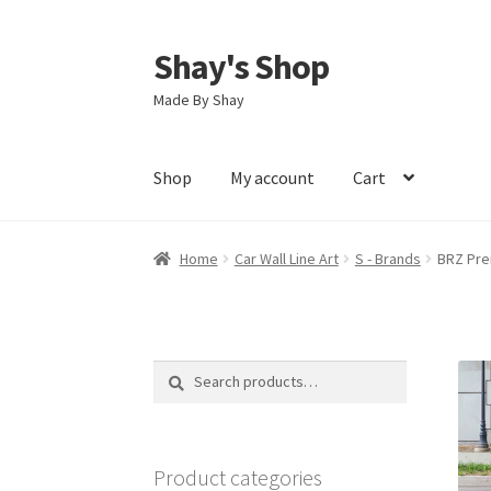
Shay's Shop
Skip
Skip
to
to
Made By Shay
navigation
content
Shop
My account
Cart
Home
Car Wall Line Art
S - Brands
BRZ Pre
Search
Search
for:
Product categories