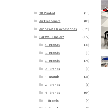
3D Printed
(15)
Air Fresheners
(89)
Auto Parts & Accessories
(129)
Car Wall Line Art
(372)
A - Brands
(30)
B - Brands
(3)
C - Brands
(24)
D - Brands
(8)
F - Brands
(31)
G - Brands
(1)
H - Brands
(64)
I - Brands
(4)