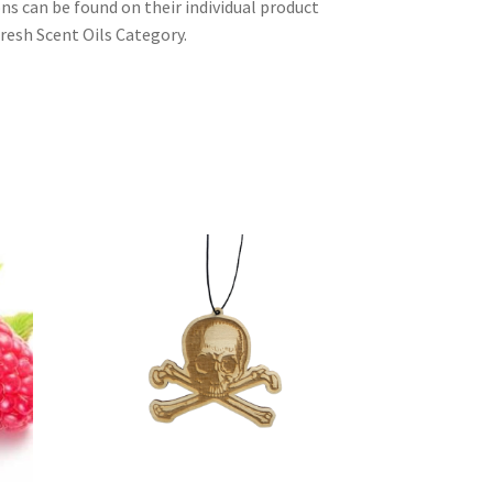
ons can be found on their individual product
resh Scent Oils Category.