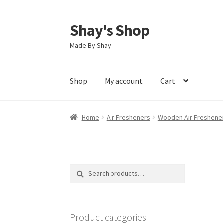
Shay's Shop
Skip
Skip
to
to
Made By Shay
navigation
content
Shop
My account
Cart
Home
Air Fresheners
Wooden Air Freshene
Search
Search
for:
Product categories