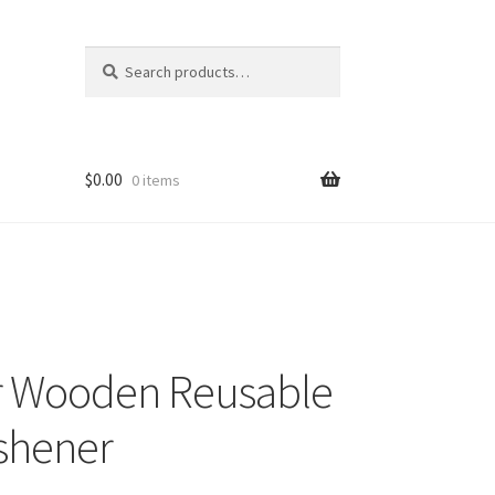
Search
Search
for:
$
0.00
0 items
r Wooden Reusable
eshener