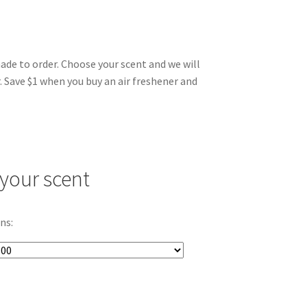
made to order. Choose your scent and we will
. Save $1 when you buy an air freshener and
your scent
ns: