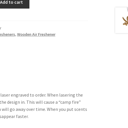
Add to cart
r
resheners
,
Wooden Air Freshener
 laser engraved to order. When lasering the
he design in. This will cause a “camp fire”
 will go away over time. When you put scents
isappear faster.