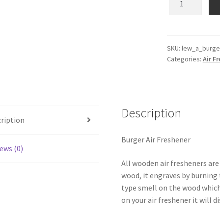
Wooden
Reusable
Air
Freshener
SKU:
lew_a_burge
Categories:
Air F
quantity
Description
ription
Burger Air Freshener
ews (0)
All wooden air fresheners are
wood, it engraves by burning t
type smell on the wood which
on your air freshener it will d