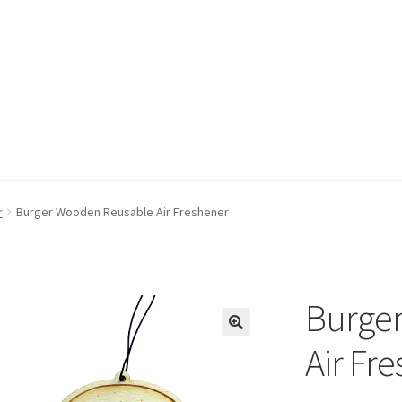
r
Burger Wooden Reusable Air Freshener
Burge
Air Fr