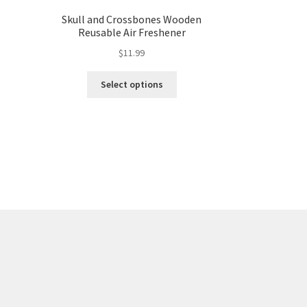
Skull and Crossbones Wooden
Reusable Air Freshener
$
11.99
Select options