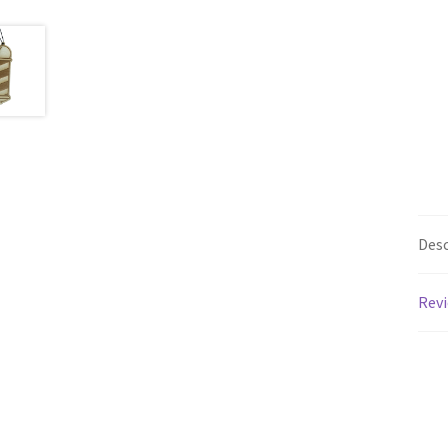
Desc
Revi