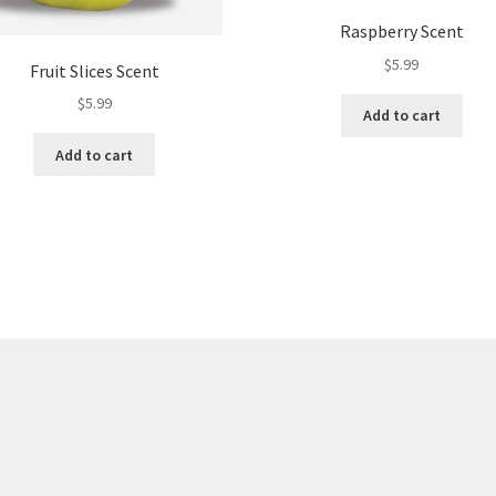
Raspberry Scent
$
5.99
Fruit Slices Scent
$
5.99
Add to cart
Add to cart