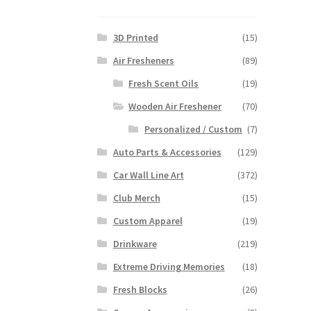
3D Printed
(15)
Air Fresheners
(89)
Fresh Scent Oils
(19)
Wooden Air Freshener
(70)
Personalized / Custom
(7)
Auto Parts & Accessories
(129)
Car Wall Line Art
(372)
Club Merch
(15)
Custom Apparel
(19)
Drinkware
(219)
Extreme Driving Memories
(18)
Fresh Blocks
(26)