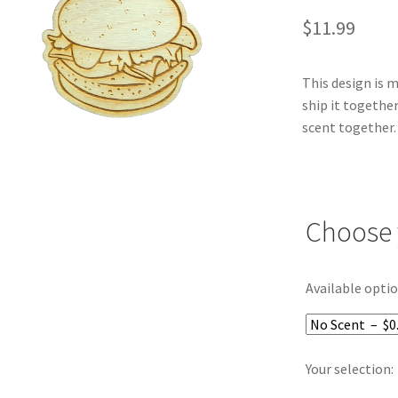
$
11.99
This design is 
ship it together
scent together.
Choose 
Available optio
Your selection: