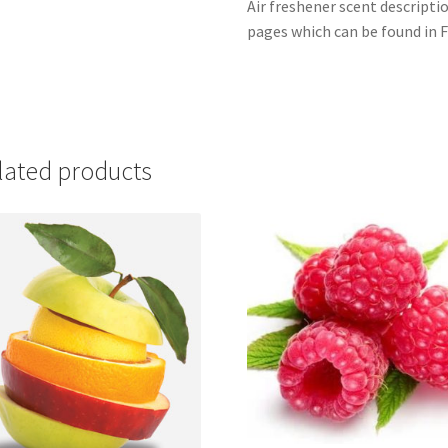
Air freshener scent descripti
pages which can be found in F
lated products