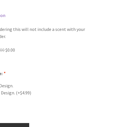
ion
dering this will not include a scent with your
der.
Original
Current
.00
$
0.00
price
price
was:
is:
$0.00.
$0.00.
e:
*
Design.
 Design.
(+
$
4.99
)