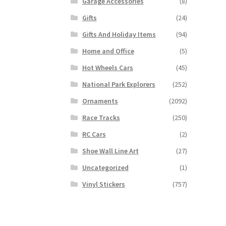
Garage Accessories
(8)
Gifts
(24)
Gifts And Holiday Items
(94)
Home and Office
(5)
Hot Wheels Cars
(45)
National Park Explorers
(252)
Ornaments
(2092)
Race Tracks
(250)
RC Cars
(2)
Shoe Wall Line Art
(27)
Uncategorized
(1)
Vinyl Stickers
(757)