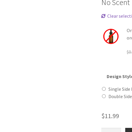
No Scent
Clear select
Or
or
$
0
Design Styl
Single Side 
Double Side
$
11.99
Burger