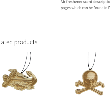
Air freshener scent descripti
pages which can be found in F
lated products