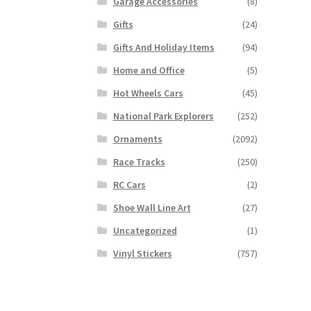
Garage Accessories
(8)
Gifts
(24)
Gifts And Holiday Items
(94)
Home and Office
(5)
Hot Wheels Cars
(45)
National Park Explorers
(252)
Ornaments
(2092)
Race Tracks
(250)
RC Cars
(2)
Shoe Wall Line Art
(27)
Uncategorized
(1)
Vinyl Stickers
(757)