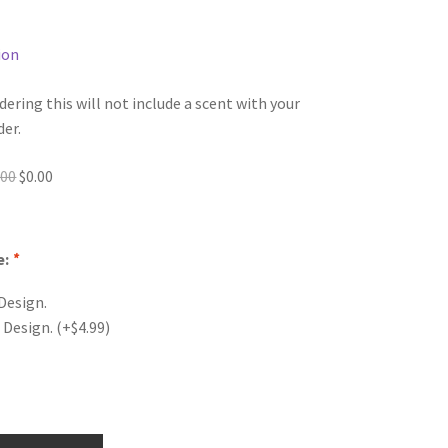
ion
dering this will not include a scent with your
der.
Original
Current
.00
$
0.00
price
price
was:
is:
$0.00.
$0.00.
e:
*
Design.
 Design.
(+
$
4.99
)