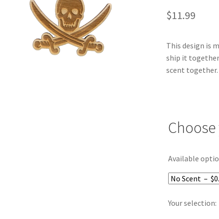
$
11.99
This design is 
ship it together
scent together.
Choose 
Available optio
Your selection: