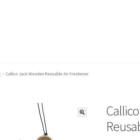
r
Callico Jack Wooden Reusable Air Freshener
Callic
Reusab