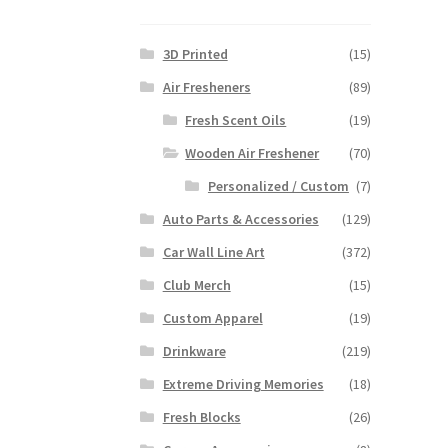
3D Printed
(15)
Air Fresheners
(89)
Fresh Scent Oils
(19)
Wooden Air Freshener
(70)
Personalized / Custom
(7)
Auto Parts & Accessories
(129)
Car Wall Line Art
(372)
Club Merch
(15)
Custom Apparel
(19)
Drinkware
(219)
Extreme Driving Memories
(18)
Fresh Blocks
(26)