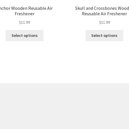
nchor Wooden Reusable Air
Skull and Crossbones Woo
Freshener
Reusable Air Freshener
$
11.99
$
11.99
Select options
Select options