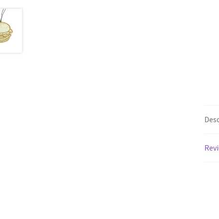
Desc
Revi