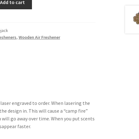
Add to cart
ojack
resheners
,
Wooden Air Freshener
 laser engraved to order. When lasering the
he design in. This will cause a “camp fire”
 will go away over time. When you put scents
isappear faster.