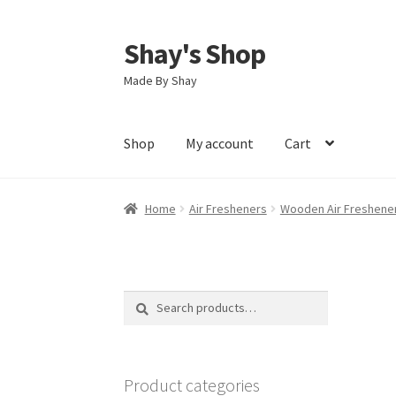
Shay's Shop
Skip
Skip
to
to
Made By Shay
navigation
content
Shop
My account
Cart
Home
Air Fresheners
Wooden Air Freshene
Search
Search
for:
Product categories