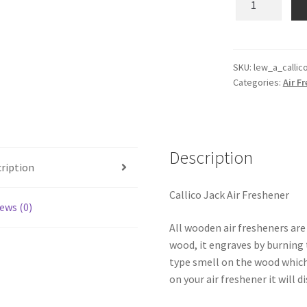
Jack
Wooden
Reusable
Air
SKU:
lew_a_callic
Categories:
Air F
Freshener
quantity
Description
ription
Callico Jack Air Freshener
ews (0)
All wooden air fresheners are
wood, it engraves by burning t
type smell on the wood which
on your air freshener it will d