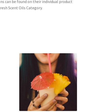
ons can be found on their individual product
resh Scent Oils Category.