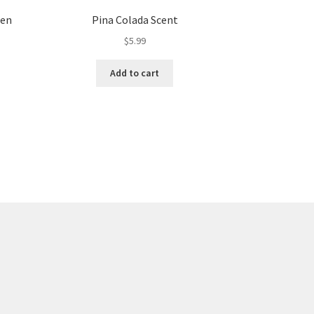
den
Pina Colada Scent
$
5.99
Add to cart