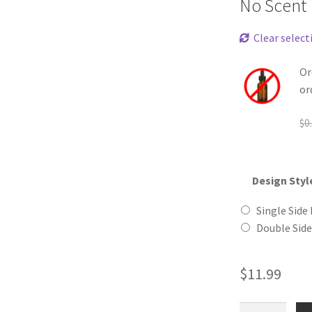
No Scent
Clear select
Or
or
$
0
Design Styl
Single Side 
Double Side
$
11.99
Callico