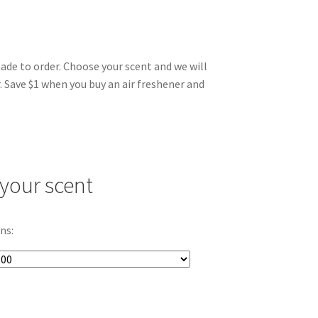
made to order. Choose your scent and we will
. Save $1 when you buy an air freshener and
your scent
ns: