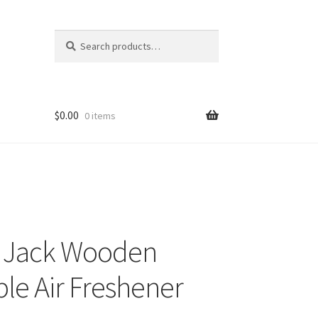
Search
Search
for:
$
0.00
0 items
o Jack Wooden
le Air Freshener