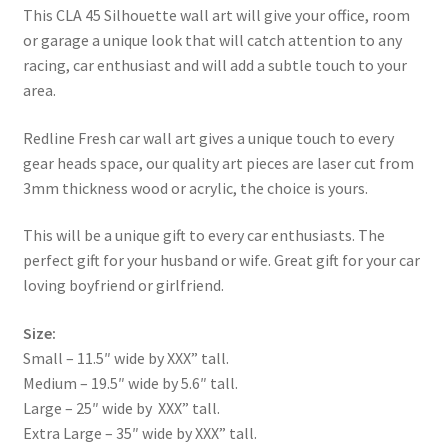
This CLA 45 Silhouette wall art will give your office, room
or garage a unique look that will catch attention to any
racing, car enthusiast and will add a subtle touch to your
area.
Redline Fresh car wall art gives a unique touch to every
gear heads space, our quality art pieces are laser cut from
3mm thickness wood or acrylic, the choice is yours.
This will be a unique gift to every car enthusiasts. The
perfect gift for your husband or wife. Great gift for your car
loving boyfriend or girlfriend.
Size:
Small – 11.5″ wide by XXX” tall.
Medium – 19.5″ wide by 5.6″ tall.
Large – 25″ wide by XXX” tall.
Extra Large – 35″ wide by XXX” tall.