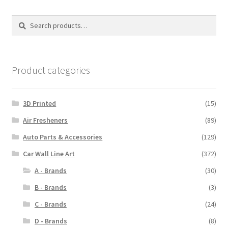
The
options
Search
Search
may
for:
be
chosen
on
Product categories
the
product
3D Printed
(15)
page
Air Fresheners
(89)
Auto Parts & Accessories
(129)
Car Wall Line Art
(372)
A - Brands
(30)
B - Brands
(3)
C - Brands
(24)
D - Brands
(8)