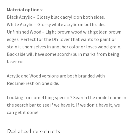
Material options:
Black Acrylic – Glossy black acrylic on both sides.
White Acrylic – Glossy white acrylic on both sides.
Unfinished Wood – Light brown wood with golden brown
edges. Perfect for the DIY lover that wants to paint or
stain it themselves in another color or loves wood grain.
Back side will have some scorch/burn marks from being
laser cut.
Acrylic and Wood versions are both branded with
RedLineFresh on one side.
Looking for something specific? Search the model name in
the search bar to see if we have it. If we don’t have it, we
can get it done!
Related products