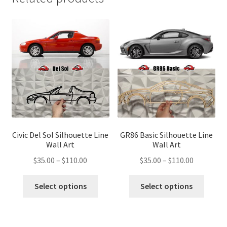
Civic Del Sol Silhouette Line
GR86 Basic Silhouette Line
Wall Art
Wall Art
Price
Price
$
35.00
–
$
110.00
$
35.00
–
$
110.00
range:
range:
This
This
$35.00
$35.00
Select options
Select options
product
produ
through
through
has
has
$110.00
$110.00
multiple
multip