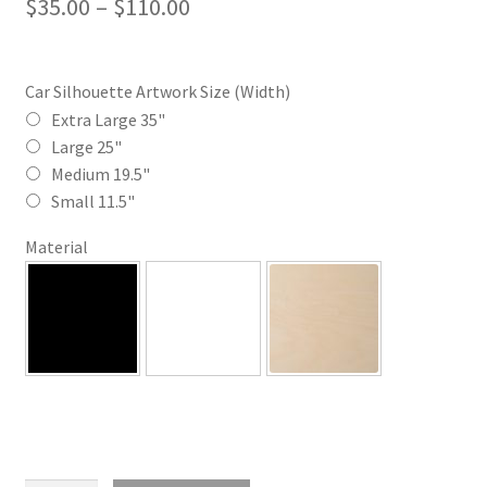
Price
$
35.00
–
$
110.00
range:
$35.00
Car Silhouette Artwork Size (Width)
through
Extra Large 35"
Large 25"
$110.00
Medium 19.5"
Small 11.5"
Material