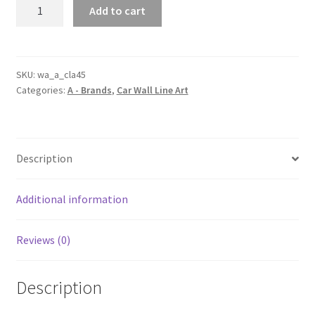
CLA
Add to cart
45
Generation
2
Silhouette
SKU:
wa_a_cla45
Categories:
A - Brands
,
Car Wall Line Art
Line
Wall
Art
quantity
Description
Additional information
Reviews (0)
Description