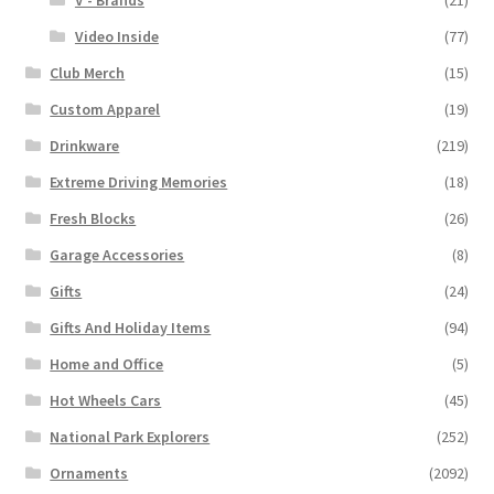
V - Brands
(21)
Video Inside
(77)
Club Merch
(15)
Custom Apparel
(19)
Drinkware
(219)
Extreme Driving Memories
(18)
Fresh Blocks
(26)
Garage Accessories
(8)
Gifts
(24)
Gifts And Holiday Items
(94)
Home and Office
(5)
Hot Wheels Cars
(45)
National Park Explorers
(252)
Ornaments
(2092)