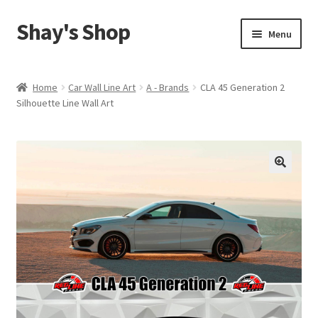
Shay's Shop
Skip
Skip
Menu
to
to
navigation
content
Shop
Home
Car Wall Line Art
A - Brands
CLA 45 Generation 2
Silhouette Line Wall Art
My account
Expand
Cart
child
menu