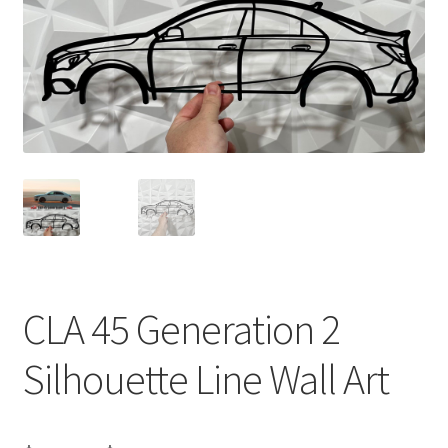
CLA 45 Generation 2
Silhouette Line Wall Art