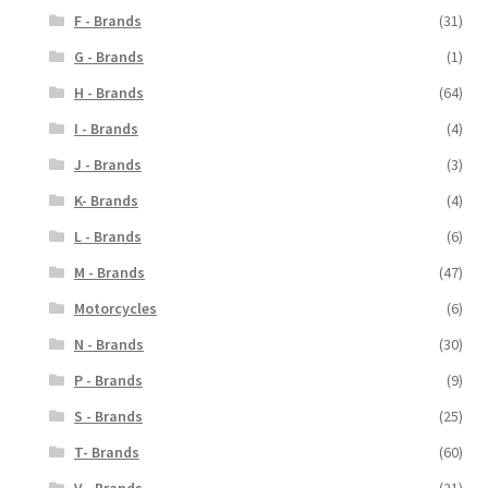
F - Brands
(31)
G - Brands
(1)
H - Brands
(64)
I - Brands
(4)
J - Brands
(3)
K- Brands
(4)
L - Brands
(6)
M - Brands
(47)
Motorcycles
(6)
N - Brands
(30)
P - Brands
(9)
S - Brands
(25)
T- Brands
(60)