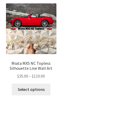
variants.
variant
The
The
options
optio
may
may
be
be
chosen
chose
on
on
the
the
product
produ
page
page
Miata MX5 NC Topless
Silhouette Line Wall Art
Price
$
35.00
–
$
110.00
range:
This
$35.00
Select options
product
through
has
$110.00
multiple
variants.