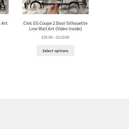
 Art
Civic EG Coupe 2 Door Silhouette
Line Wall Art (Video Inside)
Price
$
35.00
–
$
110.00
s
range:
This
duct
$35.00
gh
Select options
product
s
through
00
has
tiple
$110.00
multiple
iants.
variants.
e
The
ions
options
y
may
be
osen
chosen
on
the
duct
product
ge