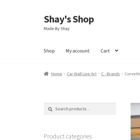
Shay's Shop
Skip
Skip
to
to
Made By Shay
navigation
content
Shop
My account
Cart
Home
Car Wall Line Art
C - Brands
Corvette
Search
Search
for:
Product categories