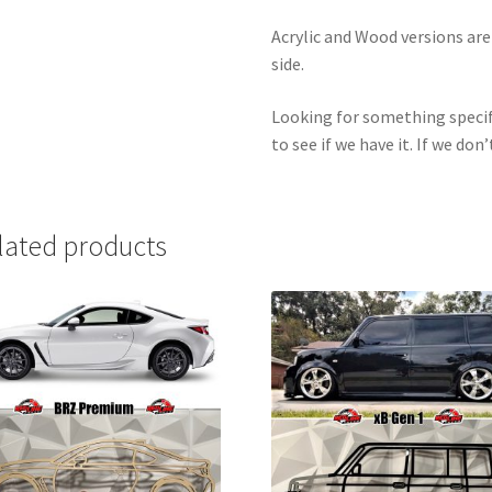
Acrylic and Wood versions ar
side.
Looking for something specif
to see if we have it. If we don’
lated products