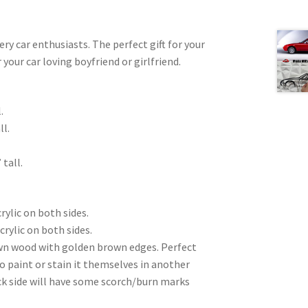
very car enthusiasts. The perfect gift for your
 your car loving boyfriend or girlfriend.
.
ll.
 tall.
rylic on both sides.
crylic on both sides.
wn wood with golden brown edges. Perfect
to paint or stain it themselves in another
ck side will have some scorch/burn marks