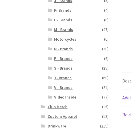
J - Brands
(3)
K- Brands
(4)
L - Brands
(6)
M - Brands
(47)
Motorcycles
(6)
N - Brands
(30)
P - Brands
(9)
S - Brands
(25)
T- Brands
(60)
Desc
V - Brands
(21)
Video Inside
(77)
Addi
Club Merch
(15)
Revi
Custom Apparel
(19)
Drinkware
(219)