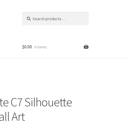
Search
Search
for:
$
0.00
0 items
te C7 Silhouette
ll Art