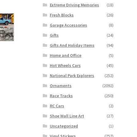
Extreme Driving Memories
(18)
Fresh Blocks
(26)
Garage Accessories
(8)
Gifts
(24)
Gifts And Holiday Items
(94)
Home and Office
(5)
Hot Wheels Cars
(45)
National Park Explorers
(252)
Ornaments
(2092)
Race Tracks
(250)
RC Cars
(2)
Shoe Wall Line Art
(27)
Uncategorized
(1)
Vinyl Stickers
(757)