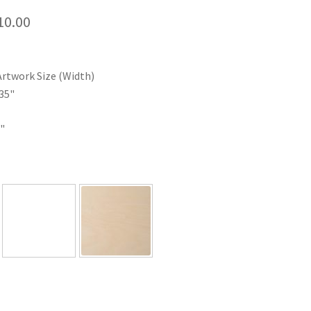
Price
10.00
range:
$35.00
Artwork Size (Width)
through
35"
$110.00
"