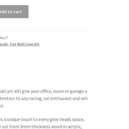
Add to cart
tec7
rands
,
Car Wall Line Art
ll art will give your office, room or garage a
tention to any racing, car enthusiast and will
a.
es a unique touch to every gear heads space,
ser cut from 3mm thickness wood or acrylic,