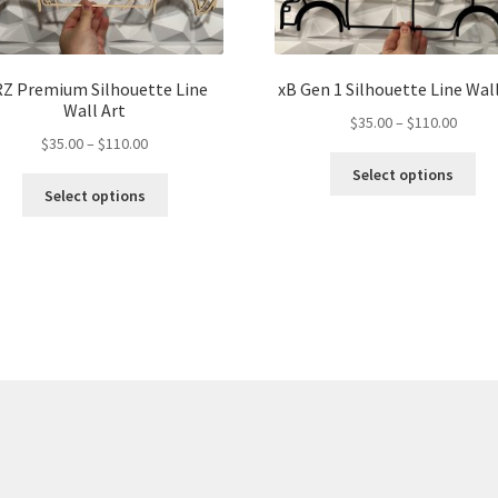
Z Premium Silhouette Line
xB Gen 1 Silhouette Line Wall
Wall Art
Price
$
35.00
–
$
110.00
Price
$
35.00
–
$
110.00
range:
Thi
range:
$35.00
Select options
This
pro
$35.00
throu
Select options
product
ha
through
$110.
has
mul
$110.00
multiple
var
variants.
Th
The
opt
options
ma
may
be
be
ch
chosen
on
on
the
the
pro
product
pa