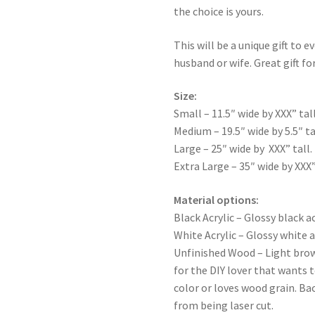
the choice is yours.
This will be a unique gift to e
husband or wife. Great gift for
Size:
Small – 11.5″ wide by XXX” tall
Medium – 19.5″ wide by 5.5″ ta
Large – 25″ wide by XXX” tall.
Extra Large – 35″ wide by XXX”
Material options:
Black Acrylic – Glossy black ac
White Acrylic – Glossy white a
Unfinished Wood – Light bro
for the DIY lover that wants 
color or loves wood grain. Ba
from being laser cut.