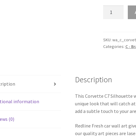
Corvette
C7
Silhouette
Line
Wall
SKU:
wa_c_corvet
Categories:
C - B
Art
quantity
Description
ription
This Corvette C7 Silhouette wa
tional information
unique look that will catch at
add a subtle touch to your are
ews (0)
Redline Fresh car wall art giv
our quality art pieces are la