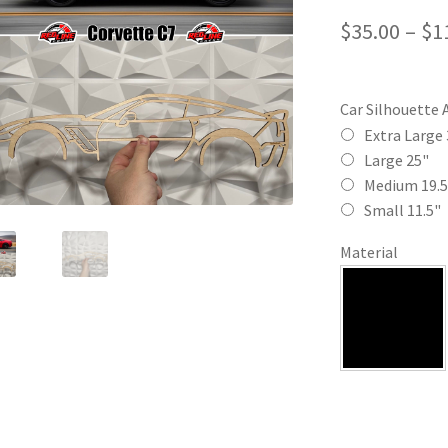
$
35.00
–
$
1
Car Silhouette 
Extra Large 
Large 25"
Medium 19.5
Small 11.5"
Material