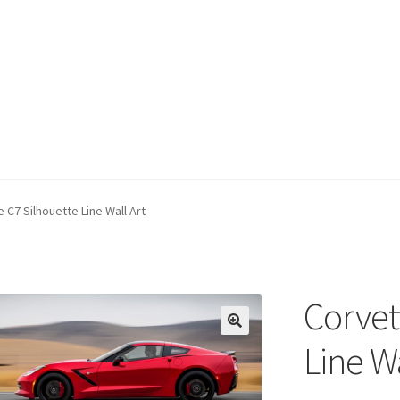
 C7 Silhouette Line Wall Art
Corvet
Line Wa