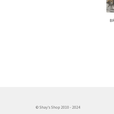
BR
© Shay's Shop 2010 - 2024