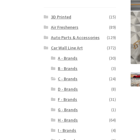
3D Printed
(15)
Air Fresheners
(89)
Auto Parts & Accessories
(129)
Car Wall Line Art
(372)
A - Brands
(30)
B - Brands
(3)
C - Brands
(24)
D - Brands
(8)
F - Brands
(31)
G - Brands
(1)
H - Brands
(64)
I - Brands
(4)