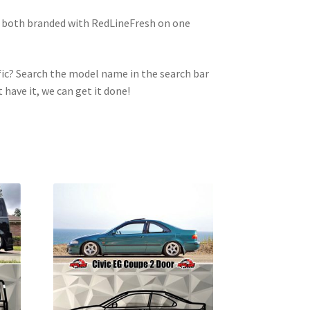
e both branded with RedLineFresh on one
ic? Search the model name in the search bar
t have it, we can get it done!