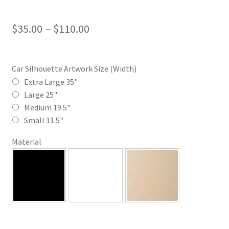
Price
$
35.00
–
$
110.00
range:
$35.00
Car Silhouette Artwork Size (Width)
through
Extra Large 35"
Large 25"
$110.00
Medium 19.5"
Small 11.5"
Material