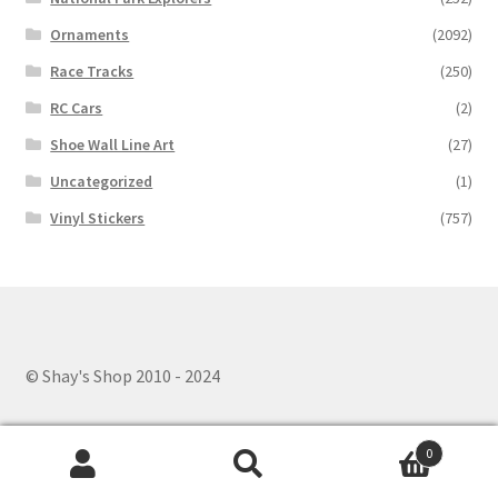
Ornaments
(2092)
Race Tracks
(250)
RC Cars
(2)
Shoe Wall Line Art
(27)
Uncategorized
(1)
Vinyl Stickers
(757)
© Shay's Shop 2010 - 2024
0
Search
Search