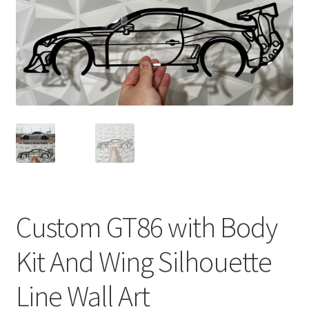
Custom GT86 with Body
Kit And Wing Silhouette
Line Wall Art