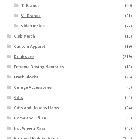
T- Brands
(60)
V - Brands
(21)
Video Inside
(77)
Club Merch
(15)
Custom Apparel
(19)
Drinkware
(219)
Extreme Driving Memories
(18)
Fresh Blocks
(26)
Garage Accessories
(8)
Gifts
(24)
Gifts And Holiday Items
(94)
Home and Office
(5)
Hot Wheels Cars
(45)
National Park Explorers
(252)