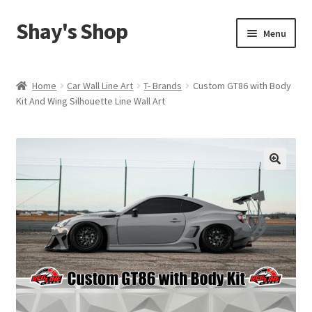
Shay's Shop
Skip
Skip
Menu
to
to
navigation
content
Shop
Home
Car Wall Line Art
T- Brands
Custom GT86 with Body
Kit And Wing Silhouette Line Wall Art
My account
Expand
Cart
child
menu