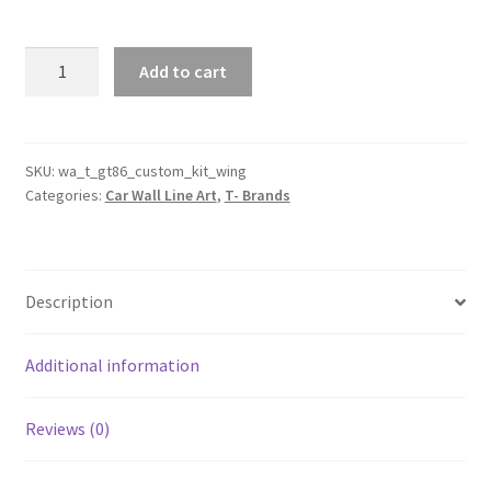
Custom
Add to cart
GT86
with
Body
Kit
SKU:
wa_t_gt86_custom_kit_wing
Categories:
Car Wall Line Art
,
T- Brands
And
Wing
Silhouette
Line
Description
Wall
Art
quantity
Additional information
Reviews (0)