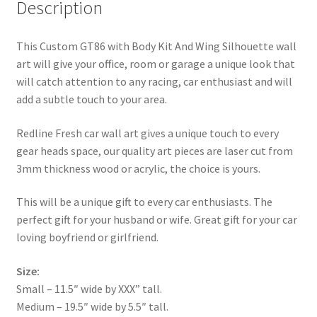
Description
This Custom GT86 with Body Kit And Wing Silhouette wall
art will give your office, room or garage a unique look that
will catch attention to any racing, car enthusiast and will
add a subtle touch to your area.
Redline Fresh car wall art gives a unique touch to every
gear heads space, our quality art pieces are laser cut from
3mm thickness wood or acrylic, the choice is yours.
This will be a unique gift to every car enthusiasts. The
perfect gift for your husband or wife. Great gift for your car
loving boyfriend or girlfriend.
Size:
Small – 11.5″ wide by XXX” tall.
Medium – 19.5″ wide by 5.5″ tall.