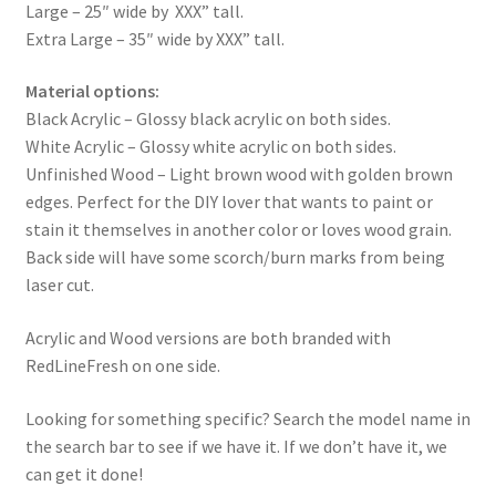
Large – 25″ wide by XXX” tall.
Extra Large – 35″ wide by XXX” tall.
Material options:
Black Acrylic – Glossy black acrylic on both sides.
White Acrylic – Glossy white acrylic on both sides.
Unfinished Wood – Light brown wood with golden brown
edges. Perfect for the DIY lover that wants to paint or
stain it themselves in another color or loves wood grain.
Back side will have some scorch/burn marks from being
laser cut.
Acrylic and Wood versions are both branded with
RedLineFresh on one side.
Looking for something specific? Search the model name in
the search bar to see if we have it. If we don’t have it, we
can get it done!