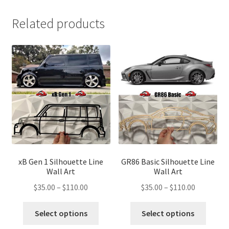
Related products
xB Gen 1 Silhouette Line
GR86 Basic Silhouette Line
Wall Art
Wall Art
Price
Price
$
35.00
–
$
110.00
$
35.00
–
$
110.00
range:
range:
This
This
$35.00
$35.00
Select options
Select options
product
produ
through
through