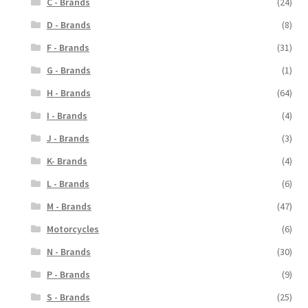
C - Brands
(24)
D - Brands
(8)
F - Brands
(31)
G - Brands
(1)
H - Brands
(64)
I - Brands
(4)
J - Brands
(3)
K- Brands
(4)
L - Brands
(6)
M - Brands
(47)
Motorcycles
(6)
N - Brands
(30)
P - Brands
(9)
S - Brands
(25)