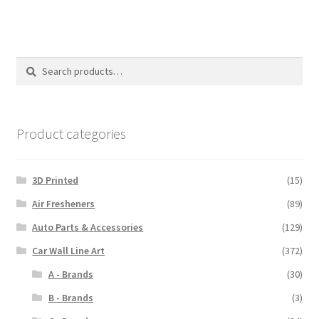
multiple
variants.
The
options
Search
Search
may
for:
be
chosen
on
Product categories
the
product
3D Printed
(15)
page
Air Fresheners
(89)
Auto Parts & Accessories
(129)
Car Wall Line Art
(372)
A - Brands
(30)
B - Brands
(3)