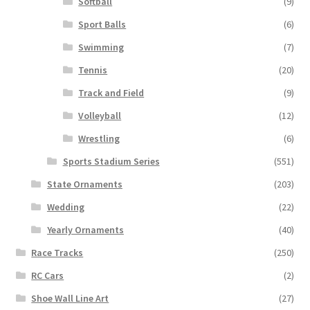
Softball
(9)
Sport Balls
(6)
Swimming
(7)
Tennis
(20)
Track and Field
(9)
Volleyball
(12)
Wrestling
(6)
Sports Stadium Series
(551)
State Ornaments
(203)
Wedding
(22)
Yearly Ornaments
(40)
Race Tracks
(250)
RC Cars
(2)
Shoe Wall Line Art
(27)