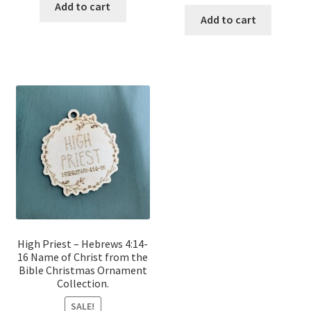
price
price
was:
is:
Add to cart
was:
is:
Add to cart
$12.00.
$10.00.
$12.00.
$10.00.
High Priest – Hebrews 4:14-
16 Name of Christ from the
Bible Christmas Ornament
Collection.
SALE!