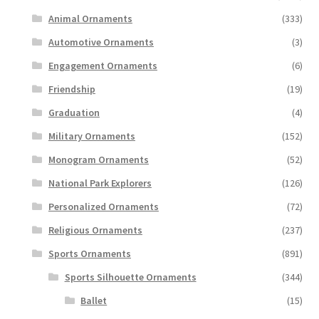
Animal Ornaments
(333)
Automotive Ornaments
(3)
Engagement Ornaments
(6)
Friendship
(19)
Graduation
(4)
Military Ornaments
(152)
Monogram Ornaments
(52)
National Park Explorers
(126)
Personalized Ornaments
(72)
Religious Ornaments
(237)
Sports Ornaments
(891)
Sports Silhouette Ornaments
(344)
Ballet
(15)