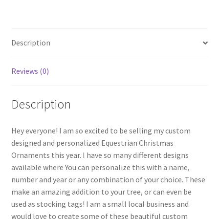
Description
Reviews (0)
Description
Hey everyone! I am so excited to be selling my custom
designed and personalized Equestrian Christmas
Ornaments this year. I have so many different designs
available where You can personalize this with a name,
number and year or any combination of your choice. These
make an amazing addition to your tree, or can even be
used as stocking tags! I am a small local business and
would love to create some of these beautiful custom