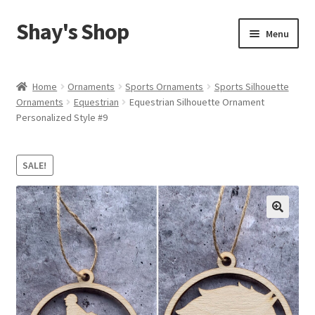
Shay's Shop
Skip
Skip
Menu
to
to
navigation
content
Shop
Home
Ornaments
Sports Ornaments
Sports Silhouette
Ornaments
Equestrian
Equestrian Silhouette Ornament
My account
Personalized Style #9
Expand
Cart
child
SALE!
menu