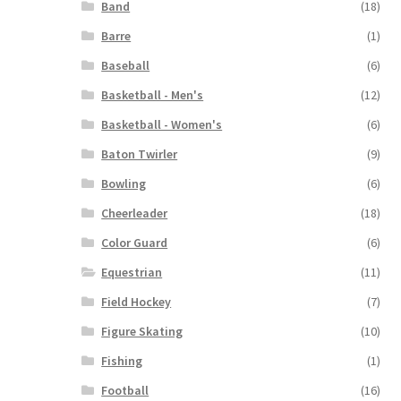
Band
(18)
Barre
(1)
Baseball
(6)
Basketball - Men's
(12)
Basketball - Women's
(6)
Baton Twirler
(9)
Bowling
(6)
Cheerleader
(18)
Color Guard
(6)
Equestrian
(11)
Field Hockey
(7)
Figure Skating
(10)
Fishing
(1)
Football
(16)