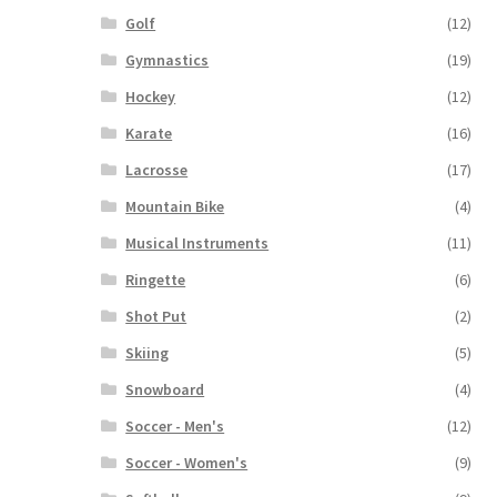
Golf
(12)
Gymnastics
(19)
Hockey
(12)
Karate
(16)
Lacrosse
(17)
Mountain Bike
(4)
Musical Instruments
(11)
Ringette
(6)
Shot Put
(2)
Skiing
(5)
Snowboard
(4)
Soccer - Men's
(12)
Soccer - Women's
(9)