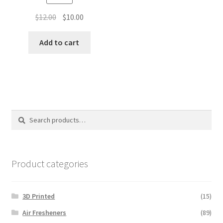
Original
Current
$
12.00
$
10.00
price
price
was:
is:
Add to cart
$12.00.
$10.00.
Search
Search
for:
Product categories
3D Printed
(15)
Air Fresheners
(89)