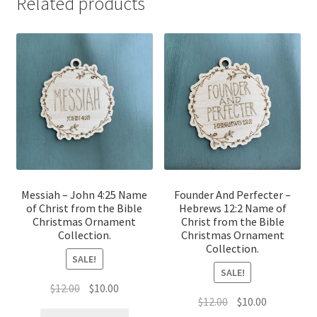
Related products
Messiah – John 4:25 Name
Founder And Perfecter –
of Christ from the Bible
Hebrews 12:2 Name of
Christmas Ornament
Christ from the Bible
Collection.
Christmas Ornament
Collection.
SALE!
SALE!
Original
Current
$
12.00
$
10.00
Original
Current
$
12.00
$
10.00
price
price