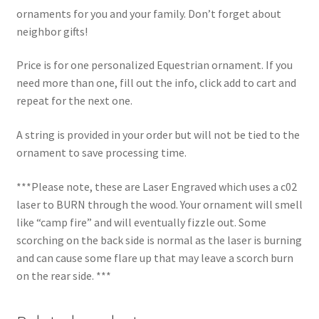
ornaments for you and your family. Don’t forget about
neighbor gifts!
Price is for one personalized Equestrian ornament. If you
need more than one, fill out the info, click add to cart and
repeat for the next one.
A string is provided in your order but will not be tied to the
ornament to save processing time.
***Please note, these are Laser Engraved which uses a c02
laser to BURN through the wood. Your ornament will smell
like “camp fire” and will eventually fizzle out. Some
scorching on the back side is normal as the laser is burning
and can cause some flare up that may leave a scorch burn
on the rear side. ***