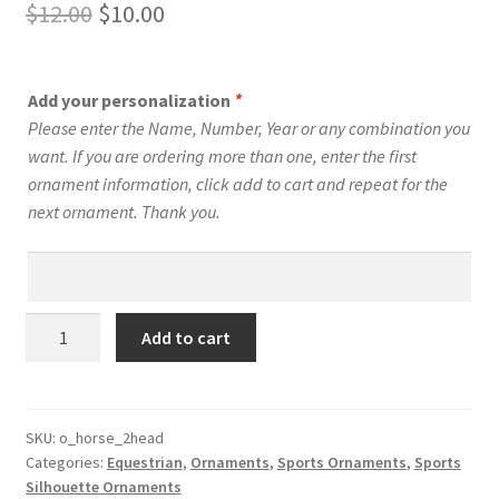
Original
Current
$
12.00
$
10.00
price
price
was:
is:
Add your personalization
*
$12.00.
$10.00.
Please enter the Name, Number, Year or any combination you
want. If you are ordering more than one, enter the first
ornament information, click add to cart and repeat for the
next ornament. Thank you.
Equestrian
Add to cart
Silhouette
Ornament
Personalized
Style
SKU:
o_horse_2head
Categories:
Equestrian
,
Ornaments
,
Sports Ornaments
,
Sports
#9
Silhouette Ornaments
quantity