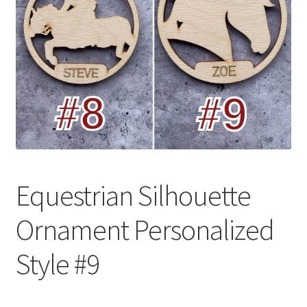
Equestrian Silhouette
Ornament Personalized
Style #9