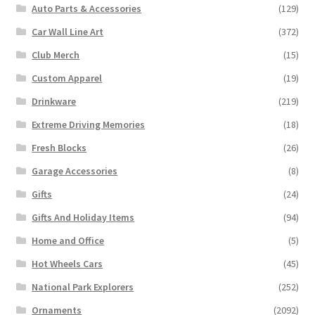
Auto Parts & Accessories
(129)
Car Wall Line Art
(372)
Club Merch
(15)
Custom Apparel
(19)
Drinkware
(219)
Extreme Driving Memories
(18)
Fresh Blocks
(26)
Garage Accessories
(8)
Gifts
(24)
Gifts And Holiday Items
(94)
Home and Office
(5)
Hot Wheels Cars
(45)
National Park Explorers
(252)
Ornaments
(2092)