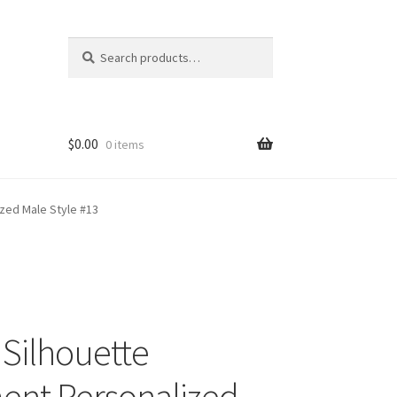
Search
Search
for:
$
0.00
0 items
zed Male Style #13
 Silhouette
nt Personalized