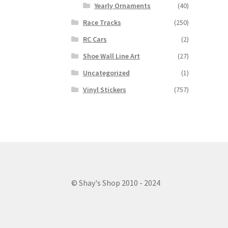
Yearly Ornaments
(40)
Race Tracks
(250)
RC Cars
(2)
Shoe Wall Line Art
(27)
Uncategorized
(1)
Vinyl Stickers
(757)
© Shay's Shop 2010 - 2024