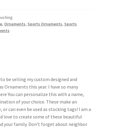
ouching
e
,
Ornaments
,
Sports Ornaments
,
Sports
ments
d to be selling my custom designed and
s Ornaments this year. I have so many
here You can personalize this with a name,
nation of your choice. These make an
, or can even be used as stocking tags! I am a
d love to create some of these beautiful
 your family. Don’t forget about neighbor