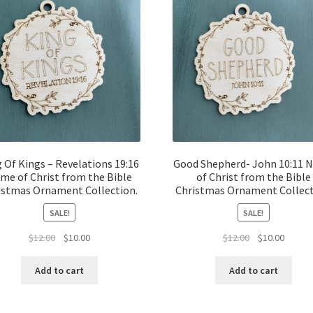
 Of Kings – Revelations 19:16
Good Shepherd- John 10:11 
me of Christ from the Bible
of Christ from the Bible
istmas Ornament Collection.
Christmas Ornament Collect
SALE!
SALE!
Original
Current
Original
Curren
$
12.00
$
10.00
$
12.00
$
10.00
price
price
price
price
was:
is:
was:
is:
Add to cart
Add to cart
$12.00.
$10.00.
$12.00.
$10.00.