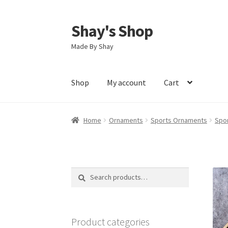
Shay's Shop
Skip
Skip
to
to
Made By Shay
navigation
content
Shop
My account
Cart
Home
Ornaments
Sports Ornaments
Spo
Search
Search
for:
Product categories