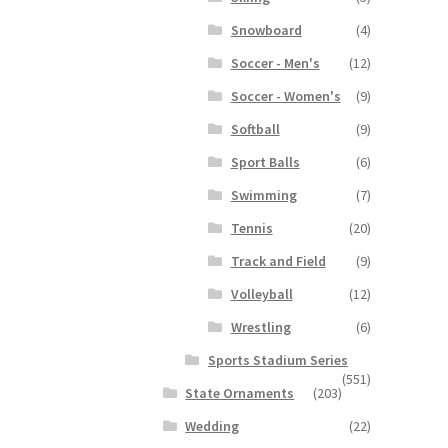
Snowboard
(4)
Soccer - Men's
(12)
Soccer - Women's
(9)
Softball
(9)
Sport Balls
(6)
Swimming
(7)
Tennis
(20)
Track and Field
(9)
Volleyball
(12)
Wrestling
(6)
Sports Stadium Series
(551)
State Ornaments
(203)
Wedding
(22)