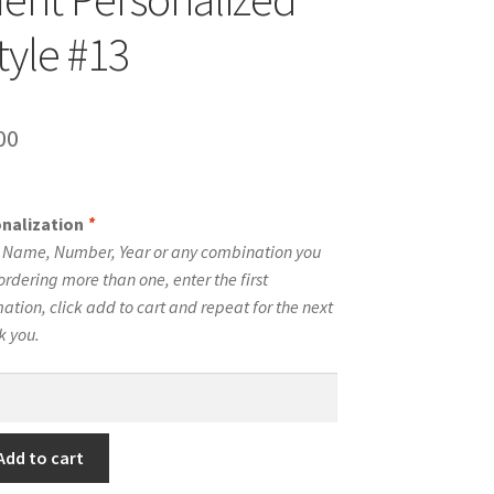
tyle #13
inal
Current
00
e
price
is:
onalization
*
00.
$10.00.
e Name, Number, Year or any combination you
ordering more than one, enter the first
tion, click add to cart and repeat for the next
k you.
Add to cart