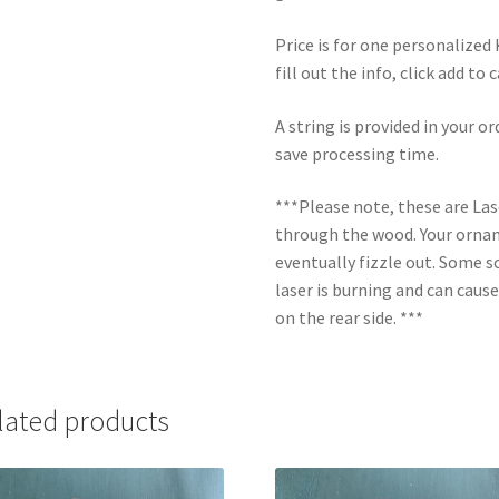
Price is for one personalize
fill out the info, click add to
A string is provided in your o
save processing time.
***Please note, these are La
through the wood. Your orname
eventually fizzle out. Some s
laser is burning and can caus
on the rear side. ***
lated products