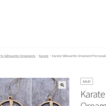
rts Silhouette Ornaments
Karate
Karate Silhouette Ornament Personali
SALE!
Karate
Orname