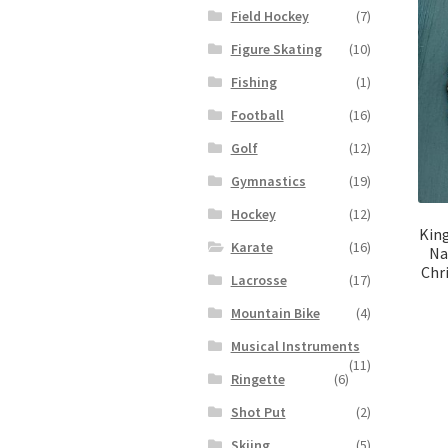
Field Hockey
(7)
Figure Skating
(10)
Fishing
(1)
Football
(16)
Golf
(12)
Gymnastics
(19)
Hockey
(12)
King
Karate
(16)
Na
Chr
Lacrosse
(17)
Mountain Bike
(4)
Musical Instruments
(11)
Ringette
(6)
Shot Put
(2)
Skiing
(5)