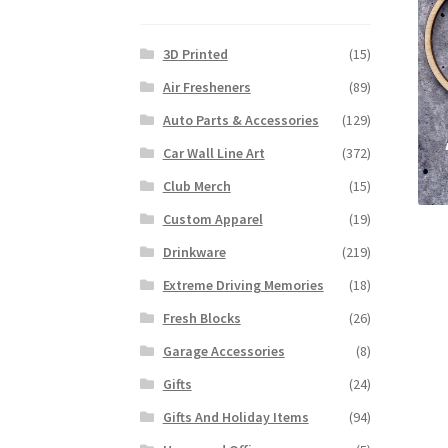
3D Printed
(15)
Air Fresheners
(89)
Auto Parts & Accessories
(129)
Car Wall Line Art
(372)
Club Merch
(15)
Custom Apparel
(19)
Drinkware
(219)
Extreme Driving Memories
(18)
Fresh Blocks
(26)
Garage Accessories
(8)
Gifts
(24)
Gifts And Holiday Items
(94)