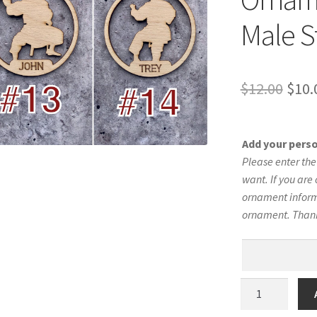
Male S
Orig
$
12.00
$
10.
pric
was:
Add your pers
$12.
Please enter th
want. If you are 
ornament informa
ornament. Than
Karate
Silhouette