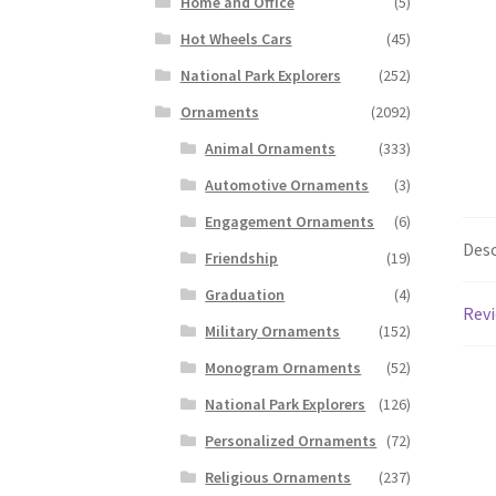
Home and Office
(5)
Hot Wheels Cars
(45)
National Park Explorers
(252)
Ornaments
(2092)
Animal Ornaments
(333)
Automotive Ornaments
(3)
Engagement Ornaments
(6)
Desc
Friendship
(19)
Graduation
(4)
Revi
Military Ornaments
(152)
Monogram Ornaments
(52)
National Park Explorers
(126)
Personalized Ornaments
(72)
Religious Ornaments
(237)