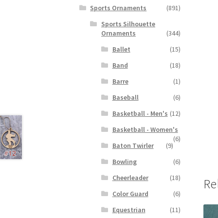
Sports Ornaments
(891)
Sports Silhouette
Ornaments
(344)
Ballet
(15)
Band
(18)
Barre
(1)
Baseball
(6)
Basketball - Men's
(12)
Basketball - Women's
(6)
Baton Twirler
(9)
Bowling
(6)
Cheerleader
(18)
Re
Color Guard
(6)
Equestrian
(11)