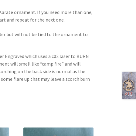
d Karate ornament. If you need more than one,
 cart and repeat for the next one.
rder but will not be tied to the ornament to
ser Engraved which uses a c02 laser to BURN
nt will smell like “camp fire” and will
corching on the back side is normal as the
e some flare up that may leave a scorch burn