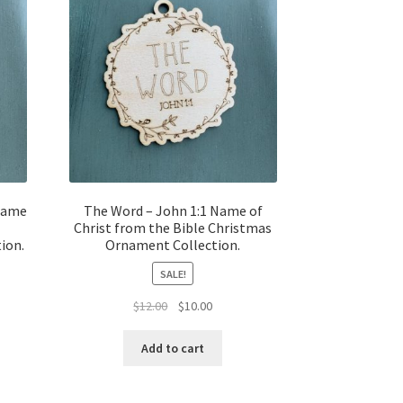
Name
The Word – John 1:1 Name of
Christ from the Bible Christmas
ion.
Ornament Collection.
SALE!
t
Original
Current
$
12.00
$
10.00
price
price
was:
is:
Add to cart
$12.00.
$10.00.