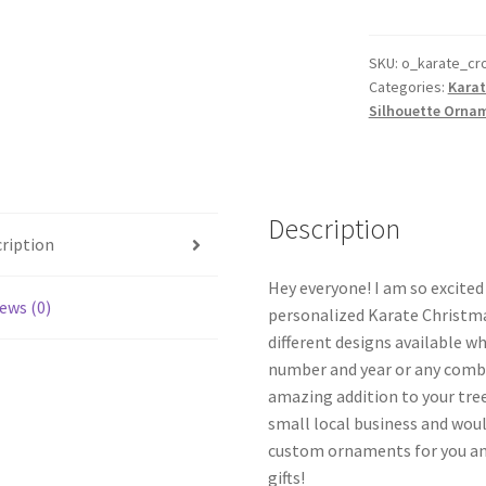
Ornament
Personalized
Male
SKU:
o_karate_cr
Categories:
Karat
Style
Silhouette Orna
#13
quantity
Description
ription
Hey everyone! I am so excite
ews (0)
personalized Karate Christma
different designs available w
number and year or any combi
amazing addition to your tree
small local business and woul
custom ornaments for you and
gifts!