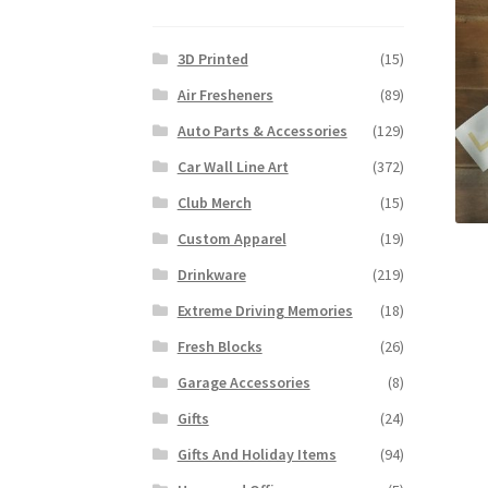
3D Printed
(15)
Air Fresheners
(89)
Auto Parts & Accessories
(129)
Car Wall Line Art
(372)
Club Merch
(15)
Custom Apparel
(19)
Drinkware
(219)
Extreme Driving Memories
(18)
Fresh Blocks
(26)
Garage Accessories
(8)
Gifts
(24)
Gifts And Holiday Items
(94)