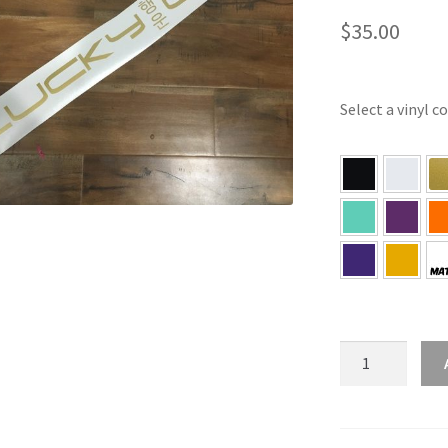
$
35.00
Select a vinyl c
Lucky
Cats
Korean
Banner