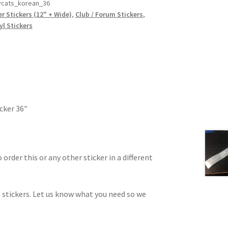
ycats_korean_36
r Stickers (12" + Wide)
,
Club / Forum Stickers
,
yl Stickers
cker 36″
 order this or any other sticker in a different
 stickers. Let us know what you need so we