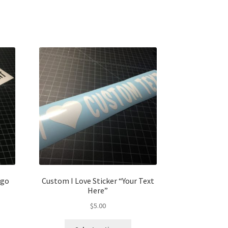
ogo
Custom I Love Sticker “Your Text
Here”
$
5.00
s
This