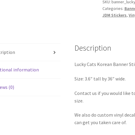
Sticker
SKU:
banner_luck
Categories:
Banne
36″
JDM Stickers
,
Vin
quantity
Description
ription
Lucky Cats Korean Banner Sti
tional information
Size: 3.6″ tall by 36″ wide.
ews (0)
Contact us if you would like to
size.
We also do custom vinyl decal
can get you taken care of.