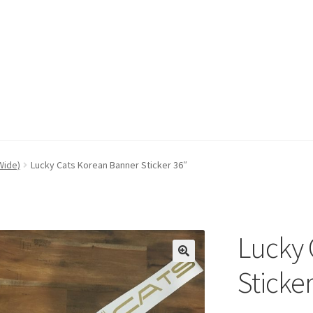
Wide)
Lucky Cats Korean Banner Sticker 36″
Lucky 
Sticker