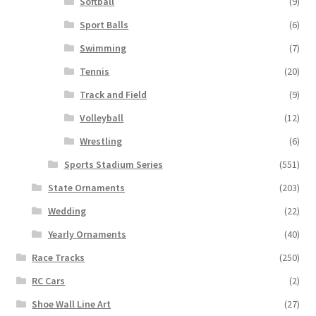
Softball
(9)
Sport Balls
(6)
Swimming
(7)
Tennis
(20)
Track and Field
(9)
Volleyball
(12)
Wrestling
(6)
Sports Stadium Series
(551)
State Ornaments
(203)
Wedding
(22)
Yearly Ornaments
(40)
Race Tracks
(250)
RC Cars
(2)
Shoe Wall Line Art
(27)