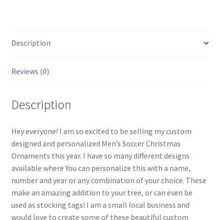
quantity
Description
Reviews (0)
Description
Hey everyone! I am so excited to be selling my custom
designed and personalized Men’s Soccer Christmas
Ornaments this year. I have so many different designs
available where You can personalize this with a name,
number and year or any combination of your choice. These
make an amazing addition to your tree, or can even be
used as stocking tags! I am a small local business and
would love to create some of these beautiful custom