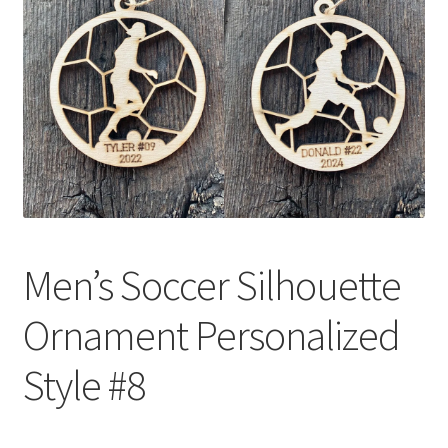
Men’s Soccer Silhouette
Ornament Personalized
Style #8