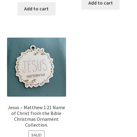
price
price
was:
is:
Add to cart
was:
is:
Add to cart
$12.00.
$10.00.
$12.00.
$10.00.
Jesus – Matthew 1:21 Name
of Christ from the Bible
Christmas Ornament
Collection.
SALE!