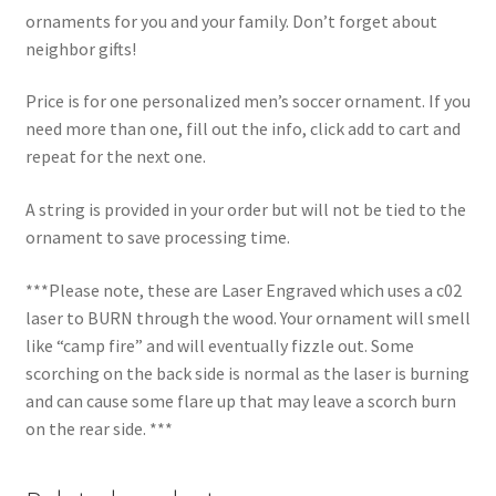
ornaments for you and your family. Don’t forget about
neighbor gifts!
Price is for one personalized men’s soccer ornament. If you
need more than one, fill out the info, click add to cart and
repeat for the next one.
A string is provided in your order but will not be tied to the
ornament to save processing time.
***Please note, these are Laser Engraved which uses a c02
laser to BURN through the wood. Your ornament will smell
like “camp fire” and will eventually fizzle out. Some
scorching on the back side is normal as the laser is burning
and can cause some flare up that may leave a scorch burn
on the rear side. ***