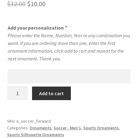
Original
Current
$
12.00
$
10.00
price
price
was:
is:
Add your personalization
*
$12.00.
$10.00.
Please enter the Name, Number, Year or any combination you
want. If you are ordering more than one, enter the first
ornament information, click add to cart and repeat for the
next ornament. Thank you.
Men's
Add to cart
Soccer
Silhouette
Ornament
Personalized
SKU:
o_soccer_forward
Categories:
Ornaments
,
Soccer - Men's
,
Sports Ornaments
,
Style
Sports Silhouette Ornaments
#8