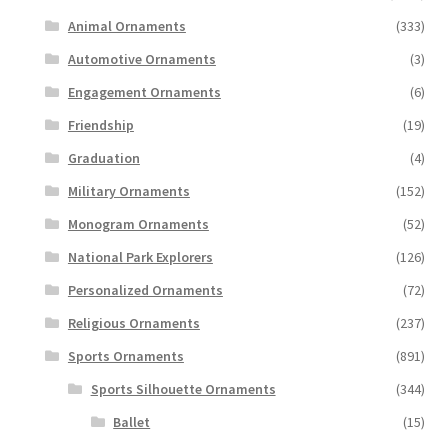
Animal Ornaments
(333)
Automotive Ornaments
(3)
Engagement Ornaments
(6)
Friendship
(19)
Graduation
(4)
Military Ornaments
(152)
Monogram Ornaments
(52)
National Park Explorers
(126)
Personalized Ornaments
(72)
Religious Ornaments
(237)
Sports Ornaments
(891)
Sports Silhouette Ornaments
(344)
Ballet
(15)