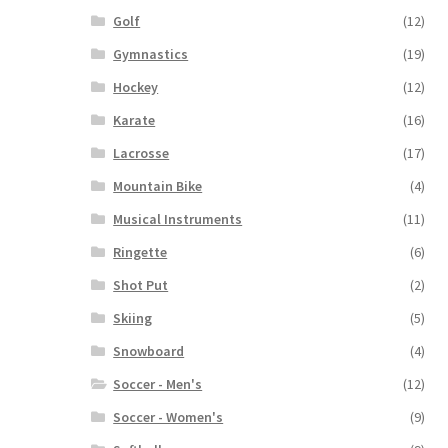
Golf
(12)
Gymnastics
(19)
Hockey
(12)
Karate
(16)
Lacrosse
(17)
Mountain Bike
(4)
Musical Instruments
(11)
Ringette
(6)
Shot Put
(2)
Skiing
(5)
Snowboard
(4)
Soccer - Men's
(12)
Soccer - Women's
(9)