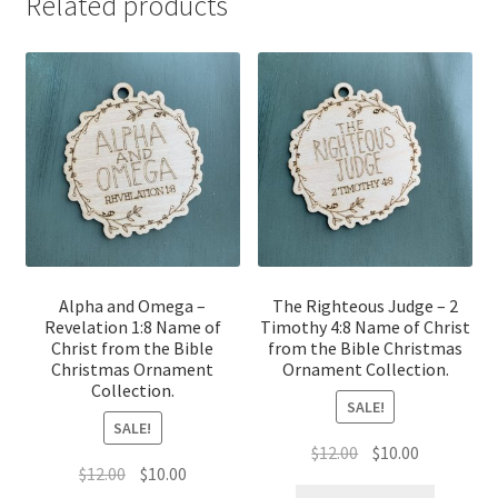
Related products
Alpha and Omega –
The Righteous Judge – 2
Revelation 1:8 Name of
Timothy 4:8 Name of Christ
Christ from the Bible
from the Bible Christmas
Christmas Ornament
Ornament Collection.
Collection.
SALE!
SALE!
Original
Current
$
12.00
$
10.00
Original
Current
$
12.00
$
10.00
price
price