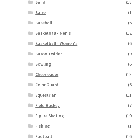
Band
(18)
Barre
(1)
Baseball
(6)
Basketball - Men's
(12)
Basketball - Women's
(6)
Baton Twirler
(9)
Bowling
(6)
Cheerleader
(18)
Color Guard
(6)
Equestrian
(11)
Field Hockey
(7)
Figure Skating
(10)
Fishing
(1)
Football
(16)