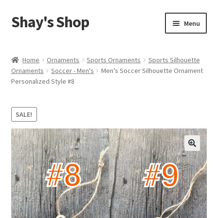
Shay's Shop
Skip
Skip
Menu
to
to
navigation
content
Shop
Home
Ornaments
Sports Ornaments
Sports Silhouette
Ornaments
Soccer - Men's
Men’s Soccer Silhouette Ornament
My account
Personalized Style #8
Expand
Cart
child
SALE!
menu