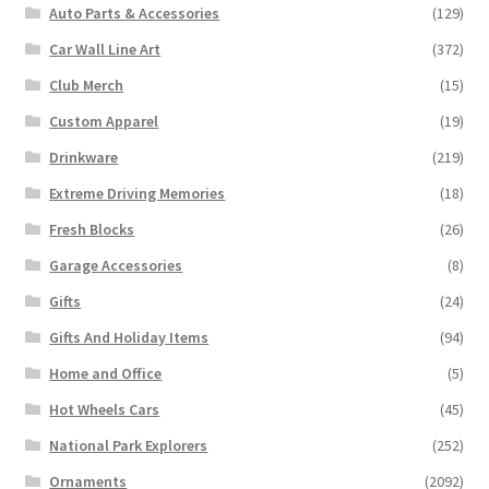
Auto Parts & Accessories
(129)
Car Wall Line Art
(372)
Club Merch
(15)
Custom Apparel
(19)
Drinkware
(219)
Extreme Driving Memories
(18)
Fresh Blocks
(26)
Garage Accessories
(8)
Gifts
(24)
Gifts And Holiday Items
(94)
Home and Office
(5)
Hot Wheels Cars
(45)
National Park Explorers
(252)
Ornaments
(2092)