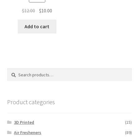
Original
Current
$
12.00
$
10.00
price
price
was:
is:
Add to cart
$12.00.
$10.00.
Search
Search
for:
Product categories
3D Printed
(15)
Air Fresheners
(89)