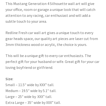
This Mustang Generation 4 Silhouette wall art will give
your office, room or garage a unique look that will catch
attention to any racing, car enthusiast and will add a
subtle touch to your area.
Redline Fresh car wall art gives a unique touch to every
gear heads space, our quality art pieces are laser cut from
3mm thickness wood or acrylic, the choice is yours.
This will be a unique gift to every car enthusiasts. The
perfect gift for your husband or wife. Great gift for your car
loving boyfriend or girlfriend.
Size:
Small – 11.5″ wide by XXX” tall.
Medium – 19.5″ wide by 5.1″ tall.
Large – 25″ wide by XXX” tall.
Extra Large – 35″ wide by XXX” tall.