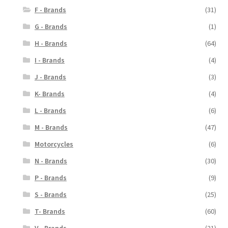
F - Brands
(31)
G - Brands
(1)
H - Brands
(64)
I - Brands
(4)
J - Brands
(3)
K- Brands
(4)
L - Brands
(6)
M - Brands
(47)
Motorcycles
(6)
N - Brands
(30)
P - Brands
(9)
S - Brands
(25)
T- Brands
(60)