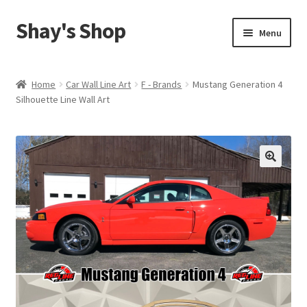
Shay's Shop
Skip
Skip
Menu
to
to
navigation
content
Shop
Home
Car Wall Line Art
F - Brands
Mustang Generation 4
Silhouette Line Wall Art
My account
Expand
Cart
child
menu