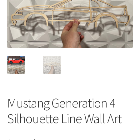
Mustang Generation 4
Silhouette Line Wall Art