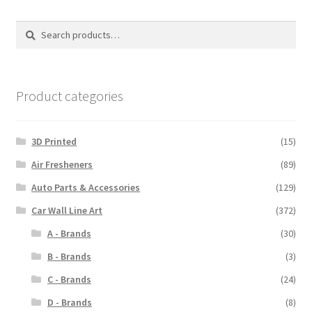
The
options
Search
Search
may
for:
be
chosen
on
Product categories
the
product
3D Printed
(15)
page
Air Fresheners
(89)
Auto Parts & Accessories
(129)
Car Wall Line Art
(372)
A - Brands
(30)
B - Brands
(3)
C - Brands
(24)
D - Brands
(8)