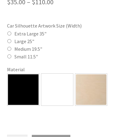
Price
$
35.00
–
$
110.00
range:
$35.00
Car Silhouette Artwork Size (Width)
through
Extra Large 35"
Large 25"
$110.00
Medium 19.5"
Small 11.5"
Material