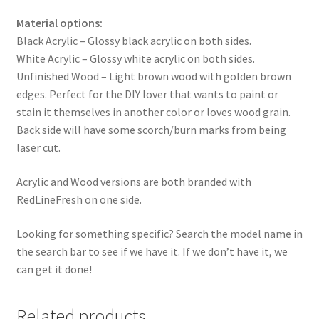
Material options:
Black Acrylic – Glossy black acrylic on both sides.
White Acrylic – Glossy white acrylic on both sides.
Unfinished Wood – Light brown wood with golden brown
edges. Perfect for the DIY lover that wants to paint or
stain it themselves in another color or loves wood grain.
Back side will have some scorch/burn marks from being
laser cut.
Acrylic and Wood versions are both branded with
RedLineFresh on one side.
Looking for something specific? Search the model name in
the search bar to see if we have it. If we don’t have it, we
can get it done!
Related products