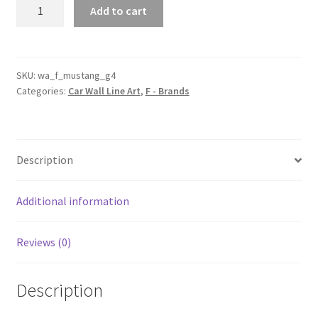
Mustang
Add to cart
Generation
4
Silhouette
Line
SKU:
wa_f_mustang_g4
Categories:
Car Wall Line Art
,
F - Brands
Wall
Art
quantity
Description
Additional information
Reviews (0)
Description