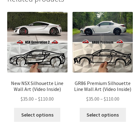
New NSX Silhouette Line
GR86 Premium Silhouette
Wall Art (Video Inside)
Line Wall Art (Video Inside)
Price
Price
$
35.00
–
$
110.00
$
35.00
–
$
110.00
range:
range:
This
This
$35.00
$35.00
Select options
Select options
product
produ
through
through
has
has
$110.00
$110.00
multiple
multip