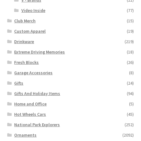
V - Brands
(21)
Video Inside
(77)
Club Merch
(15)
Custom Apparel
(19)
Drinkware
(219)
Extreme Driving Memories
(18)
Fresh Blocks
(26)
Garage Accessories
(8)
Gifts
(24)
Gifts And Holiday Items
(94)
Home and Office
(5)
Hot Wheels Cars
(45)
National Park Explorers
(252)
Ornaments
(2092)