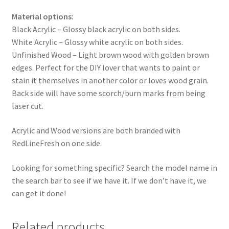
Material options:
Black Acrylic – Glossy black acrylic on both sides.
White Acrylic – Glossy white acrylic on both sides.
Unfinished Wood – Light brown wood with golden brown
edges. Perfect for the DIY lover that wants to paint or
stain it themselves in another color or loves wood grain.
Back side will have some scorch/burn marks from being
laser cut.
Acrylic and Wood versions are both branded with
RedLineFresh on one side.
Looking for something specific? Search the model name in
the search bar to see if we have it. If we don’t have it, we
can get it done!
Related products