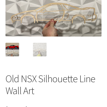
Old NSX Silhouette Line
Wall Art