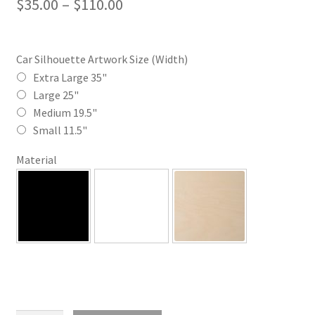
Price
$
35.00
–
$
110.00
range:
$35.00
Car Silhouette Artwork Size (Width)
through
Extra Large 35"
Large 25"
$110.00
Medium 19.5"
Small 11.5"
Material