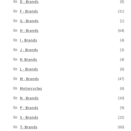
D - Brands
(8)
F - Brands
(31)
G - Brands
(1)
H - Brands
(64)
I - Brands
(4)
J - Brands
(3)
K- Brands
(4)
L - Brands
(6)
M - Brands
(47)
Motorcycles
(6)
N - Brands
(30)
P - Brands
(9)
S - Brands
(25)
T- Brands
(60)