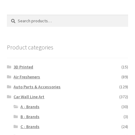
variants.
The
options
Search
Search
may
for:
be
chosen
on
Product categories
the
product
3D Printed
(15)
page
Air Fresheners
(89)
Auto Parts & Accessories
(129)
Car Wall Line Art
(372)
A - Brands
(30)
B - Brands
(3)
C - Brands
(24)