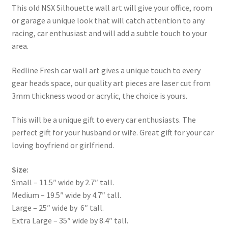
This old NSX Silhouette wall art will give your office, room
or garage a unique look that will catch attention to any
racing, car enthusiast and will add a subtle touch to your
area.
Redline Fresh car wall art gives a unique touch to every
gear heads space, our quality art pieces are laser cut from
3mm thickness wood or acrylic, the choice is yours.
This will be a unique gift to every car enthusiasts. The
perfect gift for your husband or wife. Great gift for your car
loving boyfriend or girlfriend.
Size:
Small – 11.5″ wide by 2.7″ tall.
Medium – 19.5″ wide by 4.7″ tall.
Large – 25″ wide by 6″ tall.
Extra Large – 35″ wide by 8.4″ tall.