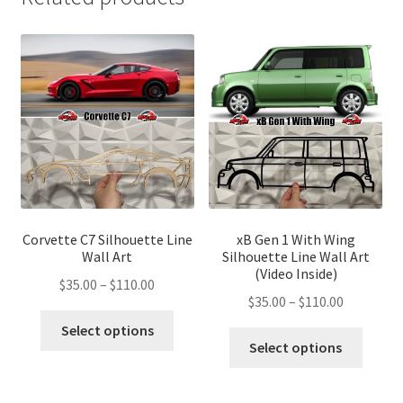
Corvette C7 Silhouette Line
xB Gen 1 With Wing
Wall Art
Silhouette Line Wall Art
(Video Inside)
Price
$
35.00
–
$
110.00
Price
$
35.00
–
$
110.00
range:
This
range:
$35.00
Select options
This
product
$35.00
Select options
through
produ
has
through
$110.00
has
multiple
$110.00