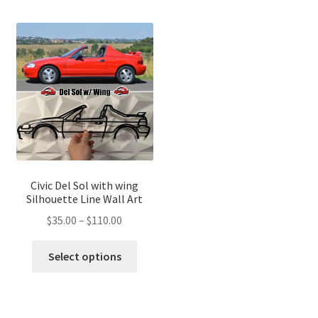
multip
variants.
variant
The
The
options
optio
may
may
be
be
chosen
chose
on
on
the
the
product
produ
page
page
Civic Del Sol with wing
Silhouette Line Wall Art
Price
$
35.00
–
$
110.00
range:
This
$35.00
Select options
product
through
has
$110.00
multiple