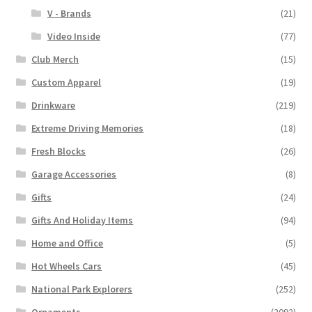
V - Brands
(21)
Video Inside
(77)
Club Merch
(15)
Custom Apparel
(19)
Drinkware
(219)
Extreme Driving Memories
(18)
Fresh Blocks
(26)
Garage Accessories
(8)
Gifts
(24)
Gifts And Holiday Items
(94)
Home and Office
(5)
Hot Wheels Cars
(45)
National Park Explorers
(252)