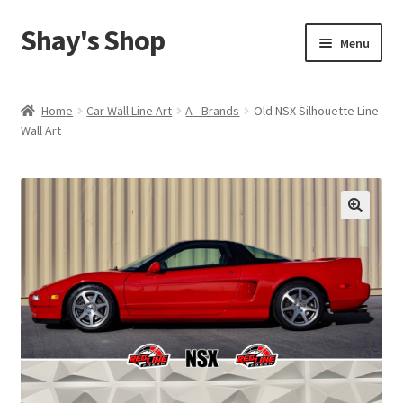
Shay's Shop
Skip
Skip
Menu
to
to
navigation
content
Shop
Home
Car Wall Line Art
A - Brands
Old NSX Silhouette Line
Wall Art
My account
Expand
Cart
child
menu