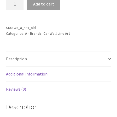
Old
Add to cart
NSX
Silhouette
Line
Wall
SKU:
wa_a_nsx_old
Categories:
A - Brands
,
Car Wall Line Art
Art
quantity
Description
Additional information
Reviews (0)
Description