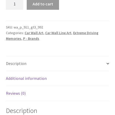
Porsche
Add to cart
911
GT3
(992)
Silhouette
SKU:
wa_p_911_gt3_992
Categories:
Car Wall Art
,
Car Wall Line Art
,
Extreme Driving
Line
Memories
,
P - Brands
Wall
Art
quantity
Description
Additional information
Reviews (0)
Description