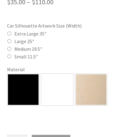
Price
$
35.00
–
$
110.00
range:
$35.00
Car Silhouette Artwork Size (Width)
through
Extra Large 35"
Large 25"
$110.00
Medium 19.5"
Small 11.5"
Material