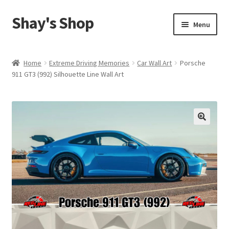
Shay's Shop
Skip
Skip
Menu
to
to
navigation
content
Shop
Home
Extreme Driving Memories
Car Wall Art
Porsche
911 GT3 (992) Silhouette Line Wall Art
My account
Expand
Cart
child
menu