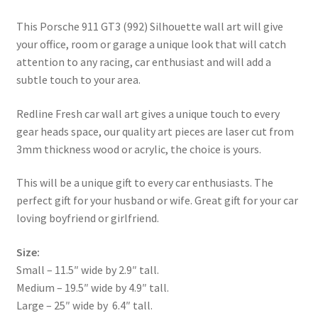
This Porsche 911 GT3 (992) Silhouette wall art will give
your office, room or garage a unique look that will catch
attention to any racing, car enthusiast and will add a
subtle touch to your area.
Redline Fresh car wall art gives a unique touch to every
gear heads space, our quality art pieces are laser cut from
3mm thickness wood or acrylic, the choice is yours.
This will be a unique gift to every car enthusiasts. The
perfect gift for your husband or wife. Great gift for your car
loving boyfriend or girlfriend.
Size:
Small – 11.5″ wide by 2.9″ tall.
Medium – 19.5″ wide by 4.9″ tall.
Large – 25″ wide by 6.4″ tall.