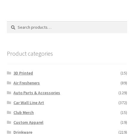
variants.
The
options
Search
Search
may
for:
be
chosen
on
Product categories
the
product
3D Printed
(15)
page
Air Fresheners
(89)
Auto Parts & Accessories
(129)
Car Wall Line Art
(372)
Club Merch
(15)
Custom Apparel
(19)
Drinkware
(219)