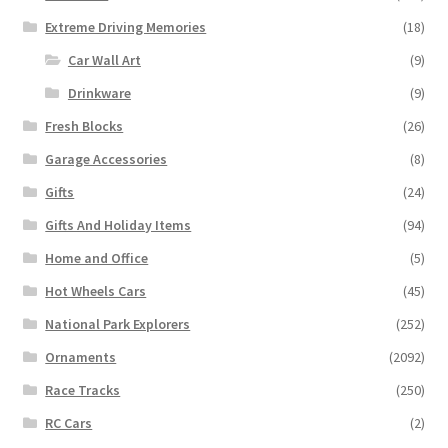
Extreme Driving Memories
(18)
Car Wall Art
(9)
Drinkware
(9)
Fresh Blocks
(26)
Garage Accessories
(8)
Gifts
(24)
Gifts And Holiday Items
(94)
Home and Office
(5)
Hot Wheels Cars
(45)
National Park Explorers
(252)
Ornaments
(2092)
Race Tracks
(250)
RC Cars
(2)