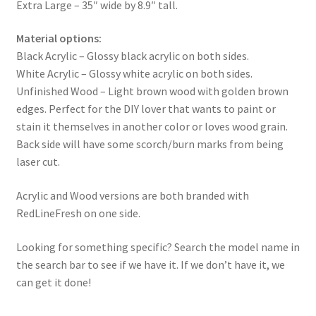
Extra Large – 35″ wide by 8.9″ tall.
Material options:
Black Acrylic – Glossy black acrylic on both sides.
White Acrylic – Glossy white acrylic on both sides.
Unfinished Wood – Light brown wood with golden brown
edges. Perfect for the DIY lover that wants to paint or
stain it themselves in another color or loves wood grain.
Back side will have some scorch/burn marks from being
laser cut.
Acrylic and Wood versions are both branded with
RedLineFresh on one side.
Looking for something specific? Search the model name in
the search bar to see if we have it. If we don’t have it, we
can get it done!