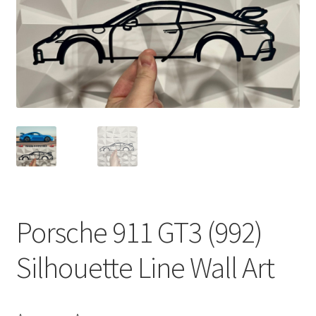
Porsche 911 GT3 (992)
Silhouette Line Wall Art