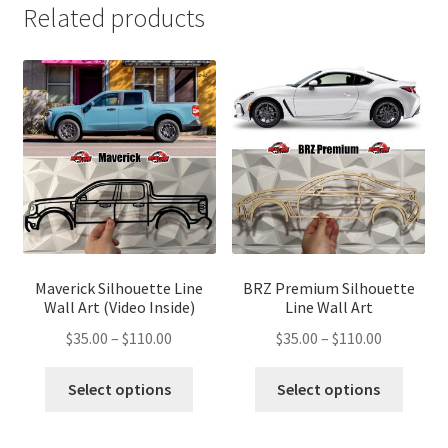
Related products
Maverick Silhouette Line
BRZ Premium Silhouette
Wall Art (Video Inside)
Line Wall Art
Price
Price
$
35.00
–
$
110.00
$
35.00
–
$
110.00
range:
range:
This
This
$35.00
$35.00
Select options
Select options
product
produ
through
through
has
has
$110.00
$110.00