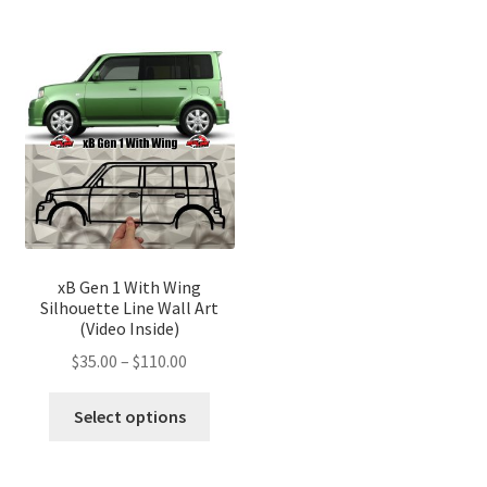
multiple
multip
variants.
variant
The
The
options
optio
may
may
be
be
chosen
chose
on
on
the
the
product
produ
page
page
xB Gen 1 With Wing
Silhouette Line Wall Art
(Video Inside)
Price
$
35.00
–
$
110.00
range:
This
$35.00
Select options
product
through
has
$110.00
multiple