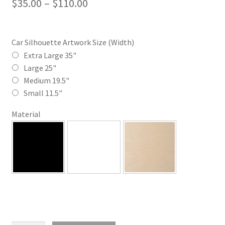
Price
$
35.00
–
$
110.00
range:
$35.00
Car Silhouette Artwork Size (Width)
through
Extra Large 35"
Large 25"
$110.00
Medium 19.5"
Small 11.5"
Material