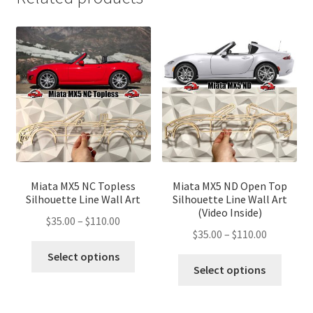
Miata MX5 NC Topless
Miata MX5 ND Open Top
Silhouette Line Wall Art
Silhouette Line Wall Art
(Video Inside)
Price
$
35.00
–
$
110.00
Price
$
35.00
–
$
110.00
range:
This
range:
$35.00
Select options
This
product
$35.00
Select options
through
produ
has
through
$110.00
has
multiple
$110.00