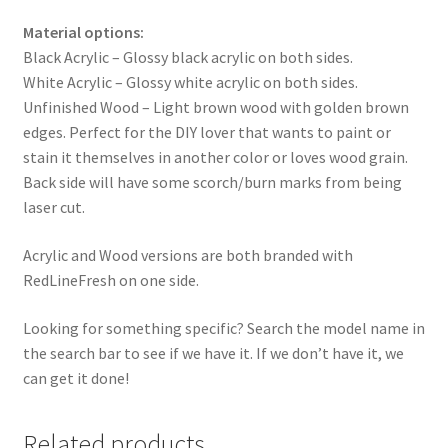
Material options:
Black Acrylic – Glossy black acrylic on both sides.
White Acrylic – Glossy white acrylic on both sides.
Unfinished Wood – Light brown wood with golden brown
edges. Perfect for the DIY lover that wants to paint or
stain it themselves in another color or loves wood grain.
Back side will have some scorch/burn marks from being
laser cut.
Acrylic and Wood versions are both branded with
RedLineFresh on one side.
Looking for something specific? Search the model name in
the search bar to see if we have it. If we don’t have it, we
can get it done!
Related products