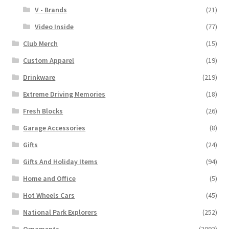
V - Brands
(21)
Video Inside
(77)
Club Merch
(15)
Custom Apparel
(19)
Drinkware
(219)
Extreme Driving Memories
(18)
Fresh Blocks
(26)
Garage Accessories
(8)
Gifts
(24)
Gifts And Holiday Items
(94)
Home and Office
(5)
Hot Wheels Cars
(45)
National Park Explorers
(252)