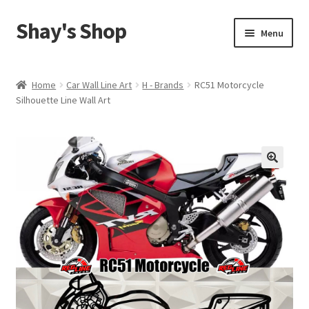
Shay's Shop
Skip
Skip
Menu
to
to
navigation
content
Shop
Home
Car Wall Line Art
H - Brands
RC51 Motorcycle
Silhouette Line Wall Art
My account
Expand
Cart
child
menu