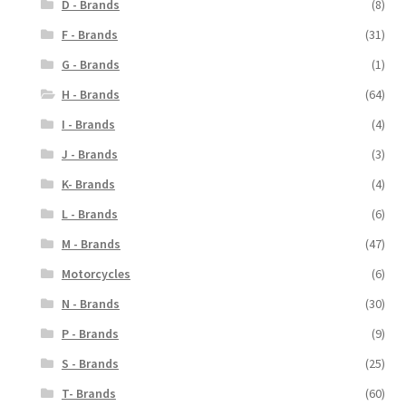
D - Brands
(8)
F - Brands
(31)
G - Brands
(1)
H - Brands
(64)
I - Brands
(4)
J - Brands
(3)
K- Brands
(4)
L - Brands
(6)
M - Brands
(47)
Motorcycles
(6)
N - Brands
(30)
P - Brands
(9)
S - Brands
(25)
T- Brands
(60)