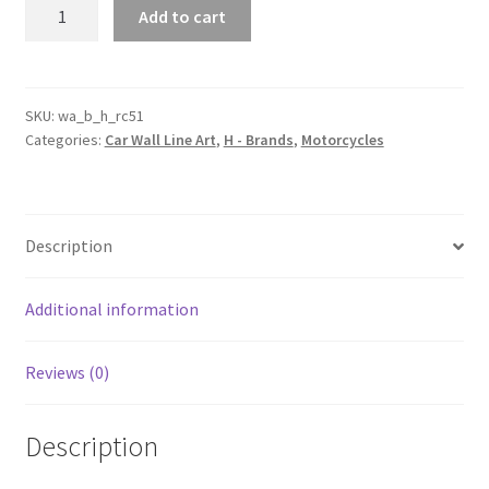
RC51
Add to cart
Motorcycle
Silhouette
Line
Wall
SKU:
wa_b_h_rc51
Categories:
Car Wall Line Art
,
H - Brands
,
Motorcycles
Art
quantity
Description
Additional information
Reviews (0)
Description