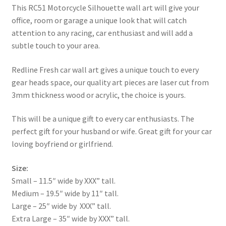
This RC51 Motorcycle Silhouette wall art will give your
office, room or garage a unique look that will catch
attention to any racing, car enthusiast and will add a
subtle touch to your area.
Redline Fresh car wall art gives a unique touch to every
gear heads space, our quality art pieces are laser cut from
3mm thickness wood or acrylic, the choice is yours.
This will be a unique gift to every car enthusiasts. The
perfect gift for your husband or wife. Great gift for your car
loving boyfriend or girlfriend.
Size:
Small – 11.5″ wide by XXX” tall.
Medium – 19.5″ wide by 11″ tall.
Large – 25″ wide by XXX” tall.
Extra Large – 35″ wide by XXX” tall.