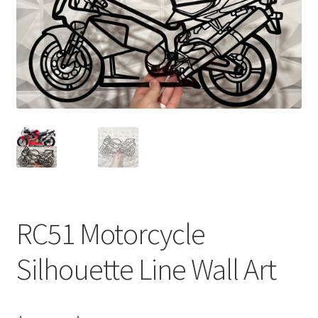
RC51 Motorcycle
Silhouette Line Wall Art