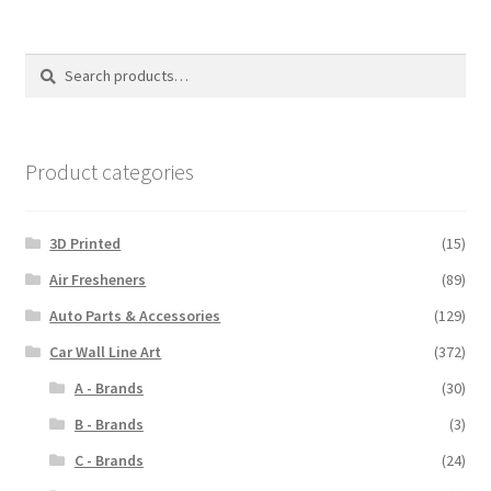
variants.
The
options
Search
Search
may
for:
be
chosen
on
Product categories
the
product
3D Printed
(15)
page
Air Fresheners
(89)
Auto Parts & Accessories
(129)
Car Wall Line Art
(372)
A - Brands
(30)
B - Brands
(3)
C - Brands
(24)