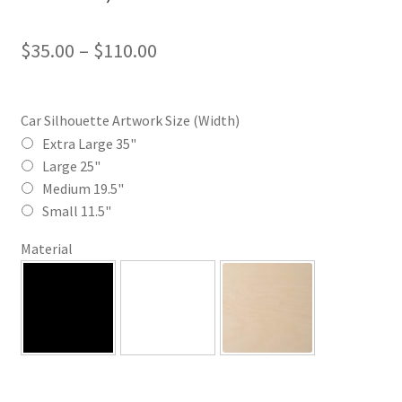
Price
$
35.00
–
$
110.00
range:
$35.00
Car Silhouette Artwork Size (Width)
through
Extra Large 35"
Large 25"
$110.00
Medium 19.5"
Small 11.5"
Material