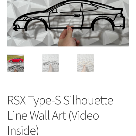
RSX Type-S Silhouette
Line Wall Art (Video
Inside)