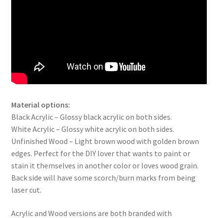
Material options:
Black Acrylic – Glossy black acrylic on both sides.
White Acrylic – Glossy white acrylic on both sides.
Unfinished Wood – Light brown wood with golden brown
edges. Perfect for the DIY lover that wants to paint or
stain it themselves in another color or loves wood grain.
Back side will have some scorch/burn marks from being
laser cut.
Acrylic and Wood versions are both branded with