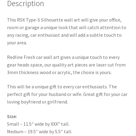
Description
This RSX Type-S Silhouette wall art will give your office,
room or garage a unique look that will catch attention to
any racing, car enthusiast and will add a subtle touch to
your area.
Redline Fresh car wall art gives a unique touch to every
gear heads space, our quality art pieces are laser cut from
3mm thickness wood or acrylic, the choice is yours.
This will be a unique gift to every car enthusiasts. The
perfect gift for your husband or wife. Great gift for your car
loving boyfriend or girlfriend.
Size:
Small – 11.5″ wide by XXX” tall.
Medium – 19.5″ wide by 5.5″ tall.