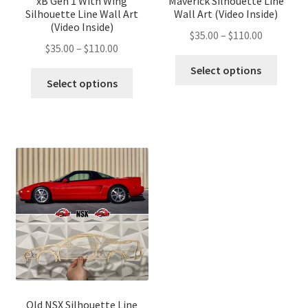
xB Gen 1 With Wing
Maverick Silhouette Line
Silhouette Line Wall Art
Wall Art (Video Inside)
(Video Inside)
Price
$
35.00
–
$
110.00
Price
$
35.00
–
$
110.00
range:
This
range:
$35.00
Select options
This
produ
$35.00
Select options
through
product
has
through
$110.00
has
multip
$110.00
multiple
variant
variants.
The
The
optio
options
may
may
be
be
chose
chosen
on
on
the
the
produ
product
page
page
Old NSX Silhouette Line