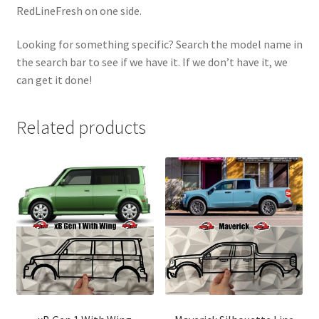
RedLineFresh on one side.
Looking for something specific? Search the model name in
the search bar to see if we have it. If we don’t have it, we
can get it done!
Related products