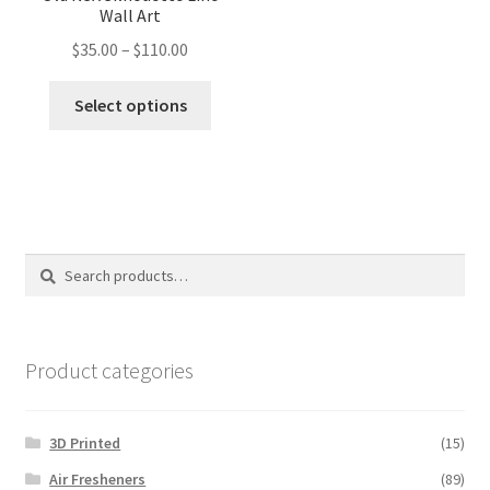
Wall Art
Price
$
35.00
–
$
110.00
range:
This
$35.00
Select options
product
through
has
$110.00
multiple
variants.
The
options
Search
Search
may
for:
be
chosen
on
Product categories
the
product
3D Printed
(15)
page
Air Fresheners
(89)