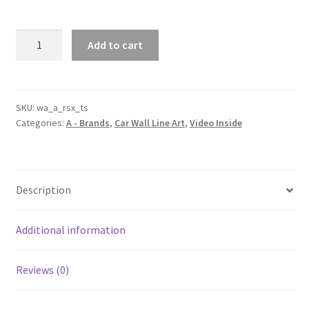
RSX
Add to cart
Type-
S
Silhouette
Line
SKU:
wa_a_rsx_ts
Categories:
A - Brands
,
Car Wall Line Art
,
Video Inside
Wall
Art
(Video
Inside)
Description
quantity
Additional information
Reviews (0)