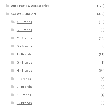
Auto Parts & Accessories
(129)
Car Wall Line Art
(372)
A - Brands
(30)
B - Brands
(3)
C - Brands
(24)
D - Brands
(8)
F - Brands
(31)
G - Brands
(1)
H - Brands
(64)
I - Brands
(4)
J - Brands
(3)
K- Brands
(4)
L - Brands
(6)