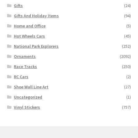
Gifts
(24)
Gifts And Holiday Items
(94)
Home and Office
(5)
Hot Wheels Cars
(45)
National Park Explorers
(252)
Ornaments
(2092)
Race Tracks
(250)
RC Cars
(2)
Shoe Wall Line Art
(27)
Uncategorized
(1)
Vinyl Stickers
(757)