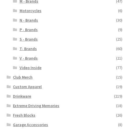
M - Brands
(47)
Motorcycles
(6)
N - Brands
(30)
P - Brands
(9)
S - Brands
(25)
T- Brands
(60)
V - Brands
(21)
Video Inside
(77)
Club Merch
(15)
Custom Apparel
(19)
Drinkware
(219)
Extreme Driving Memories
(18)
Fresh Blocks
(26)
Garage Accessories
(8)