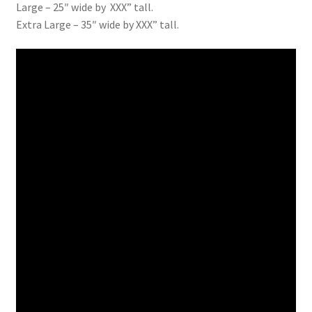
Large – 25″ wide by XXX” tall.
Extra Large – 35″ wide by XXX” tall.