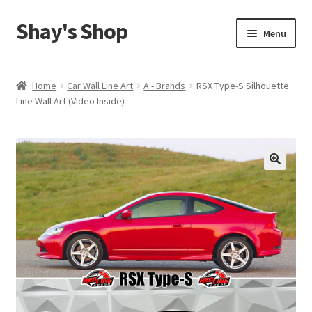
Shay's Shop
Skip
Skip
Menu
to
to
navigation
content
Shop
Home
Car Wall Line Art
A - Brands
RSX Type-S Silhouette
Line Wall Art (Video Inside)
My account
Expand
Cart
child
menu