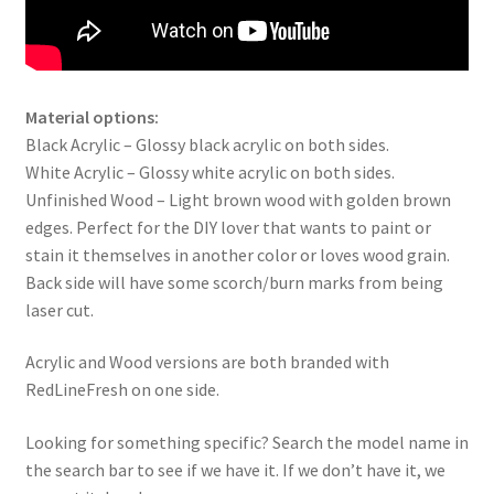
Material options:
Black Acrylic – Glossy black acrylic on both sides.
White Acrylic – Glossy white acrylic on both sides.
Unfinished Wood – Light brown wood with golden brown
edges. Perfect for the DIY lover that wants to paint or
stain it themselves in another color or loves wood grain.
Back side will have some scorch/burn marks from being
laser cut.
Acrylic and Wood versions are both branded with
RedLineFresh on one side.
Looking for something specific? Search the model name in
the search bar to see if we have it. If we don’t have it, we