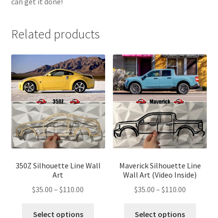
can get it done!
Related products
350Z Silhouette Line Wall
Maverick Silhouette Line
Art
Wall Art (Video Inside)
Price
Price
$
35.00
–
$
110.00
$
35.00
–
$
110.00
range:
range:
This
This
$35.00
$35.00
Select options
Select options