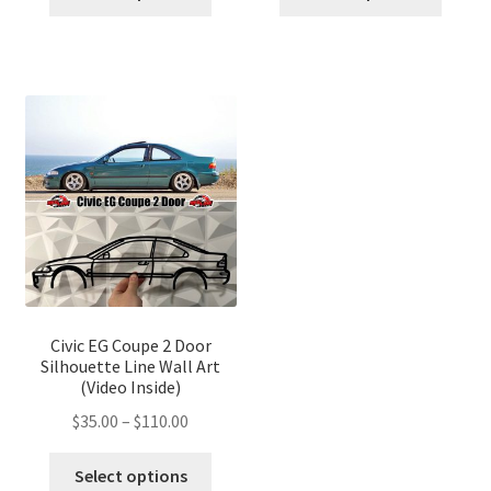
product
produ
through
through
has
has
$110.00
$110.00
multiple
multip
variants.
variant
The
The
options
optio
may
may
be
be
chosen
chose
on
on
the
the
product
produ
page
page
Civic EG Coupe 2 Door
Silhouette Line Wall Art
(Video Inside)
Price
$
35.00
–
$
110.00
range:
This
$35.00
Select options