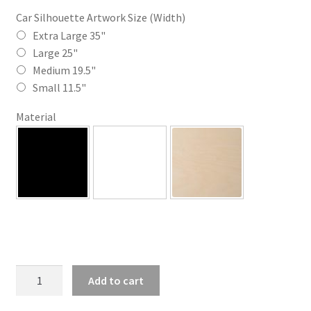
$35.00
Car Silhouette Artwork Size (Width)
through
Extra Large 35"
Large 25"
$110.00
Medium 19.5"
Small 11.5"
Material
SK
Add to cart
Modified
Silhouette