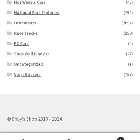
Hot Wheels Cars
(45)
National Park Explorers
(252)
Ornaments
(2092)
Race Tracks
(250)
RC Cars
(2)
Shoe Wall Line Art
(27)
Uncategorized
(1)
Vinyl Stickers
(757)
© Shay's Shop 2010 - 2024