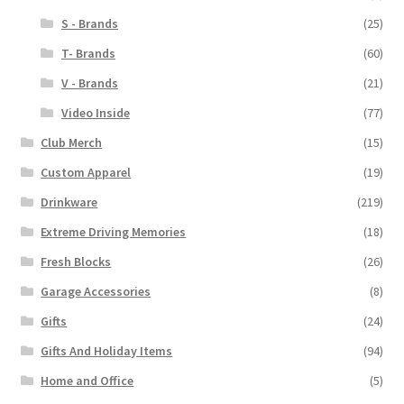
S - Brands
(25)
T- Brands
(60)
V - Brands
(21)
Video Inside
(77)
Club Merch
(15)
Custom Apparel
(19)
Drinkware
(219)
Extreme Driving Memories
(18)
Fresh Blocks
(26)
Garage Accessories
(8)
Gifts
(24)
Gifts And Holiday Items
(94)
Home and Office
(5)