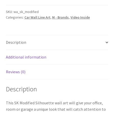
Line
Wall
SKU:
wa_sk_modified
Categories:
Car Wall Line Art
,
M - Brands
,
Video Inside
Art
(Video
Inside)
quantity
Description
Additional information
Reviews (0)
Description
This SK Modified Silhouette wall art will give your office,
room or garage a unique look that will catch attention to