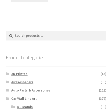
product
through
has
$110.00
multiple
variants.
The
options
Search
Search
may
for:
be
chosen
on
Product categories
the
product
3D Printed
(15)
page
Air Fresheners
(89)
Auto Parts & Accessories
(129)
Car Wall Line Art
(372)
A - Brands
(30)