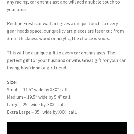
any racing, car enthusiast and will add a subtle touch to
your area.
Redline Fresh car wall art gives a unique touch to every
gear heads space, our quality art pieces are laser cut from
3mm thickness wood or acrylic, the choice is yours.
This will be a unique gift to every car enthusiasts. The
perfect gift for your husband or wife. Great gift for your car
loving boyfriend or girlfriend.
Size:
Small – 11.5″ wide by XXX” tall.
Medium – 19.5″ wide by 5.4″ tall.
Large – 25″ wide by XXX” tall.
Extra Large – 35″ wide by XXX” tall.