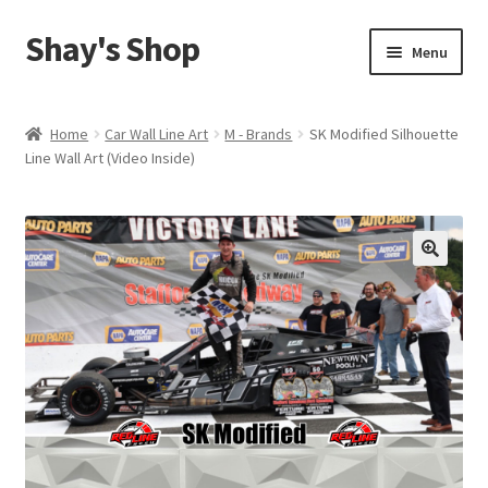
Shay's Shop
Skip
Skip
Menu
to
to
navigation
content
Shop
Home
Car Wall Line Art
M - Brands
SK Modified Silhouette
Line Wall Art (Video Inside)
My account
Expand
Cart
child
menu