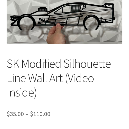
SK Modified Silhouette
Line Wall Art (Video
Inside)
Price
$
35.00
–
$
110.00
range: