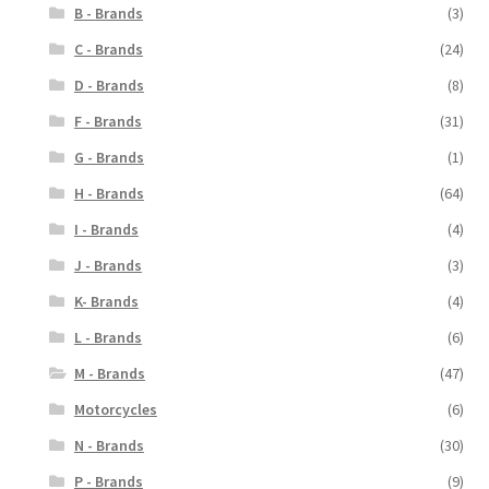
B - Brands
(3)
C - Brands
(24)
D - Brands
(8)
F - Brands
(31)
G - Brands
(1)
H - Brands
(64)
I - Brands
(4)
J - Brands
(3)
K- Brands
(4)
L - Brands
(6)
M - Brands
(47)
Motorcycles
(6)
N - Brands
(30)
P - Brands
(9)