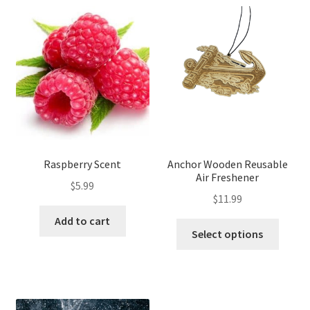
Raspberry Scent
Anchor Wooden Reusable
Air Freshener
$
5.99
$
11.99
Add to cart
Select options