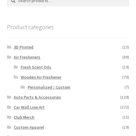
for:
Product categories
3D Printed
(15)
Air Fresheners
(89)
Fresh Scent Oils
(19)
Wooden Air Freshener
(70)
Personalized / Custom
(7)
Auto Parts & Accessories
(129)
Car Wall Line Art
(372)
Club Merch
(15)
Custom Apparel
(19)