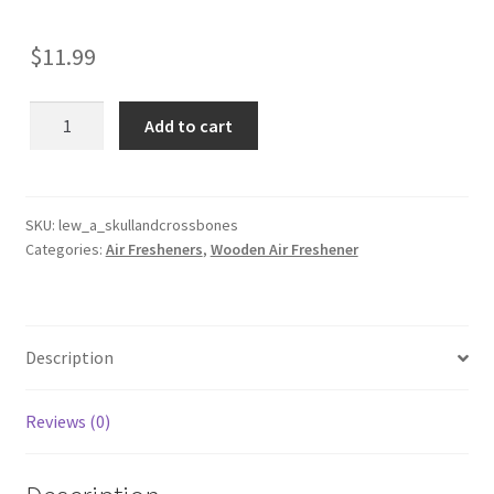
$
11.99
Skull
Add to cart
and
Crossbones
Wooden
Reusable
SKU:
lew_a_skullandcrossbones
Categories:
Air Fresheners
,
Wooden Air Freshener
Air
Freshener
quantity
Description
Reviews (0)