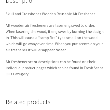
Description
Skull and Crossbones Wooden Reusable Air Freshener
All wooden air fresheners are laser engraved to order.
When lasering the wood, it engraves by burning the design
in. This will cause a “camp fire” type smell on the wood
which will go away over time. When you put scents on your
air freshener it will disappear faster.
Air freshener scent descriptions can be found on their
individual product pages which can be found in Fresh Scent
Oils Category.
Related products