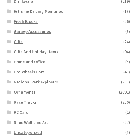
Drinkware
(219)
Extreme Driving Memories
(18)
Fresh Blocks
(26)
Garage Accessories
(8)
Gifts
(24)
Gifts And Holiday Items
(94)
Home and Office
(5)
Hot Wheels Cars
(45)
National Park Explorers
(252)
Ornaments
(2092)
Race Tracks
(250)
RC Cars
(2)
Shoe Wall Line Art
(27)
Uncategorized
(1)