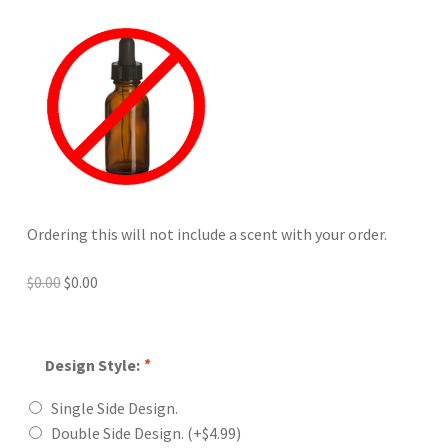
Ordering this will not include a scent with your order.
Original
Current
$
0.00
$
0.00
price
price
was:
is:
$0.00.
$0.00.
Design Style:
*
Single Side Design.
Double Side Design.
(+
$
4.99
)