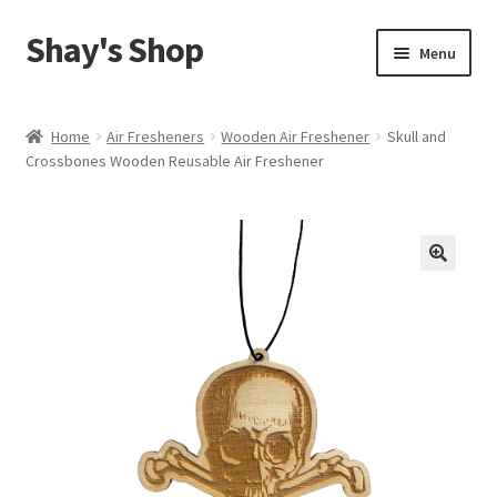
Shay's Shop
Skip
Skip
Menu
to
to
navigation
content
Shop
Home
Air Fresheners
Wooden Air Freshener
Skull and
Crossbones Wooden Reusable Air Freshener
My account
Expand
Cart
child
menu