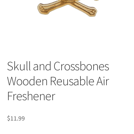
Skull and Crossbones
Wooden Reusable Air
Freshener
$
11.99