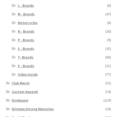
L - Brands
(6)
M - Brands
(47)
Motorcycles
(6)
N - Brands
(30)
P - Brands
(9)
S - Brands
(25)
T- Brands
(60)
V - Brands
(21)
Video Inside
(77)
Club Merch
(15)
Custom Apparel
(19)
Drinkware
(219)
Extreme Driving Memories
(18)