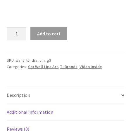
Tundra
Add to cart
Crew
Max
XK70
Generation
SKU:
wa_t_tundra_cm_g3
Categories:
Car Wall Line Art
,
T- Brands
,
Video Inside
3
Silhouette
Line
Wall
Description
Art
(Video
Inside)
Additional information
quantity
Reviews (0)