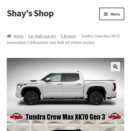
Shay's Shop
Skip
Skip
Menu
to
to
navigation
content
Shop
Home
Car Wall Line Art
T- Brands
Tundra Crew Max XK70
Generation 3 Silhouette Line Wall Art (Video Inside)
My account
Expand
Cart
child
menu