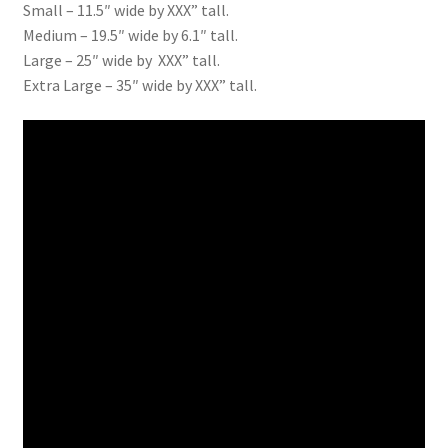
Small – 11.5″ wide by XXX” tall.
Medium – 19.5″ wide by 6.1″ tall.
Large – 25″ wide by XXX” tall.
Extra Large – 35″ wide by XXX” tall.