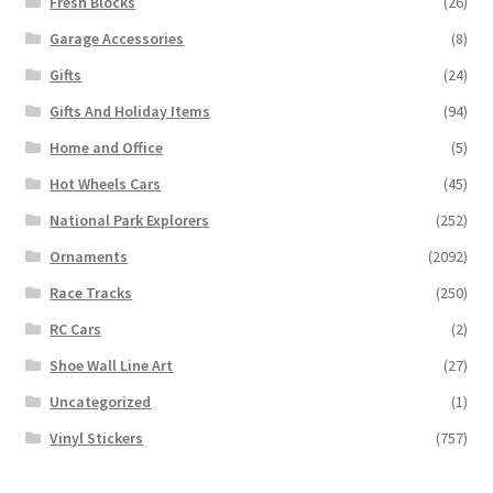
Fresh Blocks
(26)
Garage Accessories
(8)
Gifts
(24)
Gifts And Holiday Items
(94)
Home and Office
(5)
Hot Wheels Cars
(45)
National Park Explorers
(252)
Ornaments
(2092)
Race Tracks
(250)
RC Cars
(2)
Shoe Wall Line Art
(27)
Uncategorized
(1)
Vinyl Stickers
(757)