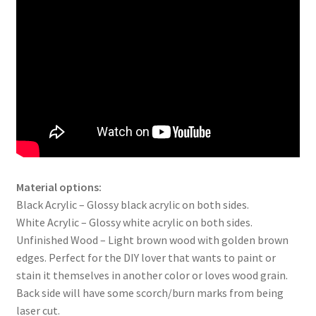
Material options:
Black Acrylic – Glossy black acrylic on both sides.
White Acrylic – Glossy white acrylic on both sides.
Unfinished Wood – Light brown wood with golden brown
edges. Perfect for the DIY lover that wants to paint or
stain it themselves in another color or loves wood grain.
Back side will have some scorch/burn marks from being
laser cut.