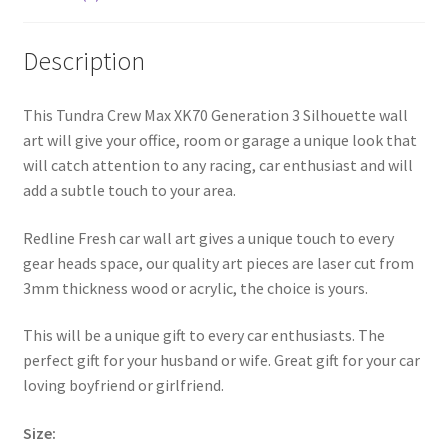
Description
This Tundra Crew Max XK70 Generation 3 Silhouette wall
art will give your office, room or garage a unique look that
will catch attention to any racing, car enthusiast and will
add a subtle touch to your area.
Redline Fresh car wall art gives a unique touch to every
gear heads space, our quality art pieces are laser cut from
3mm thickness wood or acrylic, the choice is yours.
This will be a unique gift to every car enthusiasts. The
perfect gift for your husband or wife. Great gift for your car
loving boyfriend or girlfriend.
Size: