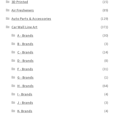
3D Printed
(15)
page
Air Fresheners
(89)
Auto Parts & Accessories
(129)
Car Wall Line Art
(372)
A - Brands
(30)
B - Brands
(3)
C - Brands
(24)
D - Brands
(8)
F - Brands
(31)
G - Brands
(1)
H - Brands
(64)
I - Brands
(4)
J - Brands
(3)
K- Brands
(4)