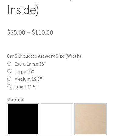
Inside)
Price
$
35.00
–
$
110.00
range:
$35.00
Car Silhouette Artwork Size (Width)
through
Extra Large 35"
Large 25"
$110.00
Medium 19.5"
Small 11.5"
Material