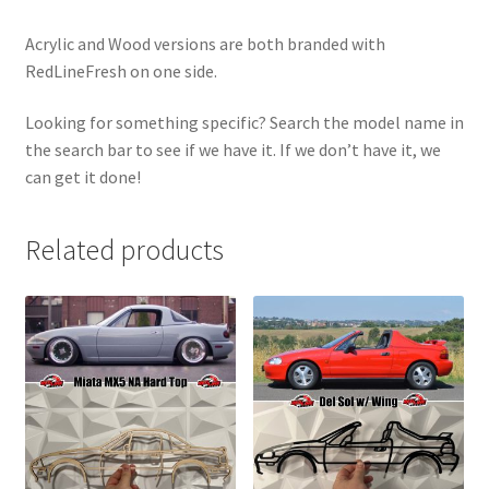
Acrylic and Wood versions are both branded with
RedLineFresh on one side.
Looking for something specific? Search the model name in
the search bar to see if we have it. If we don’t have it, we
can get it done!
Related products