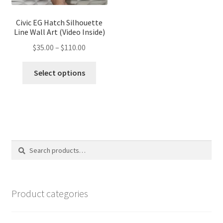
product
page
page
Civic EG Hatch Silhouette
Line Wall Art (Video Inside)
Price
$
35.00
–
$
110.00
range:
This
$35.00
Select options
product
through
has
$110.00
multiple
variants.
The
options
Search
Search
may
for:
be
chosen
on
Product categories
the
product