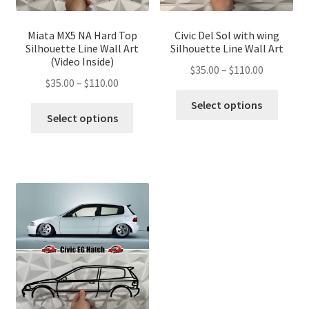
Miata MX5 NA Hard Top
Civic Del Sol with wing
Silhouette Line Wall Art
Silhouette Line Wall Art
(Video Inside)
Price
$
35.00
–
$
110.00
Price
$
35.00
–
$
110.00
range:
This
range:
$35.00
Select options
This
produ
$35.00
Select options
through
product
has
through
$110.00
has
multip
$110.00
multiple
variant
variants.
The
The
optio
options
may
may
be
be
chose
chosen
on
on
the
the
produ