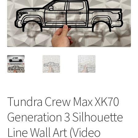
Tundra Crew Max XK70
Generation 3 Silhouette
Line Wall Art (Video