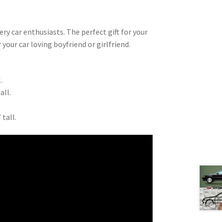
very car enthusiasts. The perfect gift for your
 your car loving boyfriend or girlfriend.
.
all.
 tall.