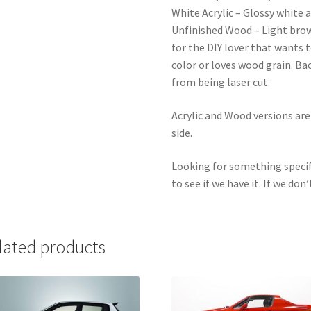
White Acrylic – Glossy white a
Unfinished Wood – Light bro
for the DIY lover that wants 
color or loves wood grain. Ba
from being laser cut.
Acrylic and Wood versions ar
side.
Looking for something specif
to see if we have it. If we don’
lated products