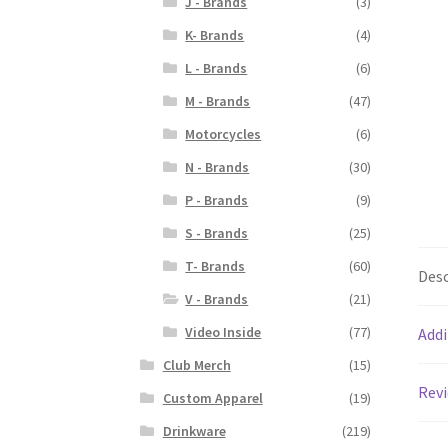
J - Brands
(3)
K- Brands
(4)
L - Brands
(6)
M - Brands
(47)
Motorcycles
(6)
N - Brands
(30)
P - Brands
(9)
S - Brands
(25)
T- Brands
(60)
Desc
V - Brands
(21)
Video Inside
(77)
Addi
Club Merch
(15)
Revi
Custom Apparel
(19)
Drinkware
(219)