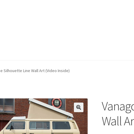
 Silhouette Line Wall Art (Video Inside)
Vanago
Wall Ar