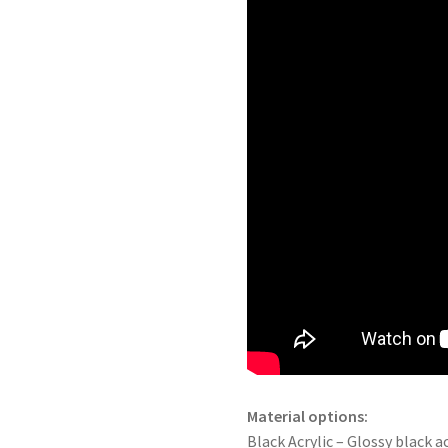
Material options:
Black Acrylic – Glossy black ac