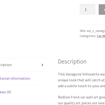
Vanagone
Silhouette
Line
Wall
Art
SKU:
wa_v_vanag
Categories:
Car W
(Video
Inside)
quantity
Description
ription
This Vanagone Silhouette wall
tional information
unique look that will catch at
add a subtle touch to your are
ews (0)
Redline Fresh car wall art giv
our quality art pieces are la