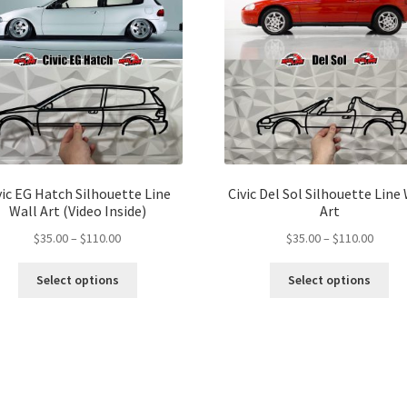
vic EG Hatch Silhouette Line
Civic Del Sol Silhouette Line
Wall Art (Video Inside)
Art
Price
Price
$
35.00
–
$
110.00
$
35.00
–
$
110.00
range:
range:
This
Thi
$35.00
$35.00
Select options
Select options
product
pro
through
throu
has
ha
$110.00
$110.
multiple
mul
variants.
var
The
Th
options
opt