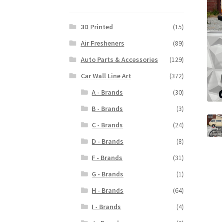
3D Printed
(15)
Air Fresheners
(89)
Auto Parts & Accessories
(129)
Car Wall Line Art
(372)
A - Brands
(30)
B - Brands
(3)
C - Brands
(24)
D - Brands
(8)
F - Brands
(31)
G - Brands
(1)
H - Brands
(64)
I - Brands
(4)