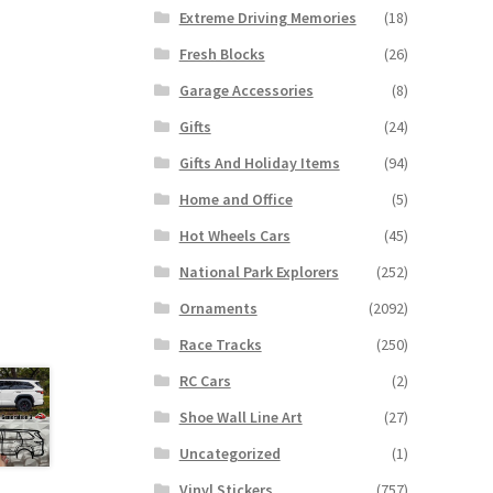
Extreme Driving Memories
(18)
Fresh Blocks
(26)
Garage Accessories
(8)
Gifts
(24)
Gifts And Holiday Items
(94)
Home and Office
(5)
Hot Wheels Cars
(45)
National Park Explorers
(252)
Ornaments
(2092)
Race Tracks
(250)
RC Cars
(2)
Shoe Wall Line Art
(27)
Uncategorized
(1)
Vinyl Stickers
(757)