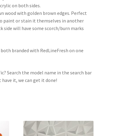
crylic on both sides.
wn wood with golden brown edges. Perfect
to paint or stain it themselves in another
ck side will have some scorch/burn marks
e both branded with RedLineFresh on one
ic? Search the model name in the search bar
t have it, we can get it done!