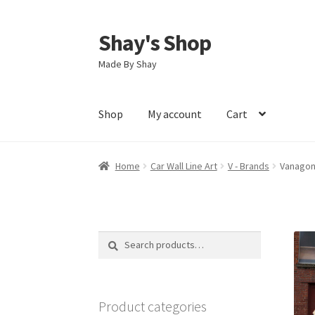
Shay's Shop
Skip
Skip
to
to
Made By Shay
navigation
content
Shop
My account
Cart
Home
Car Wall Line Art
V - Brands
Vanagone
Search
Search
for:
Product categories