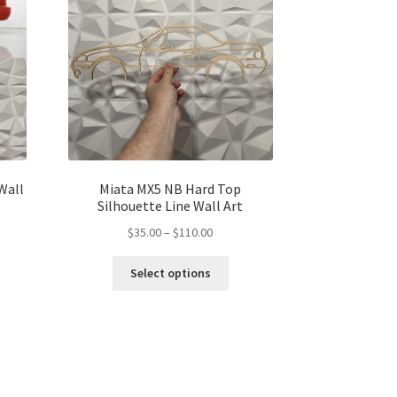
 Wall
Miata MX5 NB Hard Top
Silhouette Line Wall Art
Price
$
35.00
–
$
110.00
range:
s
This
$35.00
Select options
duct
product
gh
through
s
has
00
$110.00
tiple
multiple
iants.
variants.
e
The
ions
options