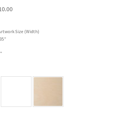
Price
10.00
range:
$35.00
Artwork Size (Width)
through
35"
$110.00
"