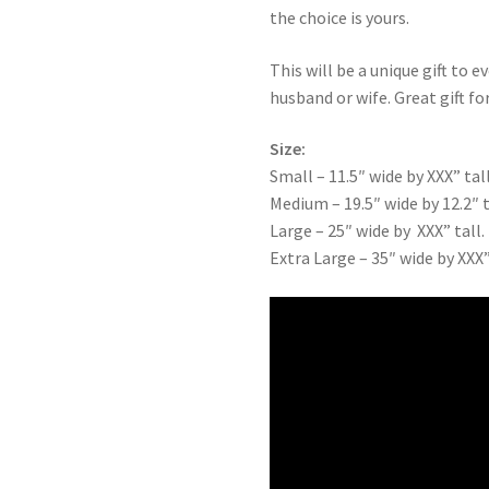
the choice is yours.
This will be a unique gift to e
husband or wife. Great gift for
Size:
Small – 11.5″ wide by XXX” tall
Medium – 19.5″ wide by 12.2″ t
Large – 25″ wide by XXX” tall.
Extra Large – 35″ wide by XXX”