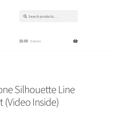
Search
Search
for:
$
0.00
0 items
ne Silhouette Line
t (Video Inside)