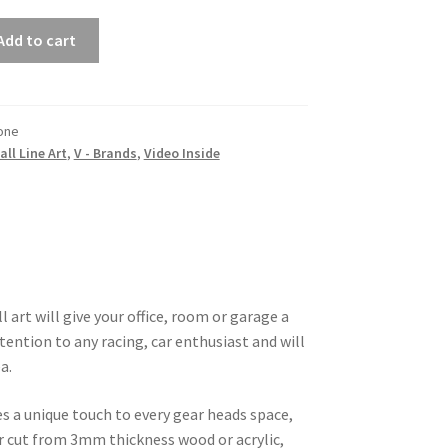
Add to cart
one
all Line Art
,
V - Brands
,
Video Inside
 art will give your office, room or garage a
tention to any racing, car enthusiast and will
a.
es a unique touch to every gear heads space,
ser cut from 3mm thickness wood or acrylic,