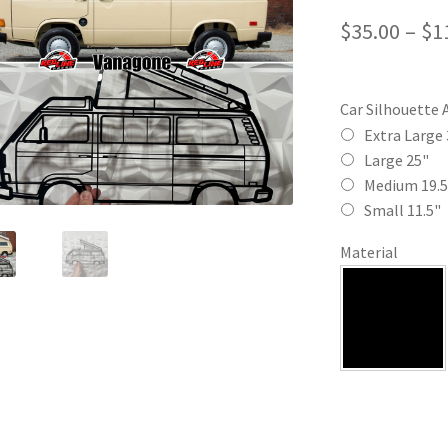
$
35.00
–
$
1
Car Silhouette 
Extra Large 
Large 25"
Medium 19.5
Small 11.5"
Material