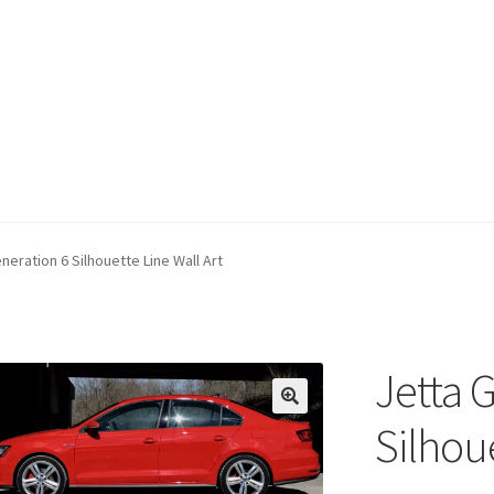
neration 6 Silhouette Line Wall Art
Jetta 
Silhoue