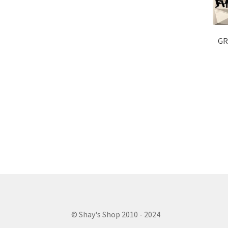
GR
© Shay's Shop 2010 - 2024