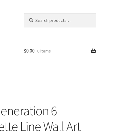
Search
Search
for:
$
0.00
0 items
Generation 6
tte Line Wall Art