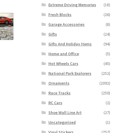
Extreme Driving Memories
(18)
Fresh Blocks
(26)
Garage Accessories
(8)
Gifts
(24)
Gifts And Holiday Items
(94)
Home and Office
(5)
Hot Wheels Cars
(45)
National Park Explorers
(252)
Ornaments
(2092)
Race Tracks
(250)
RC Cars
(2)
Shoe Wall Line Art
(27)
Uncategorized
(1)
Vinyl Stickers
(757)