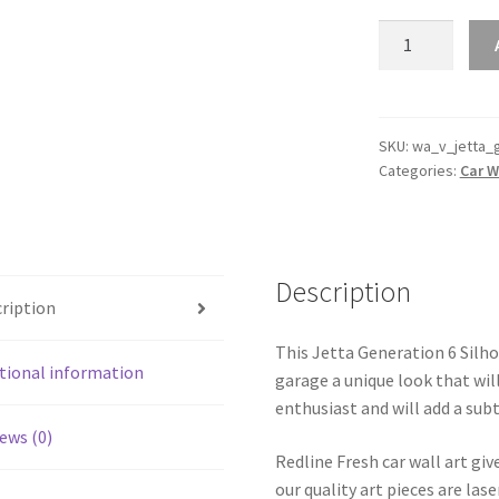
Jetta
Generation
6
Silhouette
Line
SKU:
wa_v_jetta_
Categories:
Car W
Wall
Art
quantity
Description
ription
This Jetta Generation 6 Silhou
tional information
garage a unique look that will
enthusiast and will add a subt
ews (0)
Redline Fresh car wall art giv
our quality art pieces are la