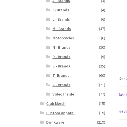
J - Brands
(3)
K- Brands
(4)
L - Brands
(6)
M - Brands
(47)
Motorcycles
(6)
N - Brands
(30)
P - Brands
(9)
S - Brands
(25)
T- Brands
(60)
Desc
V - Brands
(21)
Video Inside
(77)
Addi
Club Merch
(15)
Revi
Custom Apparel
(19)
Drinkware
(219)