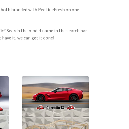
e both branded with RedLineFresh on one
ic? Search the model name in the search bar
t have it, we can get it done!