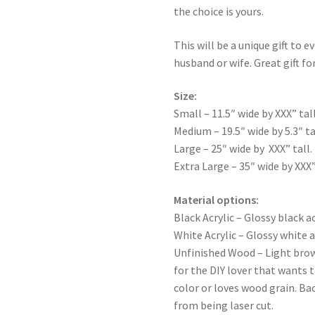
the choice is yours.
This will be a unique gift to e
husband or wife. Great gift for
Size:
Small – 11.5″ wide by XXX” tall
Medium – 19.5″ wide by 5.3″ ta
Large – 25″ wide by XXX” tall.
Extra Large – 35″ wide by XXX”
Material options:
Black Acrylic – Glossy black ac
White Acrylic – Glossy white a
Unfinished Wood – Light bro
for the DIY lover that wants 
color or loves wood grain. Ba
from being laser cut.