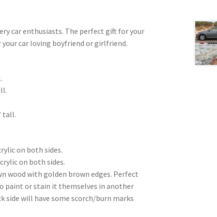
very car enthusiasts. The perfect gift for your
 your car loving boyfriend or girlfriend.
.
ll.
 tall.
rylic on both sides.
crylic on both sides.
wn wood with golden brown edges. Perfect
to paint or stain it themselves in another
ck side will have some scorch/burn marks