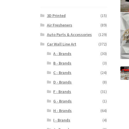
3D Printed
(15)
Air Fresheners
(89)
Auto Parts & Accessories
(129)
Car Wall Line Art
(372)
A - Brands
(30)
B - Brands
(3)
C - Brands
(24)
D - Brands
(8)
F - Brands
(31)
G - Brands
(1)
H - Brands
(64)
I - Brands
(4)