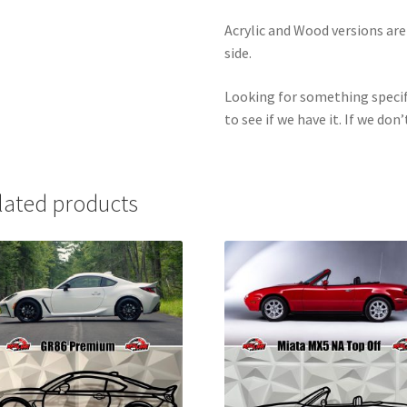
Acrylic and Wood versions ar
side.
Looking for something specif
to see if we have it. If we don’
lated products