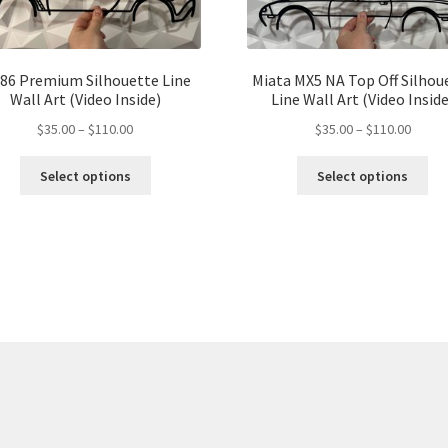
86 Premium Silhouette Line
Miata MX5 NA Top Off Silhou
Wall Art (Video Inside)
Line Wall Art (Video Inside
Price
Price
$
35.00
–
$
110.00
$
35.00
–
$
110.00
range:
range:
This
Thi
$35.00
$35.00
Select options
Select options
product
pro
through
throu
has
ha
$110.00
$110.
multiple
mul
variants.
var
The
Th
options
opt
may
ma
be
be
chosen
ch
on
on
the
the
product
pro