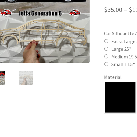
$
35.00
–
$
1
Car Silhouette 
Extra Large 
Large 25"
Medium 19.5
Small 11.5"
Material