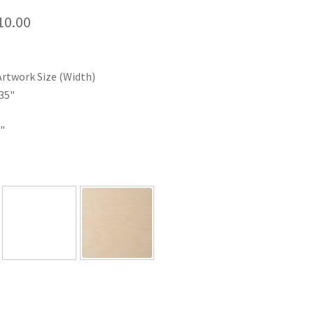
Price
10.00
range:
$35.00
Artwork Size (Width)
through
35"
$110.00
"