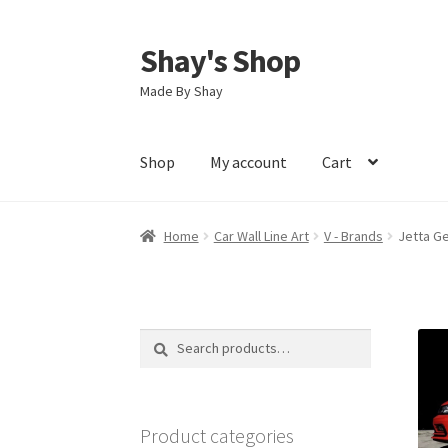
Shay's Shop
Skip
Skip
to
to
Made By Shay
navigation
content
Shop
My account
Cart
Home
Car Wall Line Art
V - Brands
Jetta Ge
Search
Search
for:
Product categories