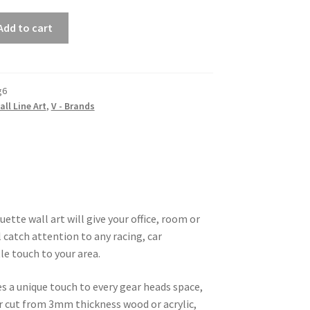
Add to cart
g6
all Line Art
,
V - Brands
ette wall art will give your office, room or
 catch attention to any racing, car
le touch to your area.
es a unique touch to every gear heads space,
ser cut from 3mm thickness wood or acrylic,