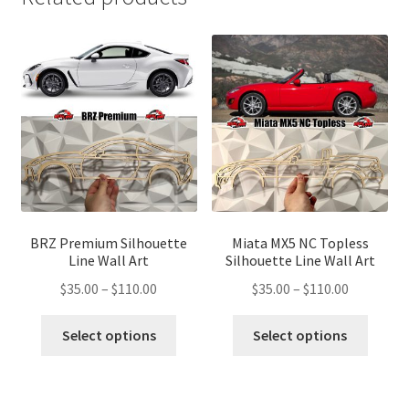
BRZ Premium Silhouette
Miata MX5 NC Topless
Line Wall Art
Silhouette Line Wall Art
Price
Price
$
35.00
–
$
110.00
$
35.00
–
$
110.00
range:
range:
This
This
$35.00
$35.00
Select options
Select options
product
produ
through
through
has
has
$110.00
$110.00
multiple
multip