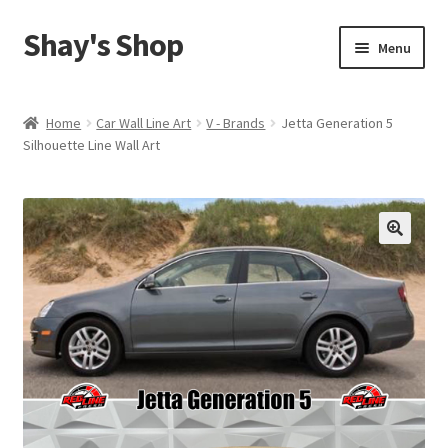
Shay's Shop
Skip
Skip
Menu
to
to
navigation
content
Shop
Home
Car Wall Line Art
V - Brands
Jetta Generation 5
Silhouette Line Wall Art
My account
Expand
Cart
child
menu