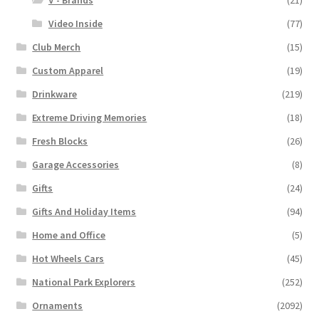
V - Brands
(21)
Video Inside
(77)
Club Merch
(15)
Custom Apparel
(19)
Drinkware
(219)
Extreme Driving Memories
(18)
Fresh Blocks
(26)
Garage Accessories
(8)
Gifts
(24)
Gifts And Holiday Items
(94)
Home and Office
(5)
Hot Wheels Cars
(45)
National Park Explorers
(252)
Ornaments
(2092)