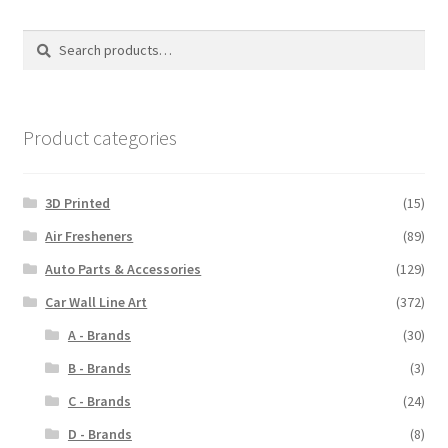
The
options
Search
Search
may
for:
be
chosen
on
Product categories
the
product
3D Printed
(15)
page
Air Fresheners
(89)
Auto Parts & Accessories
(129)
Car Wall Line Art
(372)
A - Brands
(30)
B - Brands
(3)
C - Brands
(24)
D - Brands
(8)