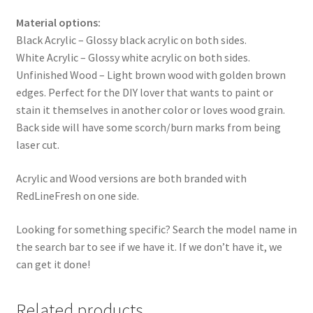
Material options:
Black Acrylic – Glossy black acrylic on both sides.
White Acrylic – Glossy white acrylic on both sides.
Unfinished Wood – Light brown wood with golden brown
edges. Perfect for the DIY lover that wants to paint or
stain it themselves in another color or loves wood grain.
Back side will have some scorch/burn marks from being
laser cut.
Acrylic and Wood versions are both branded with
RedLineFresh on one side.
Looking for something specific? Search the model name in
the search bar to see if we have it. If we don’t have it, we
can get it done!
Related products