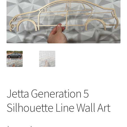
Jetta Generation 5
Silhouette Line Wall Art