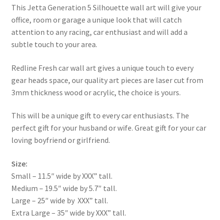
This Jetta Generation 5 Silhouette wall art will give your
office, room or garage a unique look that will catch
attention to any racing, car enthusiast and will add a
subtle touch to your area.
Redline Fresh car wall art gives a unique touch to every
gear heads space, our quality art pieces are laser cut from
3mm thickness wood or acrylic, the choice is yours.
This will be a unique gift to every car enthusiasts. The
perfect gift for your husband or wife. Great gift for your car
loving boyfriend or girlfriend.
Size:
Small – 11.5″ wide by XXX” tall.
Medium – 19.5″ wide by 5.7″ tall.
Large – 25″ wide by XXX” tall.
Extra Large – 35″ wide by XXX” tall.