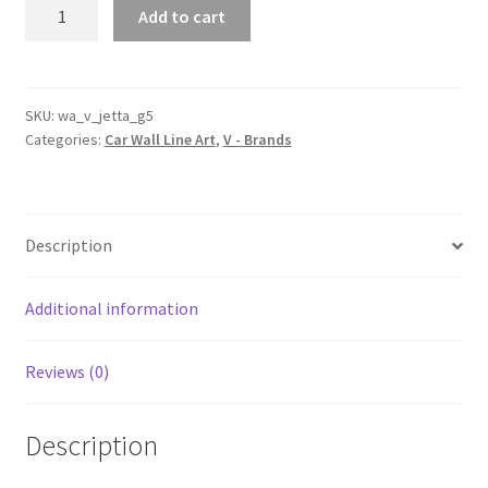
Jetta
Add to cart
Generation
5
Silhouette
Line
SKU:
wa_v_jetta_g5
Categories:
Car Wall Line Art
,
V - Brands
Wall
Art
quantity
Description
Additional information
Reviews (0)
Description