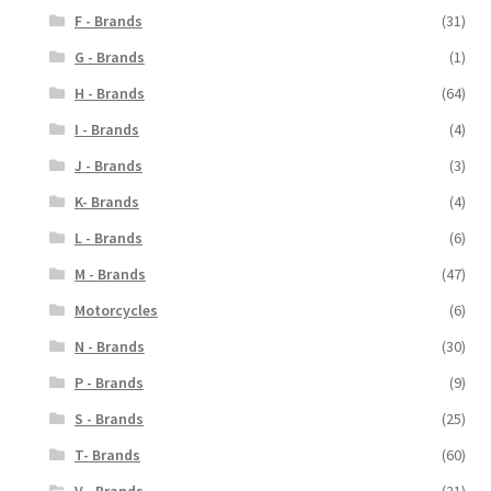
F - Brands
(31)
G - Brands
(1)
H - Brands
(64)
I - Brands
(4)
J - Brands
(3)
K- Brands
(4)
L - Brands
(6)
M - Brands
(47)
Motorcycles
(6)
N - Brands
(30)
P - Brands
(9)
S - Brands
(25)
T- Brands
(60)