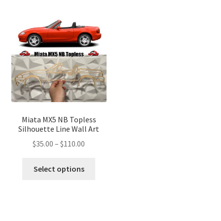
variants.
variant
The
The
options
optio
may
may
be
be
chosen
chose
on
on
the
the
product
produ
page
page
Miata MX5 NB Topless
Silhouette Line Wall Art
Price
$
35.00
–
$
110.00
range:
This
$35.00
Select options
product
through
has
$110.00
multiple
variants.