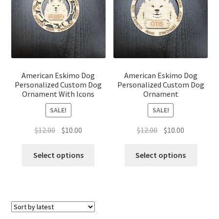
American Eskimo Dog
American Eskimo Dog
Personalized Custom Dog
Personalized Custom Dog
Ornament With Icons
Ornament
SALE!
SALE!
Original
Current
Original
Current
$
12.00
$
10.00
$
12.00
$
10.00
price
price
price
price
was:
is:
was:
is:
Select options
Select options
$12.00.
$10.00.
$12.00.
$10.00.