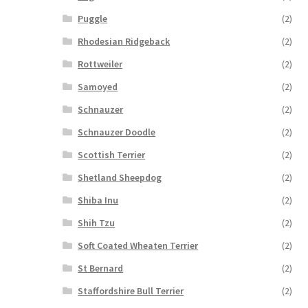
Puggle
(2)
Rhodesian Ridgeback
(2)
Rottweiler
(2)
Samoyed
(2)
Schnauzer
(2)
Schnauzer Doodle
(2)
Scottish Terrier
(2)
Shetland Sheepdog
(2)
Shiba Inu
(2)
Shih Tzu
(2)
Soft Coated Wheaten Terrier
(2)
St Bernard
(2)
Staffordshire Bull Terrier
(2)