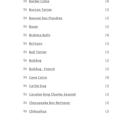
Border Collie
(4)
Boston Terrier
(2)
Bouvier Des Flandres
(2)
Boxer
(2)
Brahma Bully
(4)
Brittany
(2)
Bull Terrier
(2)
Bulldog
(2)
Bulldog - French
(2)
Cane Corso
(4)
Cattle Dog
(2)
Cavalier King Charles Spaniel
(2)
Chesapeake Bay Retriever
(2)
Chihuahua
(2)