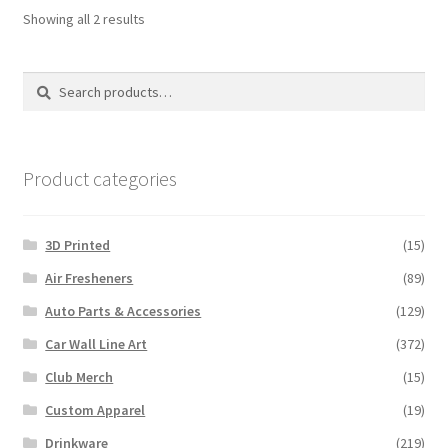
Sorted
Showing all 2 results
by
latest
Search
Search
for:
Product categories
3D Printed
(15)
Air Fresheners
(89)
Auto Parts & Accessories
(129)
Car Wall Line Art
(372)
Club Merch
(15)
Custom Apparel
(19)
Drinkware
(219)