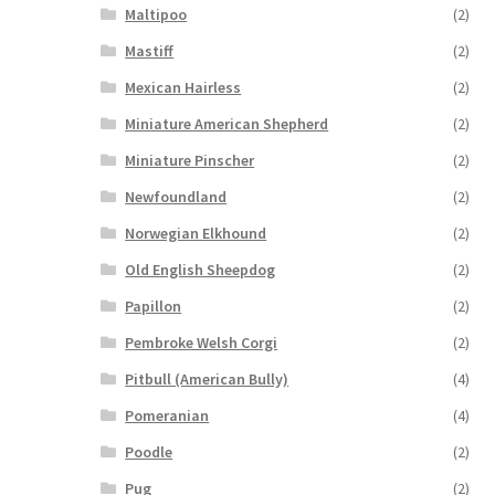
Maltipoo
(2)
Mastiff
(2)
Mexican Hairless
(2)
Miniature American Shepherd
(2)
Miniature Pinscher
(2)
Newfoundland
(2)
Norwegian Elkhound
(2)
Old English Sheepdog
(2)
Papillon
(2)
Pembroke Welsh Corgi
(2)
Pitbull (American Bully)
(4)
Pomeranian
(4)
Poodle
(2)
Pug
(2)