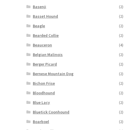
Basenji
(2)
Basset Hound
(2)
Beagle
(2)
Bearded Collie
(2)
Beauceron
(4)
Belgian Malinois
(2)
Berger Picard
(2)
Bernese Mountain Dog
(2)
Bichon Frise
(2)
Bloodhound
(2)
Blue Lacy
(2)
Bluetick Coonhound
(2)
Boarboel
(2)