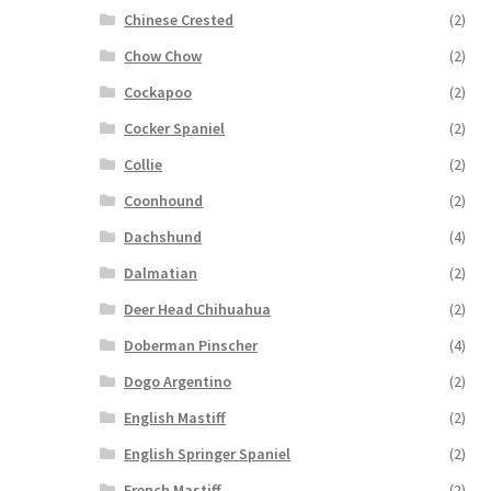
Chinese Crested
(2)
Chow Chow
(2)
Cockapoo
(2)
Cocker Spaniel
(2)
Collie
(2)
Coonhound
(2)
Dachshund
(4)
Dalmatian
(2)
Deer Head Chihuahua
(2)
Doberman Pinscher
(4)
Dogo Argentino
(2)
English Mastiff
(2)
English Springer Spaniel
(2)
French Mastiff
(2)