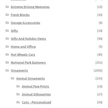
Extreme Driving Memories
(18)
Fresh Blocks
(26)
Garage Accessories
(8)
Gifts
(24)
Gifts And Holiday Items
(94)
Home and Office
(5)
Hot Wheels Cars
(45)
National Park Explorers
(252)
Ornaments
(2092)
Animal Ornaments
(333)
Animal Paw Prints
(16)
Animal Silhouettes
(37)
Cats - Personalized
(50)