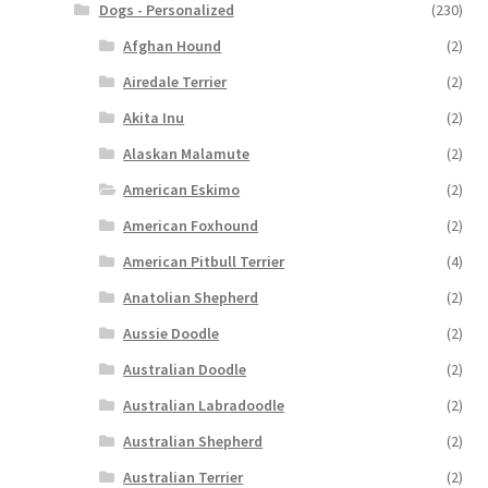
Dogs - Personalized
(230)
Afghan Hound
(2)
Airedale Terrier
(2)
Akita Inu
(2)
Alaskan Malamute
(2)
American Eskimo
(2)
American Foxhound
(2)
American Pitbull Terrier
(4)
Anatolian Shepherd
(2)
Aussie Doodle
(2)
Australian Doodle
(2)
Australian Labradoodle
(2)
Australian Shepherd
(2)
Australian Terrier
(2)