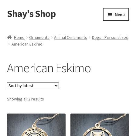
Shay's Shop
Skip
Skip
Menu
to
to
navigation
content
Shop
Home
Ornaments
Animal Ornaments
Dogs - Personalized
American Eskimo
My account
Expand
Cart
American Eskimo
child
menu
Sorted
Showing all 2 results
by
latest