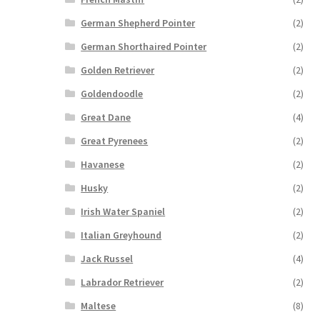
German Shepherd Pointer
(2)
German Shorthaired Pointer
(2)
Golden Retriever
(2)
Goldendoodle
(2)
Great Dane
(4)
Great Pyrenees
(2)
Havanese
(2)
Husky
(2)
Irish Water Spaniel
(2)
Italian Greyhound
(2)
Jack Russel
(4)
Labrador Retriever
(2)
Maltese
(8)