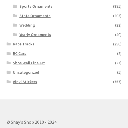
Sports Ornaments
(891)
State Ornaments
(203)
Wedding
(22)
Yearly Ornaments
(40)
Race Tracks
(250)
RC Cars
(2)
Shoe Wall Line Art
(27)
Uncategorized
(1)
Vinyl Stickers
(757)
© Shay's Shop 2010 - 2024