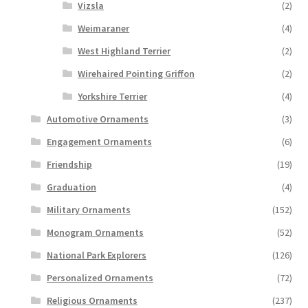
Vizsla
(2)
Weimaraner
(4)
West Highland Terrier
(2)
Wirehaired Pointing Griffon
(2)
Yorkshire Terrier
(4)
Automotive Ornaments
(3)
Engagement Ornaments
(6)
Friendship
(19)
Graduation
(4)
Military Ornaments
(152)
Monogram Ornaments
(52)
National Park Explorers
(126)
Personalized Ornaments
(72)
Religious Ornaments
(237)